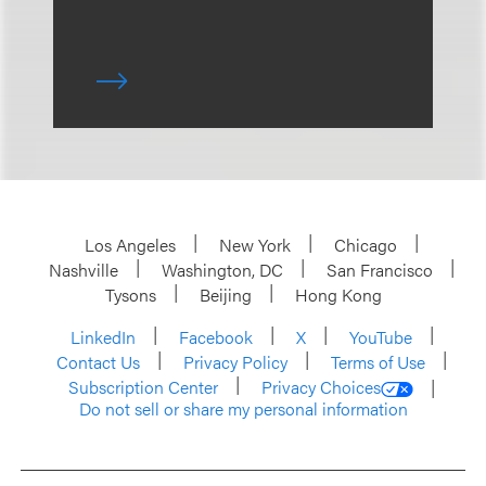
Los Angeles
New York
Chicago
Nashville
Washington, DC
San Francisco
Tysons
Beijing
Hong Kong
LinkedIn
Facebook
X
YouTube
Contact Us
Privacy Policy
Terms of Use
Subscription Center
Privacy Choices
Do not sell or share my personal information