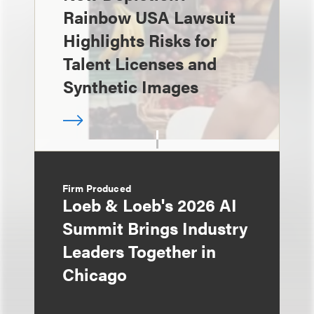
Rainbow USA Lawsuit
Highlights Risks for
Talent Licenses and
Synthetic Images
Firm Produced
Loeb & Loeb's 2026 AI
Summit Brings Industry
Leaders Together in
Chicago