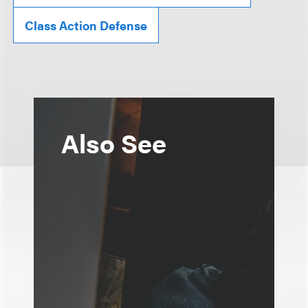
Class Action Defense
Also See