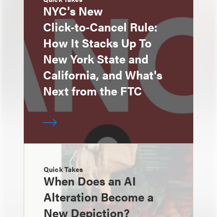
NYC's New
Click‑to‑Cancel Rule:
How It Stacks Up To
New York State and
California, and What's
Next from the FTC
Quick Takes
When Does an AI
Alteration Become a
New Depiction?