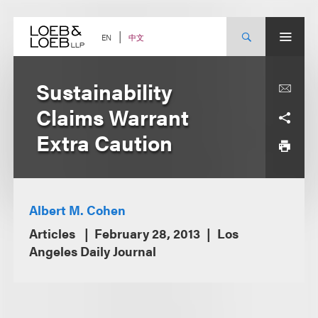
Skip
to
content
中文
EN
Sustainability
Claims Warrant
Extra Caution
Albert M. Cohen
Articles
February 28, 2013
Los
Angeles Daily Journal