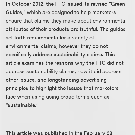
In October 2012, the FTC issued its revised "Green
Guides," which are designed to help marketers
ensure that claims they make about environmental
attributes of their products are truthful. The guides
set forth requirements for a variety of
environmental claims, however they do not
specifically address sustainability claims. This
article examines the reasons why the FTC did not
address sustainability claims, how it did address
other issues, and longstanding advertising
principles to highlight the issues that marketers
face when using using broad terms such as
“sustainable.”
This article was published in the February 28,