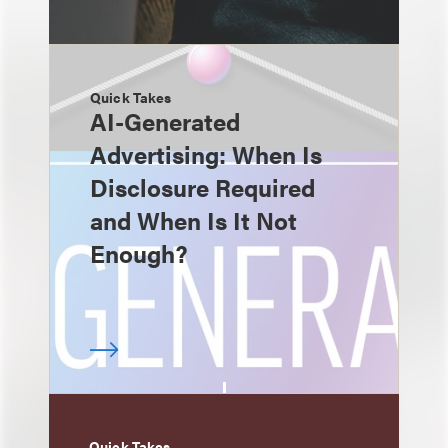
Quick Takes
AI-Generated
Advertising: When Is
Disclosure Required
and When Is It Not
Enough?
Quick Takes