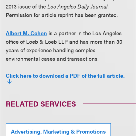
2013 issue of the
Los Angeles Daily Journal
.
Permission for article reprint has been granted.
Albert M. Cohen
is a partner in the Los Angeles
office of Loeb & Loeb LLP and has more than 30
years of experience handling complex
environmental cases and transactions.
Click here to download a PDF of the full article.
RELATED SERVICES
Advertising, Marketing & Promotions