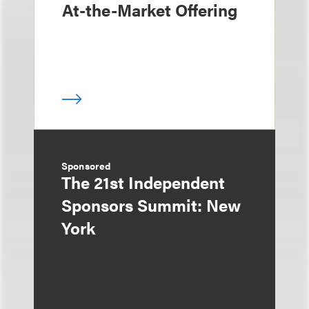
At-the-Market Offering
Sponsored
The 21st Independent
Sponsors Summit: New
York