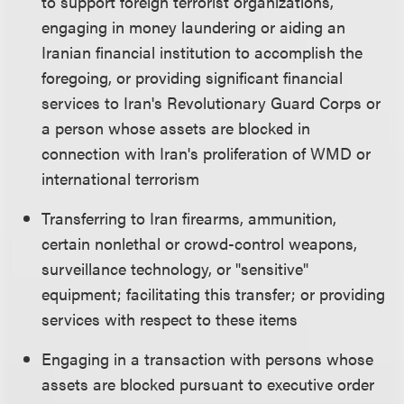
to support foreign terrorist organizations,
engaging in money laundering or aiding an
Iranian financial institution to accomplish the
foregoing, or providing significant financial
services to Iran's Revolutionary Guard Corps or
a person whose assets are blocked in
connection with Iran's proliferation of WMD or
international terrorism
Transferring to Iran firearms, ammunition,
certain nonlethal or crowd-control weapons,
surveillance technology, or "sensitive"
equipment; facilitating this transfer; or providing
services with respect to these items
Engaging in a transaction with persons whose
assets are blocked pursuant to executive order