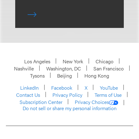
Los Angeles
New York
Chicago
Nashville
Washington, DC
San Francisco
Tysons
Beijing
Hong Kong
LinkedIn
Facebook
X
YouTube
Contact Us
Privacy Policy
Terms of Use
Subscription Center
Privacy Choices
Do not sell or share my personal information