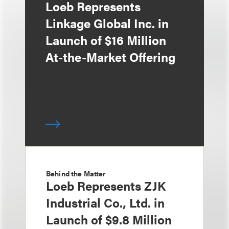
Loeb Represents
Linkage Global Inc. in
Launch of $16 Million
At-the-Market Offering
Behind the Matter
Loeb Represents ZJK
Industrial Co., Ltd. in
Launch of $9.8 Million