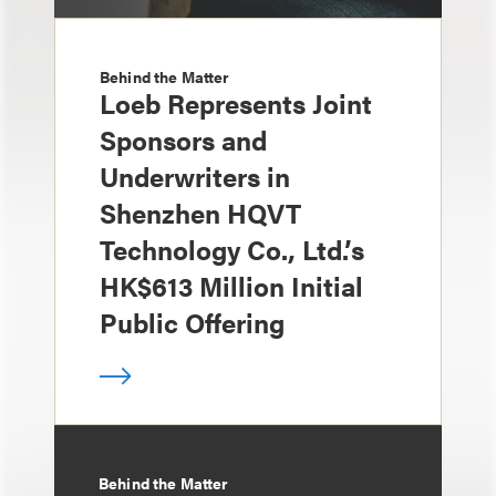
Behind the Matter
Loeb Represents Joint
Sponsors and
Underwriters in
Shenzhen HQVT
Technology Co., Ltd.’s
HK$613 Million Initial
Public Offering
Behind the Matter