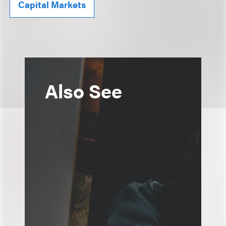
Capital Markets
Also See