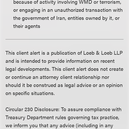
because of activity involving WMD or terrorism,
or engaging in an unauthorized transaction with
the government of Iran, entities owned by it, or
their agents
This client alert is a publication of Loeb & Loeb LLP
and is intended to provide information on recent
legal developments. This client alert does not create
or continue an attorney client relationship nor
should it be construed as legal advice or an opinion
on specific situations.
Circular 230 Disclosure
: To assure compliance with
Treasury Department rules governing tax practice,
we inform you that any advice (including in any