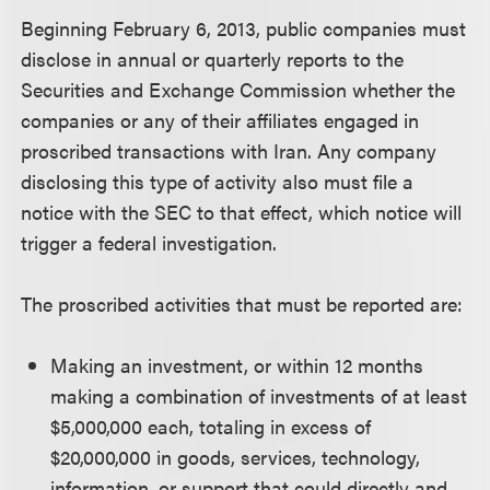
Beginning February 6, 2013, public companies must
disclose in annual or quarterly reports to the
Securities and Exchange Commission whether the
companies or any of their affiliates engaged in
proscribed transactions with Iran. Any company
disclosing this type of activity also must file a
notice with the SEC to that effect, which notice will
trigger a federal investigation.
The proscribed activities that must be reported are:
Making an investment, or within 12 months
making a combination of investments of at least
$5,000,000 each, totaling in excess of
$20,000,000 in goods, services, technology,
information, or support that could directly and