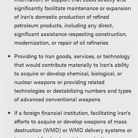
significantly facilitate maintenance or expansion
of Iran's domestic production of refined
petroleum products, including any direct,
significant assistance respecting construction,
modernization, or repair of oil refineries
Providing to Iran goods, services, or technology
that would contribute materially to Iran's ability
to acquire or develop chemical, biological, or
nuclear weapons or providing related
technologies or destabilizing numbers and types
of advanced conventional weapons
If a foreign financial institution, facilitating Iran's
efforts to acquire or develop weapons of mass
destruction (WMD) or WMD delivery systems or