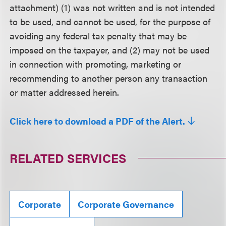
attachment) (1) was not written and is not intended
to be used, and cannot be used, for the purpose of
avoiding any federal tax penalty that may be
imposed on the taxpayer, and (2) may not be used
in connection with promoting, marketing or
recommending to another person any transaction
or matter addressed herein.
Click here to download a PDF of the Alert.
RELATED SERVICES
Corporate
Corporate Governance