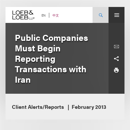
Skip
to
content
中文
EN
Public Companies
Must Begin
Reporting
Transactions with
Iran
Client Alerts/Reports
February 2013