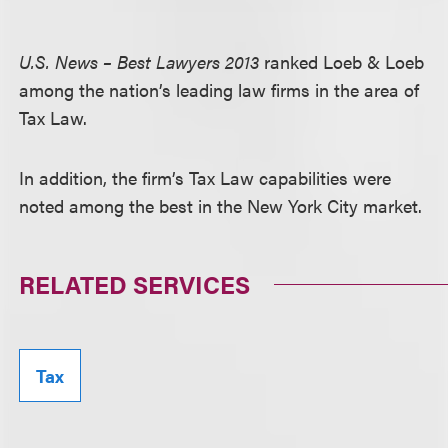
U.S. News – Best Lawyers 2013
ranked Loeb & Loeb
among the nation’s leading law firms in the area of
Tax Law.
In addition, the firm’s Tax Law capabilities were
noted among the best in the New York City market.
RELATED SERVICES
Tax