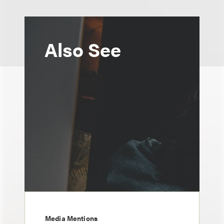
Also See
Media Mentions