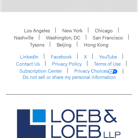
Los Angeles
New York
Chicago
Nashville
Washington, DC
San Francisco
Tysons
Beijing
Hong Kong
LinkedIn
Facebook
X
YouTube
Contact Us
Privacy Policy
Terms of Use
Subscription Center
Privacy Choices
Do not sell or share my personal information