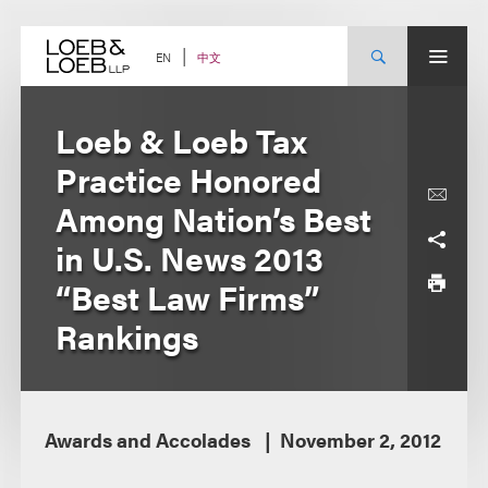
Skip
to
content
中文
EN
Loeb & Loeb Tax
Practice Honored
Among Nation’s Best
in U.S. News 2013
“Best Law Firms”
Rankings
Awards and Accolades
November 2, 2012