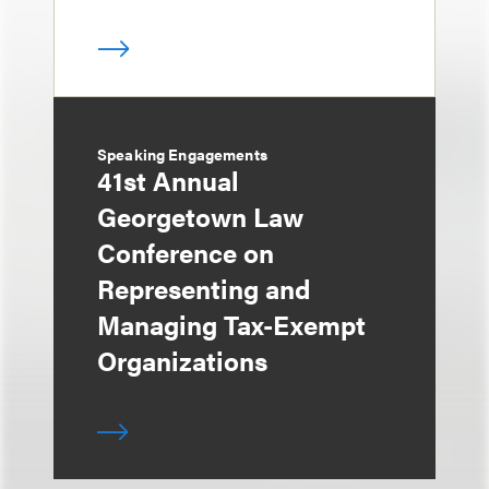
Speaking Engagements
41st Annual
Georgetown Law
Conference on
Representing and
Managing Tax-Exempt
Organizations