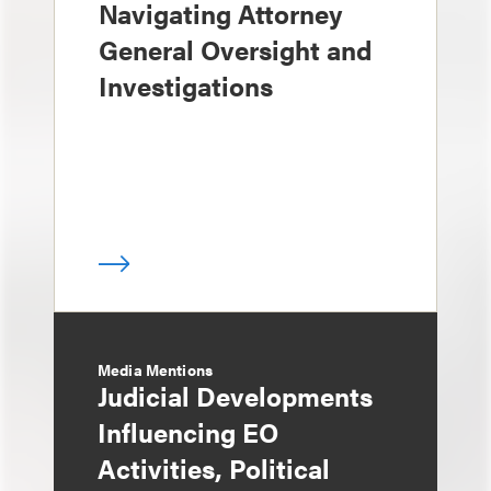
Navigating Attorney
General Oversight and
Investigations
Media Mentions
Judicial Developments
Influencing EO
Activities, Political