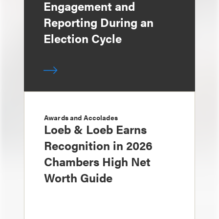
Engagement and
Reporting During an
Election Cycle
Awards and Accolades
Loeb & Loeb Earns
Recognition in 2026
Chambers High Net
Worth Guide