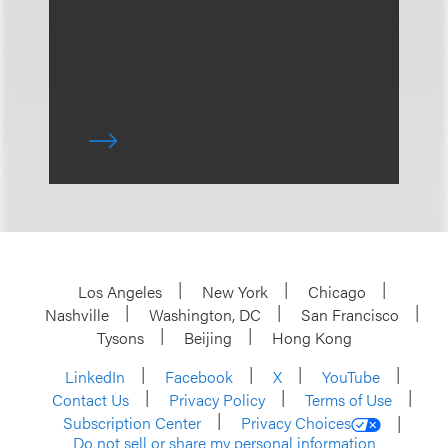
Los Angeles
New York
Chicago
Nashville
Washington, DC
San Francisco
Tysons
Beijing
Hong Kong
LinkedIn
Facebook
X
YouTube
Contact Us
Privacy Policy
Terms of Use
Subscription Center
Privacy Choices
Do not sell or share my personal information