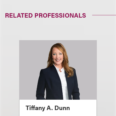
RELATED PROFESSIONALS
Tiffany A. Dunn