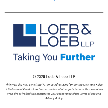
© 2026 Loeb & Loeb LLP
This Web site may constitute “Attorney Advertising” under the New York Rules
of Professional Conduct and under the law of other jurisdictions. Your use of our
Web site or its facilities constitutes your acceptance of the Terms of Use and
Privacy Policy.