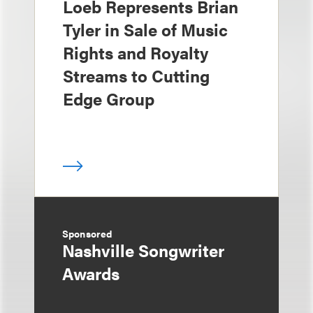
Loeb Represents Brian
Tyler in Sale of Music
Rights and Royalty
Streams to Cutting
Edge Group
Sponsored
Nashville Songwriter
Awards