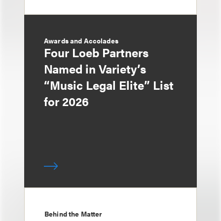
Awards and Accolades
Four Loeb Partners
Named in Variety’s
“Music Legal Elite” List
for 2026
Behind the Matter