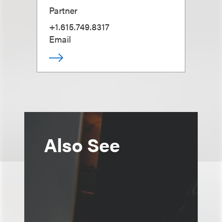
Partner
+1.615.749.8317
Email
Also See