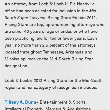
An attorney from Loeb & Loeb LLP's Nashville
office has been selected for inclusion in the
Mid-
South Super Lawyers
–Rising Stars Edition 2012.
Rising Stars are top, up-and-coming attorneys who
are either 40 years of age or under, or who have
been practicing law for ten or fewer years. Each
year, no more than 2.5 percent of the attorneys
located throughout Tennessee, Arkansas and
Mississippi receive the Mid-South Rising Star
designation.
Loeb & Loeb’s 2012 Rising Stars for the Mid-South
region and her category of recognition includes:
Tiffany A. Dunn
– Entertainment & Sports,
Intellectual Property, Mergers & Acquisitions