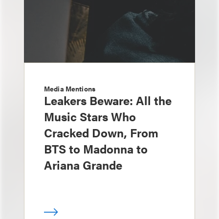
Media Mentions
Leakers Beware: All the
Music Stars Who
Cracked Down, From
BTS to Madonna to
Ariana Grande