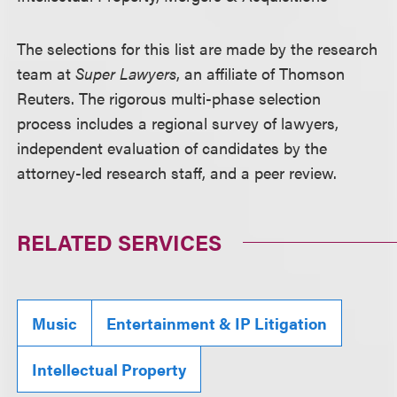
The selections for this list are made by the research
team at
Super Lawyers
, an affiliate of Thomson
Reuters. The rigorous multi-phase selection
process includes a regional survey of lawyers,
independent evaluation of candidates by the
attorney-led research staff, and a peer review.
RELATED SERVICES
Music
Entertainment & IP Litigation
Intellectual Property