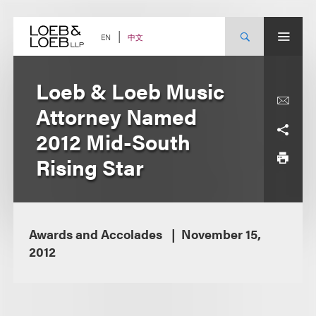
Skip
to
content
中文
EN
Loeb & Loeb Music
Attorney Named
2012 Mid-South
Rising Star
Awards and Accolades
November 15,
2012