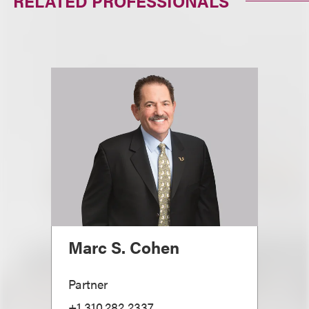
RELATED PROFESSIONALS
Marc S. Cohen
Partner
+1.310.282.2337