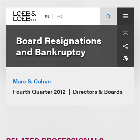
Skip
to
content
中文
EN
Board Resignations
and Bankruptcy
Marc S. Cohen
Fourth Quarter 2012
Directors & Boards