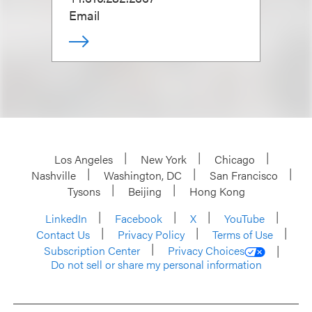
Email
Los Angeles
New York
Chicago
Nashville
Washington, DC
San Francisco
Tysons
Beijing
Hong Kong
LinkedIn
Facebook
X
YouTube
Contact Us
Privacy Policy
Terms of Use
Subscription Center
Privacy Choices
Do not sell or share my personal information