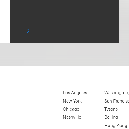
Los Angeles
Washington
New York
San Francis
Chicago
Tysons
Nashville
Beijing
Hong Kong