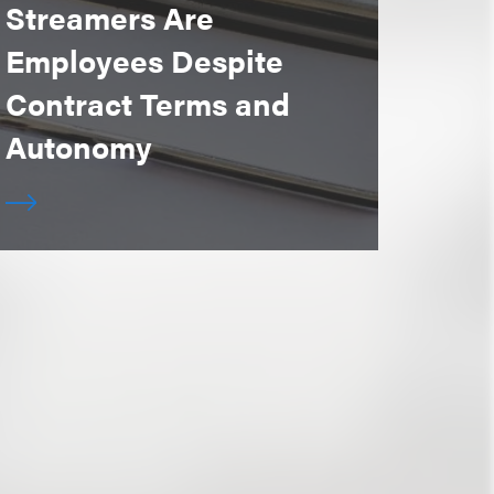
Streamers Are
Employees Despite
Contract Terms and
Autonomy