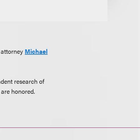
 attorney
Michael
dent research of
 are honored.