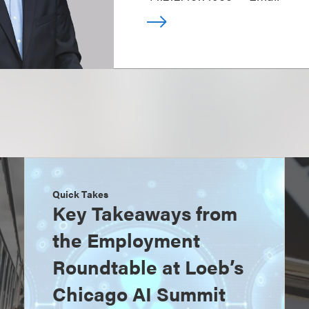
Quick Takes
Key Takeaways from
the Employment
Roundtable at Loeb’s
Chicago AI Summit