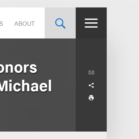
S
ABOUT
onors
Michael