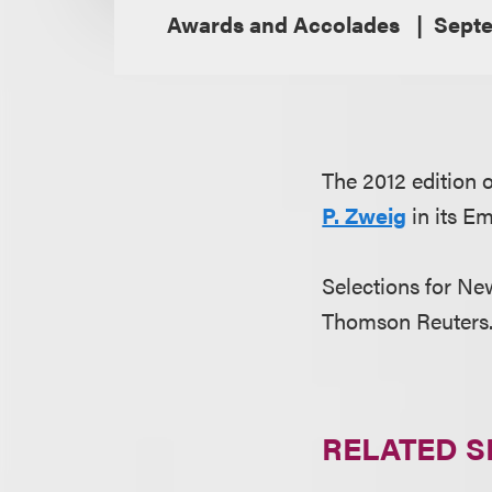
Awards and Accolades
Septe
The 2012 edition
P. Zweig
in its E
Selections for N
Thomson Reuters. 
RELATED S