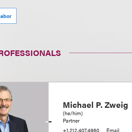
abor
PROFESSIONALS
Michael P. Zweig
(
he/him
)
Partner
+1.212.407.4960
Email