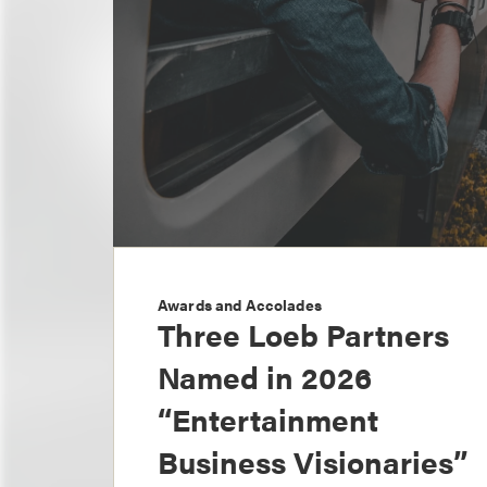
Awards and Accolades
Three Loeb Partners
Named in 2026
“Entertainment
Business Visionaries”