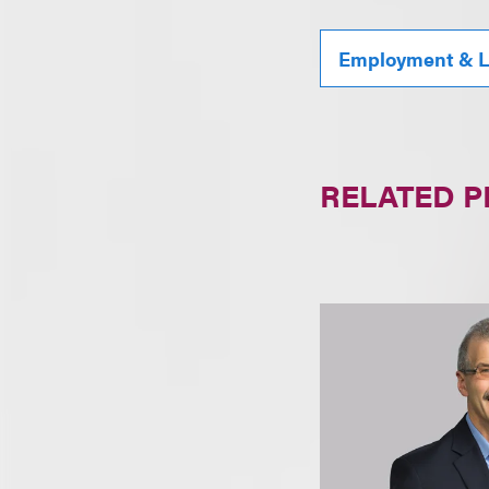
Employment & L
RELATED 