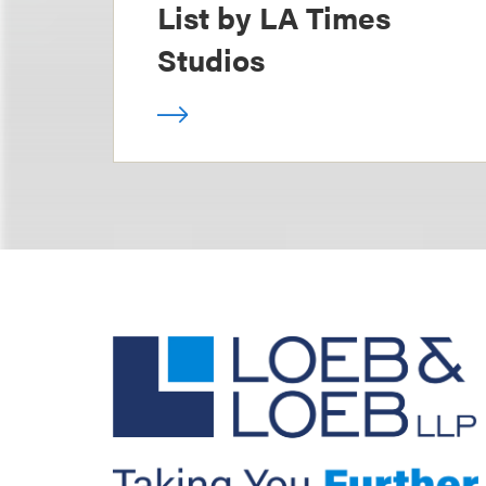
List by LA Times
Studios