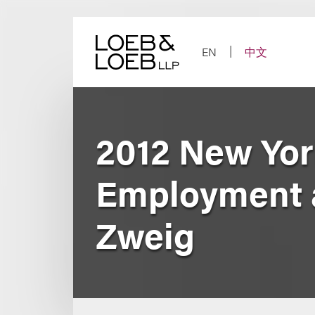
Skip
to
content
EN
中文
2012 New Yor
Employment a
Zweig