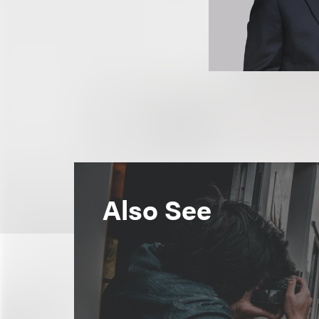
Also See