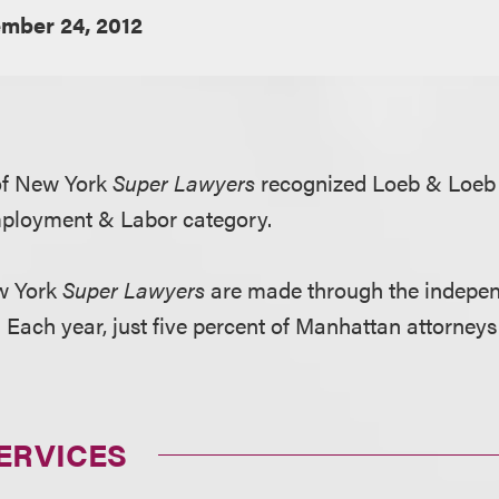
mber 24, 2012
 of New York
Super Lawyers
recognized Loeb & Loeb
mployment & Labor category.
ew York
Super Lawyers
are made through the indepen
Each year, just five percent of Manhattan attorneys
ERVICES