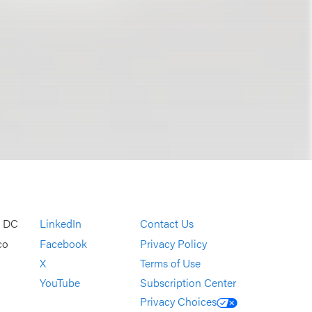
, DC
LinkedIn
Contact Us
co
Facebook
Privacy Policy
X
Terms of Use
YouTube
Subscription Center
Privacy Choices