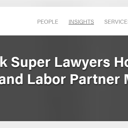
PEOPLE
INSIGHTS
SERVICE
k Super Lawyers H
nd Labor Partner 