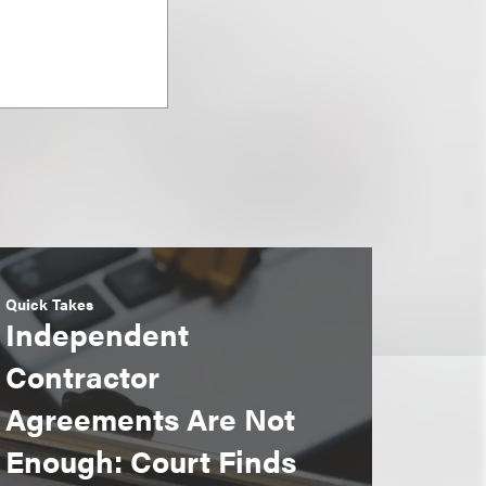
Quick Takes
Independent
Contractor
Agreements Are Not
Enough: Court Finds