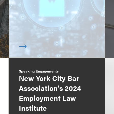
Speaking Engagements
New York City Bar
Association's 2024
Employment Law
Institute