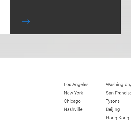
Los Angeles
Washington
New York
San Francis
Chicago
Tysons
Nashville
Beijing
Hong Kong