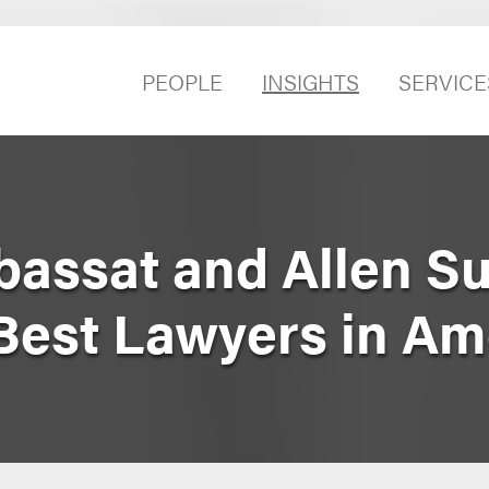
PEOPLE
INSIGHTS
SERVICE
bassat and Allen S
est Lawyers in Am