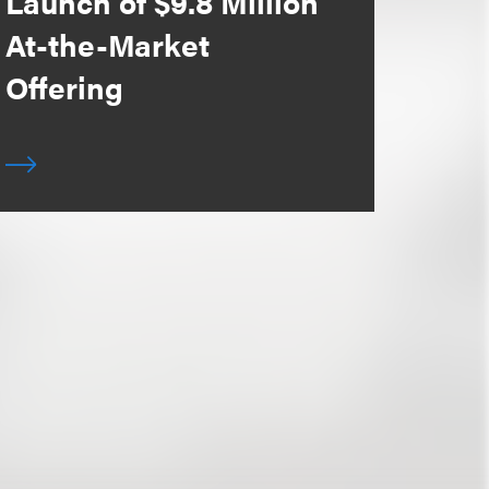
Launch of $9.8 Million
At-the-Market
Offering