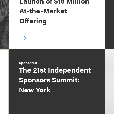
Launch of $16 Million
At-the-Market
Offering
Sponsored
The 21st Independent
Sponsors Summit:
New York