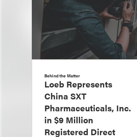
Behind the Matter
Loeb Represents
China SXT
Pharmaceuticals, Inc.
in $9 Million
Registered Direct