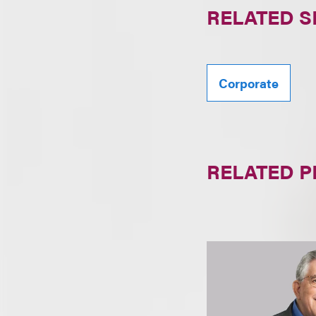
RELATED S
Corporate
RELATED 