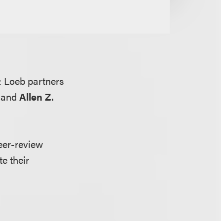
 Loeb partners
and
Allen Z.
eer-review
e their