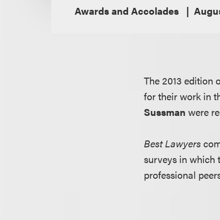
Awards and Accolades
Augus
The 2013 edition 
for their work in
Sussman
were re
Best Lawyers
comp
surveys in which 
professional peers