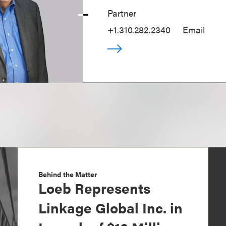
Partner
+1.310.282.2340
Email
Behind the Matter
Loeb Represents
Linkage Global Inc. in