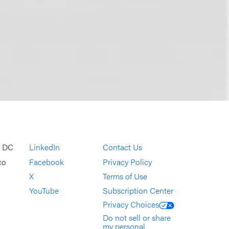
, DC
LinkedIn
Contact Us
co
Facebook
Privacy Policy
X
Terms of Use
YouTube
Subscription Center
Privacy Choices
Do not sell or share
my personal