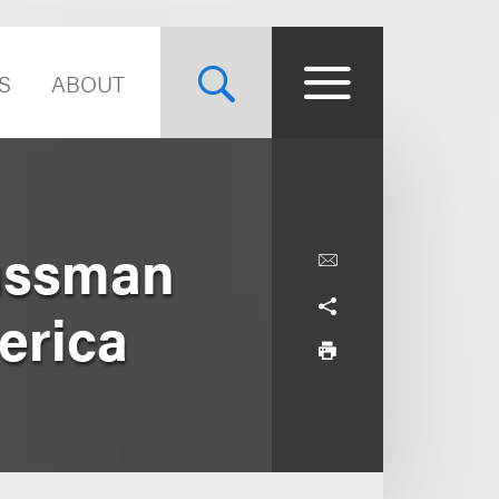
S
ABOUT
ussman
erica