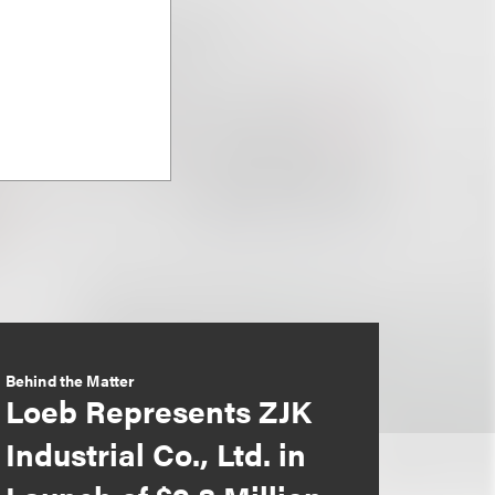
Behind the Matter
Loeb Represents ZJK
Industrial Co., Ltd. in