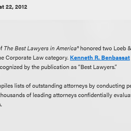
t 22, 2012
of
The Best Lawyers in America®
honored two Loeb &
 the Corporate Law category.
Kenneth R. Benbassat
cognized by the publication as “Best Lawyers.”
iles lists of outstanding attorneys by conducting p
thousands of leading attorneys confidentially evaluat
.