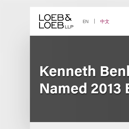
Skip
to
content
EN
中文
Kenneth Ben
Named 2013 B