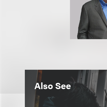
Also See