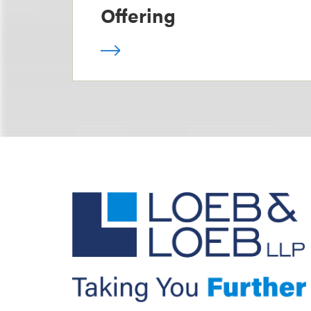
Offering