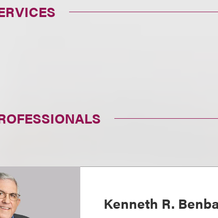
ERVICES
PROFESSIONALS
Kenneth R. Benba