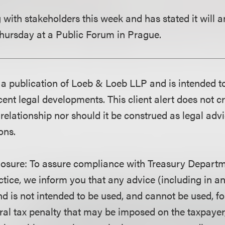
with stakeholders this week and has stated it will 
 Thursday at a Public Forum in Prague.
is a publication of Loeb & Loeb LLP and is intended t
ent legal developments. This client alert does not c
 relationship nor should it be construed as legal adv
ons.
losure
: To assure compliance with Treasury Departm
ctice, we inform you that any advice (including in a
d is not intended to be used, and cannot be used, fo
ral tax penalty that may be imposed on the taxpayer