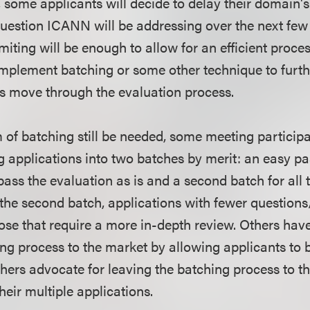
, some applicants will decide to delay their domain's
question ICANN will be addressing over the next few
limiting will be enough to allow for an efficient proce
plement batching or some other technique to further
s move through the evaluation process.
of batching still be needed, some meeting particip
g applications into two batches by merit: an easy pa
pass the evaluation as is and a second batch for all t
 the second batch, applications with fewer questions/
those that require a more in-depth review. Others hav
ng process to the market by allowing applicants to b
thers advocate for leaving the batching process to t
heir multiple applications.