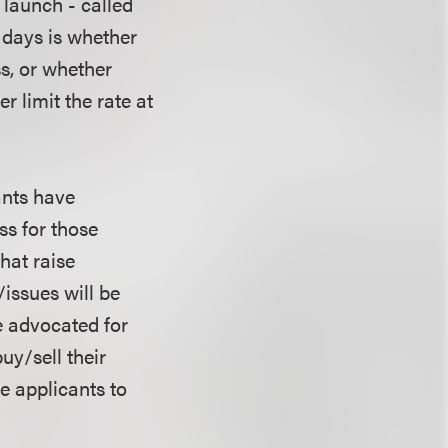
 launch - called
 days is whether
ss, or whether
 limit the rate at
ants have
ss for those
hat raise
issues will be
e advocated for
uy/sell their
he applicants to