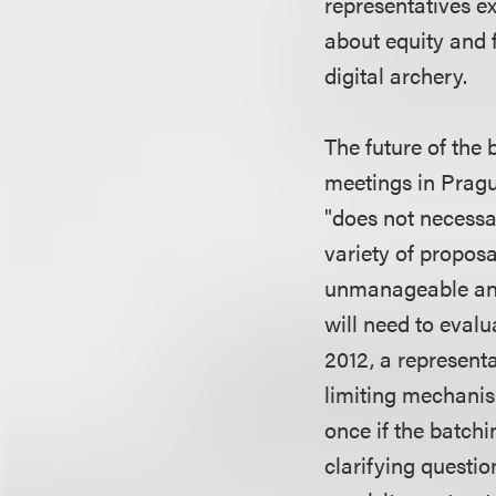
representatives e
about equity and 
digital archery.
The future of the 
meetings in Pragu
"does not necessar
variety of proposa
unmanageable and 
will need to evalu
2012, a represent
limiting mechanism
once if the batchi
clarifying questio