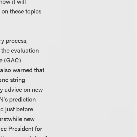
how it will
t on these topics
ry process,
 the evaluation
ee (GAC)
also warned that
and string
any advice on new
NN's prediction
nd just before
erstwhile new
ce President for