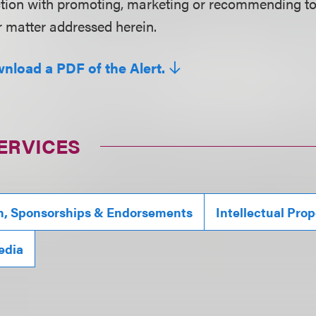
ction with promoting, marketing or recommending t
r matter addressed herein.
wnload a PDF of the Alert.
ERVICES
n, Sponsorships & Endorsements
Intellectual Prop
edia