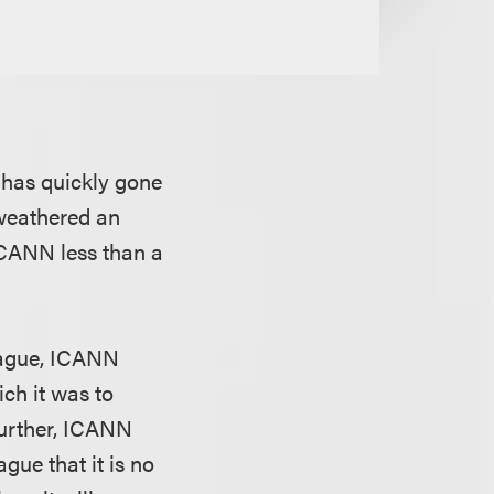
has quickly gone
 weathered an
ICANN less than a
Prague, ICANN
ich it was to
Further, ICANN
gue that it is no