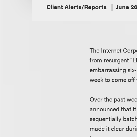
Client Alerts/Reports
June 26
The Internet Cor
from resurgent "L
embarrassing six-
week to come off t
Over the past wee
announced that it
sequentially batc
made it clear dur