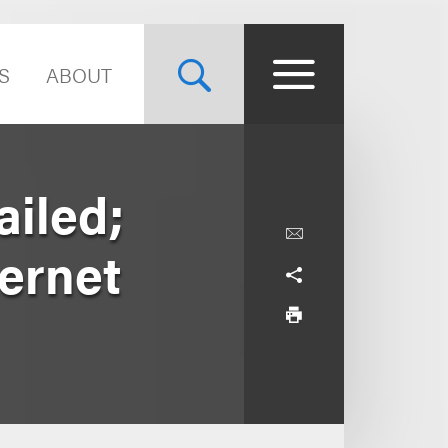
S
ABOUT
ailed;
ernet