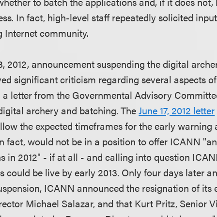
hether to batch the applications and, if it does not, 
ss. In fact, high-level staff repeatedly solicited inpu
g Internet community.
 23, 2012, announcement suspending the digital arche
d significant criticism regarding several aspects of
g a letter from the Governmental Advisory Committ
digital archery and batching. The
June 17, 2012 letter
low the expected timeframes for the early warning 
in fact, would not be in a position to offer ICANN "
 in 2012" - if at all - and calling into question ICA
Ds could be live by early 2013. Only four days later a
spension, ICANN announced the resignation of its 
ctor Michael Salazar, and that Kurt Pritz, Senior Vi