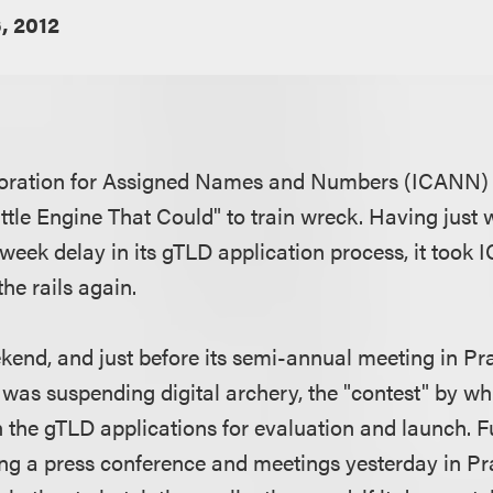
, 2012
poration for Assigned Names and Numbers (ICANN) 
ittle Engine That Could" to train wreck. Having just
week delay in its gTLD application process, it took 
he rails again.
kend, and just before its semi-annual meeting in 
 was suspending digital archery, the "contest" by wh
h the gTLD applications for evaluation and launch. 
ing a press conference and meetings yesterday in Pra