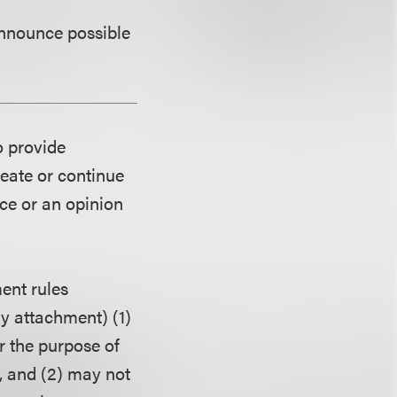
announce possible
o provide
reate or continue
ice or an opinion
ent rules
ny attachment) (1)
r the purpose of
, and (2) may not