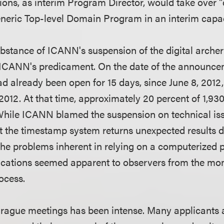
ons, as interim Program Director, would take over "d
neric Top-level Domain Program in an interim capac
bstance of ICANN's suspension of the digital archer
ICANN's predicament. On the date of the announceme
d already been open for 15 days, since June 8, 2012,
2012. At that time, approximately 20 percent of 1,93
While ICANN blamed the suspension on technical iss
t the timestamp system returns unexpected results 
the problems inherent in relying on a computerized 
plications seemed apparent to observers from the 
ocess.
Prague meetings has been intense. Many applicants 