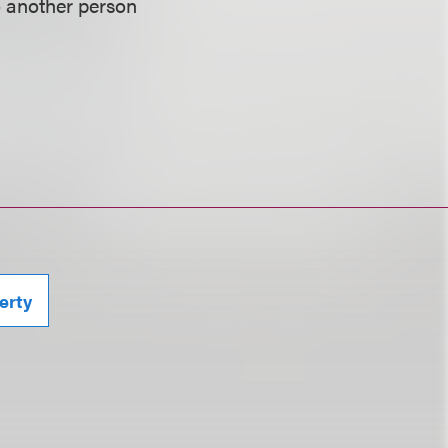
o another person
erty