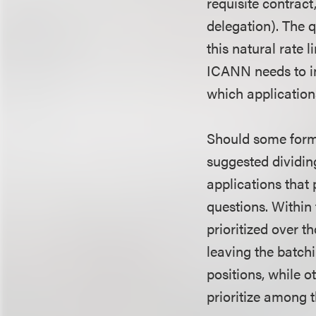
requisite contract
delegation). The 
this natural rate 
ICANN needs to im
which application
Should some form 
suggested dividin
applications that 
questions. Within
prioritized over 
leaving the batchi
positions, while o
prioritize among t