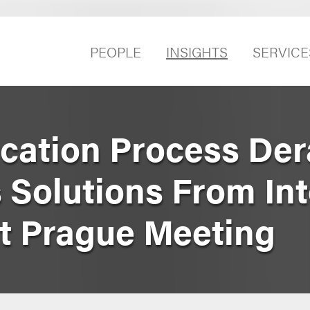
PEOPLE
INSIGHTS
SERVICE
cation Process Der
Solutions From Int
t Prague Meeting