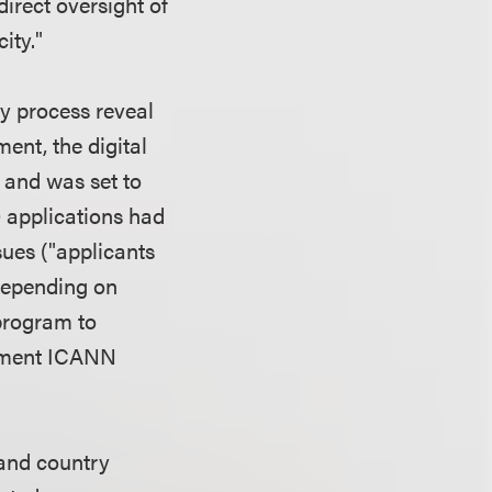
irect oversight of
ity."
y process reveal
nt, the digital
 and was set to
0 applications had
ues ("applicants
depending on
program to
moment ICANN
and country