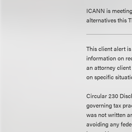
ICANN is meeting 
alternatives this
This client alert 
information on rec
an attorney client
on specific situati
Circular 230 Disc
governing tax pra
was not written an
avoiding any fede