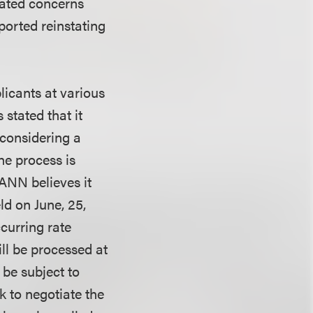
rated concerns
ported reinstating
licants at various
stated that it
 considering a
he process is
ANN believes it
ld on June, 25,
curring rate
ill be processed at
 be subject to
k to negotiate the