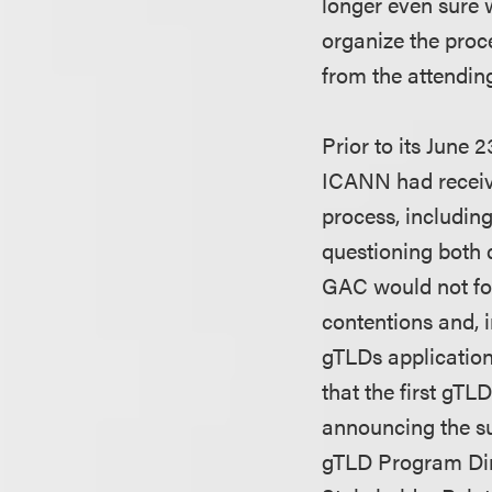
longer even sure w
organize the proce
from the attendin
Prior to its June
ICANN had receive
process, includin
questioning both 
GAC would not fol
contentions and, 
gTLDs applications
that the first gTL
announcing the su
gTLD Program Dire