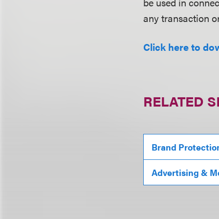
be used in conne
any transaction o
Click here to do
RELATED S
Brand Protectio
Advertising & M