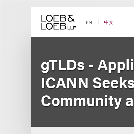
Skip
to
content
EN
中文
gTLDs - Appli
ICANN Seeks 
Community a