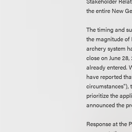
Stakeholder Relati
the entire New Ge
The timing and su
the magnitude of 
archery system ha
close on June 28, 
already entered. 
have reported tha
circumstances"), 
prioritize the ap
announced the pr
Response at the 