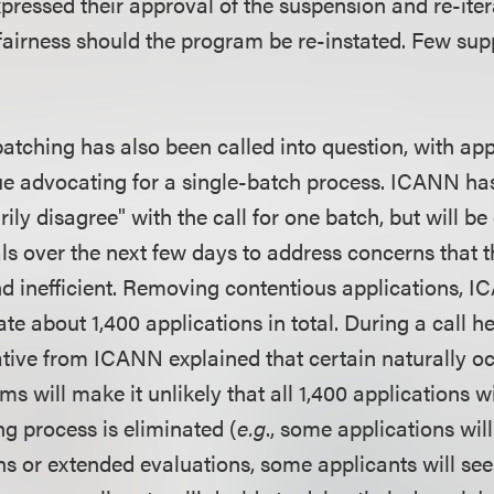
xpressed their approval of the suspension and re-ite
fairness should the program be re-instated. Few sup
batching has also been called into question, with app
e advocating for a single-batch process. ICANN has 
ily disagree" with the call for one batch, but will be
ls over the next few days to address concerns that t
inefficient. Removing contentious applications, IC
ate about 1,400 applications in total. During a call he
ative from ICANN explained that certain naturally oc
s will make it unlikely that all 1,400 applications w
ng process is eliminated (
e.g
., some applications will
ns or extended evaluations, some applicants will see