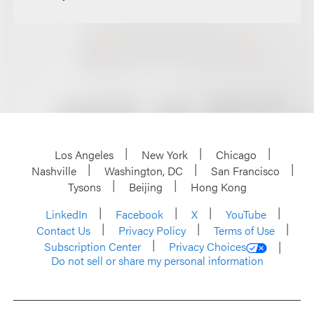
Los Angeles
New York
Chicago
Nashville
Washington, DC
San Francisco
Tysons
Beijing
Hong Kong
LinkedIn
Facebook
X
YouTube
Contact Us
Privacy Policy
Terms of Use
Subscription Center
Privacy Choices
Do not sell or share my personal information