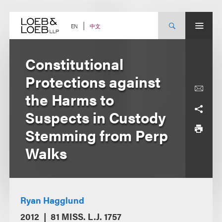
Skip
to
content
中文
EN
Constitutional
Protections against
the Harms to
Suspects in Custody
Stemming from Perp
Walks
Ryan Hagglund
2012
81 MISS. L.J. 1757