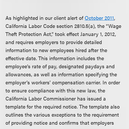
As highlighted in our client alert of
October 2011
,
California Labor Code section 2810.5(a), the “Wage
Theft Protection Act,” took effect January 1, 2012,
and requires employers to provide detailed
information to new employees hired after the
effective date. This information includes the
employee’s rate of pay, designated paydays and
allowances, as well as information specifying the
employer’s workers’ compensation carrier. In order
to ensure compliance with this new law, the
California Labor Commissioner has issued a
template for the required notice. The template also
outlines the various exceptions to the requirement
of providing notice and confirms that employers