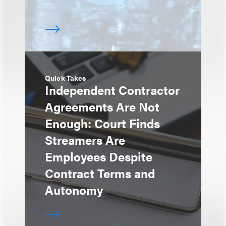
Quick Takes
Independent Contractor
Agreements Are Not
Enough: Court Finds
Streamers Are
Employees Despite
Contract Terms and
Autonomy