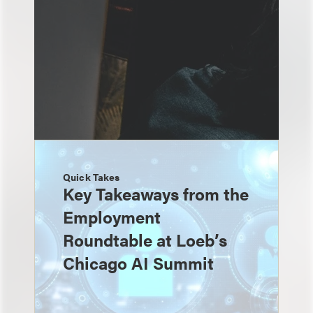
Quick Takes
Key Takeaways from the
Employment
Roundtable at Loeb’s
Chicago AI Summit