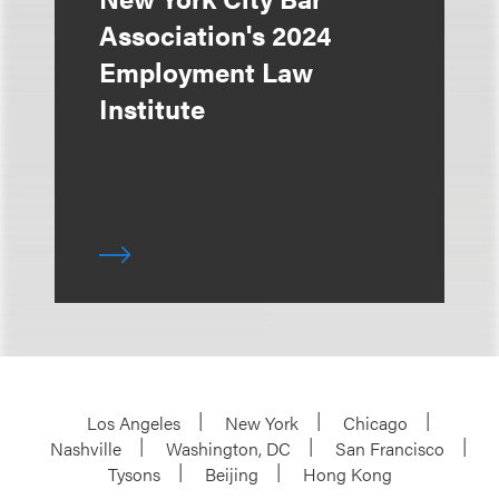
Association's 2024
Employment Law
Institute
Los Angeles
New York
Chicago
Nashville
Washington, DC
San Francisco
Tysons
Beijing
Hong Kong