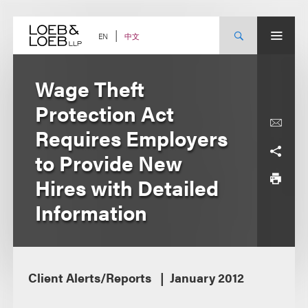
Skip
to
content
中文
EN
Wage Theft
Protection Act
Requires Employers
to Provide New
Hires with Detailed
Information
Client Alerts/Reports
January 2012