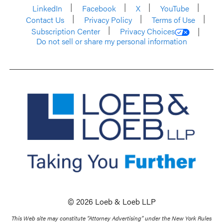
LinkedIn
Facebook
X
YouTube
Contact Us
Privacy Policy
Terms of Use
Subscription Center
Privacy Choices
Do not sell or share my personal information
© 2026 Loeb & Loeb LLP
This Web site may constitute “Attorney Advertising” under the New York Rules