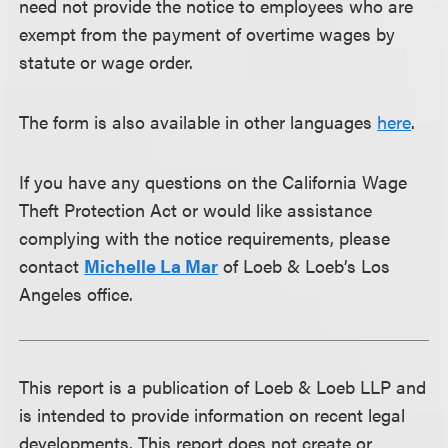
need not provide the notice to employees who are
exempt from the payment of overtime wages by
statute or wage order.
The form is also available in other languages
here
.
If you have any questions on the California Wage
Theft Protection Act or would like assistance
complying with the notice requirements, please
contact
Michelle La Mar
of Loeb & Loeb’s Los
Angeles office.
This report is a publication of Loeb & Loeb LLP and
is intended to provide information on recent legal
developments. This report does not create or