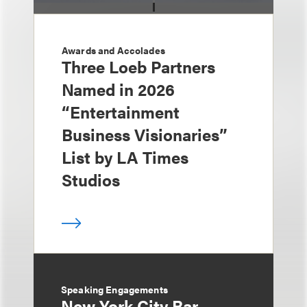
Awards and Accolades
Three Loeb Partners
Named in 2026
“Entertainment
Business Visionaries”
List by LA Times
Studios
Speaking Engagements
New York City Bar