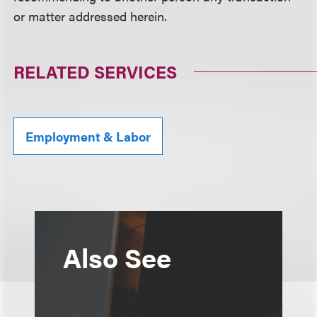
or matter addressed herein.
RELATED SERVICES
Employment & Labor
Also See