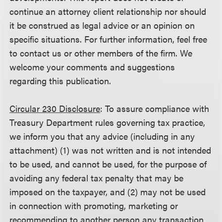
continue an attorney client relationship nor should
it be construed as legal advice or an opinion on
specific situations. For further information, feel free
to contact us or other members of the firm. We
welcome your comments and suggestions
regarding this publication.
Circular 230 Disclosure
: To assure compliance with
Treasury Department rules governing tax practice,
we inform you that any advice (including in any
attachment) (1) was not written and is not intended
to be used, and cannot be used, for the purpose of
avoiding any federal tax penalty that may be
imposed on the taxpayer, and (2) may not be used
in connection with promoting, marketing or
recommending to another person any transaction