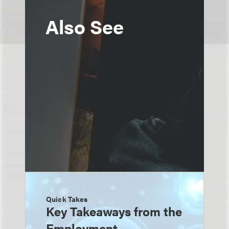
Also See
Quick Takes
Key Takeaways from the
Employment