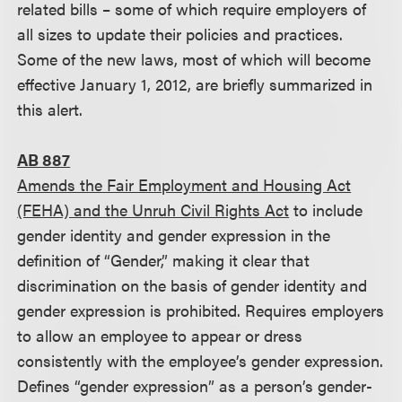
related bills – some of which require employers of
all sizes to update their policies and practices.
Some of the new laws, most of which will become
effective January 1, 2012, are briefly summarized in
this alert.
AB 887
Amends the Fair Employment and Housing Act
(FEHA) and the Unruh Civil Rights Act
to include
gender identity and gender expression in the
definition of “Gender,” making it clear that
discrimination on the basis of gender identity and
gender expression is prohibited. Requires employers
to allow an employee to appear or dress
consistently with the employee’s gender expression.
Defines “gender expression” as a person’s gender-