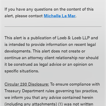
If you have any questions on the content of this
alert, please contact
Michelle La Mar
.
This alert is a publication of Loeb & Loeb LLP and
is intended to provide information on recent legal
developments. This alert does not create or
continue an attorney client relationship nor should
it be construed as legal advice or an opinion on
specific situations.
Circular 230 Disclosure:
To ensure compliance with
Treasury Department rules governing tax practice,
we inform you that any advice contained herein
(including any attachments) (1) was not written