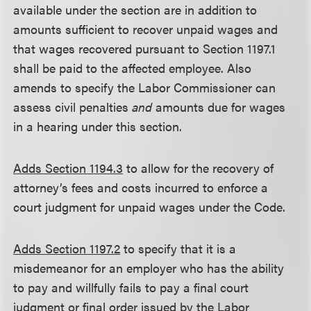
available under the section are in addition to
amounts sufficient to recover unpaid wages and
that wages recovered pursuant to Section 1197.1
shall be paid to the affected employee. Also
amends to specify the Labor Commissioner can
assess civil penalties
and
amounts due for wages
in a hearing under this section.
Adds Section 1194.3
to allow for the recovery of
attorney’s fees and costs incurred to enforce a
court judgment for unpaid wages under the Code.
Adds Section 1197.2
to specify that it is a
misdemeanor for an employer who has the ability
to pay and willfully fails to pay a final court
judgment or final order issued by the Labor