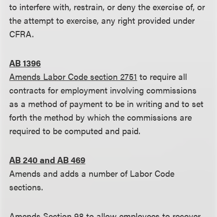
to interfere with, restrain, or deny the exercise of, or
the attempt to exercise, any right provided under
CFRA.
AB 1396
Amends Labor Code section 2751
to require all
contracts for employment involving commissions
as a method of payment to be in writing and to set
forth the method by which the commissions are
required to be computed and paid.
AB 240 and AB 469
Amends and adds a number of Labor Code
sections.
Amends Section 98
to allow employees to recover