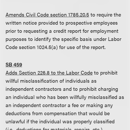
Amends Civil Code section 1785.20.5
to require the
written notice provided to prospective employees
prior to requesting a credit report for employment
purposes to identify the specific basis under Labor
Code section 1024.5(a) for use of the report.
SB 459
Adds Section 226.8 to the Labor Code
to prohibit
willful misclassification of individuals as
independent contractors and to prohibit charging
an individual who has been willfully misclassified as
an independent contractor a fee or making any
deductions from compensation that would be
unlawful if the individual was properly classified
(
i.e.
, deductions for materials, repairs, etc.).