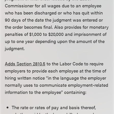
Commissioner for all wages due to an employee
who has been discharged or who has quit within
90 days of the date the judgment was entered or
the order becomes final. Also provides for monetary
penalties of $1,000 to $20,000 and imprisonment of
up to one year depending upon the amount of the
judgment.
Adds Section 2810.5
to the Labor Code to require
employers to provide each employee at the time of
hiring written notice “in the language the employer
normally uses to communicate employment-related
information to the employee” containing:
The rate or rates of pay and basis thereof,