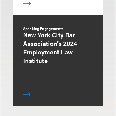
Speaking Engagements
New York City Bar
Association's 2024
Employment Law
Institute