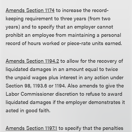
Amends Section 1174
to increase the record-
keeping requirement to three years (from two
years) and to specify that an employer cannot
prohibit an employee from maintaining a personal
record of hours worked or piece-rate units earned.
Amends Section 1194.2
to allow for the recovery of
liquidated damages in an amount equal to twice
the unpaid wages plus interest in any action under
Section 98, 1193.6 or 1194. Also amends to give the
Labor Commissioner discretion to refuse to award
liquidated damages if the employer demonstrates it
acted in good faith.
Amends Section 1197.1
to specify that the penalties