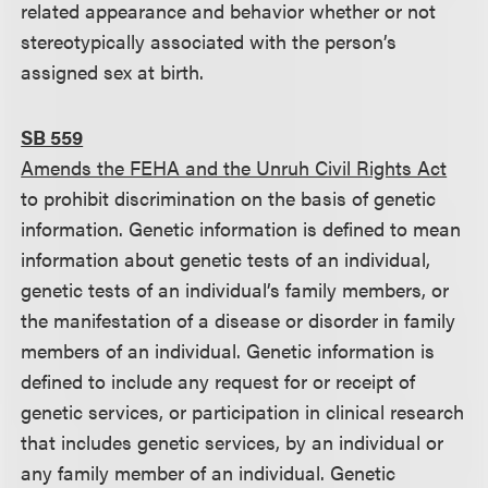
related appearance and behavior whether or not
stereotypically associated with the person’s
assigned sex at birth.
SB 559
Amends the FEHA and the Unruh Civil Rights Act
to prohibit discrimination on the basis of genetic
information. Genetic information is defined to mean
information about genetic tests of an individual,
genetic tests of an individual’s family members, or
the manifestation of a disease or disorder in family
members of an individual. Genetic information is
defined to include any request for or receipt of
genetic services, or participation in clinical research
that includes genetic services, by an individual or
any family member of an individual. Genetic