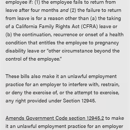
employee if: (1) the employee fails to return from
leave after four months
and
(2) the failure to return
from leave is for a reason other than (a) the taking
of a California Family Rights Act (CFRA) leave or
(b) the continuation, recurrence or onset of a health
condition that entitles the employee to pregnancy
disability leave or “other circumstance beyond the
control of the employee.”
These bills also make it an unlawful employment
practice for an employer to interfere with, restrain,
or deny the exercise of, or the attempt to exercise,
any right provided under Section 12945.
Amends Government Code section 12945.2
to make
it an unlawful employment practice for an employer