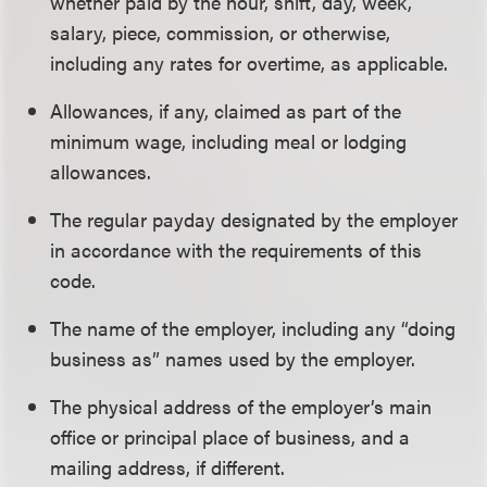
whether paid by the hour, shift, day, week,
salary, piece, commission, or otherwise,
including any rates for overtime, as applicable.
Allowances, if any, claimed as part of the
minimum wage, including meal or lodging
allowances.
The regular payday designated by the employer
in accordance with the requirements of this
code.
The name of the employer, including any “doing
business as” names used by the employer.
The physical address of the employer’s main
office or principal place of business, and a
mailing address, if different.