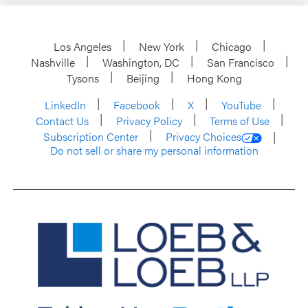
Los Angeles
New York
Chicago
Nashville
Washington, DC
San Francisco
Tysons
Beijing
Hong Kong
LinkedIn
Facebook
X
YouTube
Contact Us
Privacy Policy
Terms of Use
Subscription Center
Privacy Choices
Do not sell or share my personal information