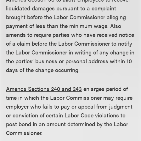
liquidated damages pursuant to a complaint
brought before the Labor Commissioner alleging
payment of less than the minimum wage. Also
amends to require parties who have received notice
of a claim before the Labor Commissioner to notify
the Labor Commissioner in writing of any change in
the parties’ business or personal address within 10
days of the change occurring.
Amends Sections 240 and 243
enlarges period of
time in which the Labor Commissioner may require
employer who fails to pay or appeal from judgment
or conviction of certain Labor Code violations to
post bond in an amount determined by the Labor
Commissioner.