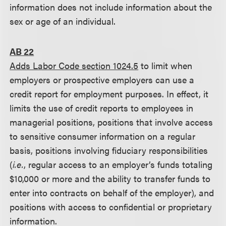
information does not include information about the
sex or age of an individual.
AB 22
Adds Labor Code section 1024.5
to limit when
employers or prospective employers can use a
credit report for employment purposes. In effect, it
limits the use of credit reports to employees in
managerial positions, positions that involve access
to sensitive consumer information on a regular
basis, positions involving fiduciary responsibilities
(
i.e.
, regular access to an employer’s funds totaling
$10,000 or more and the ability to transfer funds to
enter into contracts on behalf of the employer), and
positions with access to confidential or proprietary
information.