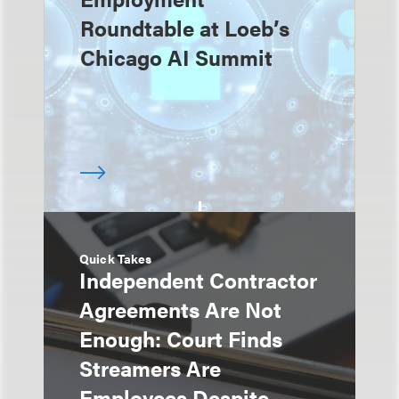
Roundtable at Loeb’s
Chicago AI Summit
Quick Takes
Independent Contractor
Agreements Are Not
Enough: Court Finds
Streamers Are
Employees Despite