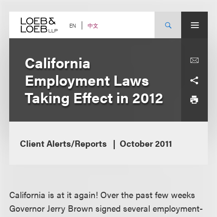
Skip
to
content
中文
EN
California
Employment Laws
Taking Effect in 2012
Client Alerts/Reports
October 2011
California is at it again! Over the past few weeks
Governor Jerry Brown signed several employment-