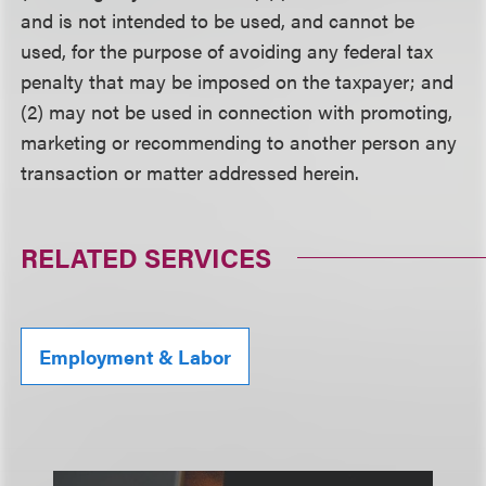
and is not intended to be used, and cannot be
used, for the purpose of avoiding any federal tax
penalty that may be imposed on the taxpayer; and
(2) may not be used in connection with promoting,
marketing or recommending to another person any
transaction or matter addressed herein.
RELATED SERVICES
Employment & Labor