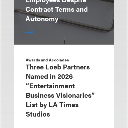
Contract Terms and
Autonomy
Awards and Accolades
Three Loeb Partners
Named in 2026
“Entertainment
Business Visionaries”
List by LA Times
Studios