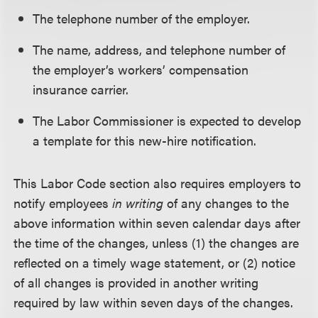
The telephone number of the employer.
The name, address, and telephone number of
the employer’s workers’ compensation
insurance carrier.
The Labor Commissioner is expected to develop
a template for this new-hire notification.
This Labor Code section also requires employers to
notify employees
in writing
of any changes to the
above information within seven calendar days after
the time of the changes, unless (1) the changes are
reflected on a timely wage statement, or (2) notice
of all changes is provided in another writing
required by law within seven days of the changes.