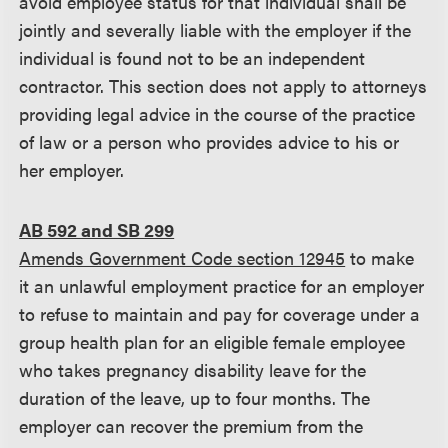
avoid employee status for that individual shall be
jointly and severally liable with the employer if the
individual is found not to be an independent
contractor. This section does not apply to attorneys
providing legal advice in the course of the practice
of law or a person who provides advice to his or
her employer.
AB 592 and SB 299
Amends Government Code section 12945
to make
it an unlawful employment practice for an employer
to refuse to maintain and pay for coverage under a
group health plan for an eligible female employee
who takes pregnancy disability leave for the
duration of the leave, up to four months. The
employer can recover the premium from the