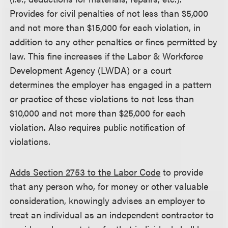
Provides for civil penalties of not less than $5,000
and not more than $15,000 for each violation, in
addition to any other penalties or fines permitted by
law. This fine increases if the Labor & Workforce
Development Agency (LWDA) or a court
determines the employer has engaged in a pattern
or practice of these violations to not less than
$10,000 and not more than $25,000 for each
violation. Also requires public notification of
violations.
Adds Section 2753 to the Labor Code
to provide
that any person who, for money or other valuable
consideration, knowingly advises an employer to
treat an individual as an independent contractor to