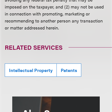
imposed on the taxpayer, and (2) may not be used
in connection with promoting, marketing or
recommending to another person any transaction
or matter addressed herein.
RELATED SERVICES
Intellectual Property
Patents