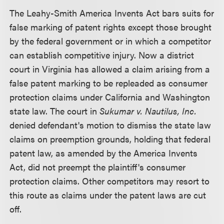
The Leahy-Smith America Invents Act bars suits for
false marking of patent rights except those brought
by the federal government or in which a competitor
can establish competitive injury. Now a district
court in Virginia has allowed a claim arising from a
false patent marking to be repleaded as consumer
protection claims under California and Washington
state law. The court in
Sukumar v. Nautilus, Inc.
denied defendant's motion to dismiss the state law
claims on preemption grounds, holding that federal
patent law, as amended by the America Invents
Act, did not preempt the plaintiff's consumer
protection claims. Other competitors may resort to
this route as claims under the patent laws are cut
off.