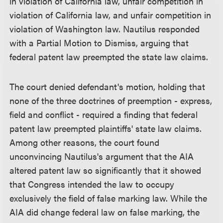
in violation of California law, unfair competition in
violation of California law, and unfair competition in
violation of Washington law. Nautilus responded
with a Partial Motion to Dismiss, arguing that
federal patent law preempted the state law claims.
The court denied defendant's motion, holding that
none of the three doctrines of preemption - express,
field and conflict - required a finding that federal
patent law preempted plaintiffs' state law claims.
Among other reasons, the court found
unconvincing Nautilus's argument that the AIA
altered patent law so significantly that it showed
that Congress intended the law to occupy
exclusively the field of false marking law. While the
AIA did change federal law on false marking, the