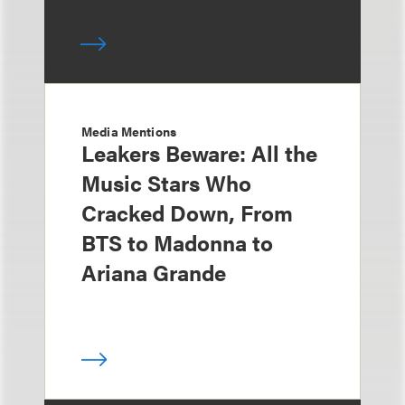
Media Mentions
Leakers Beware: All the
Music Stars Who
Cracked Down, From
BTS to Madonna to
Ariana Grande