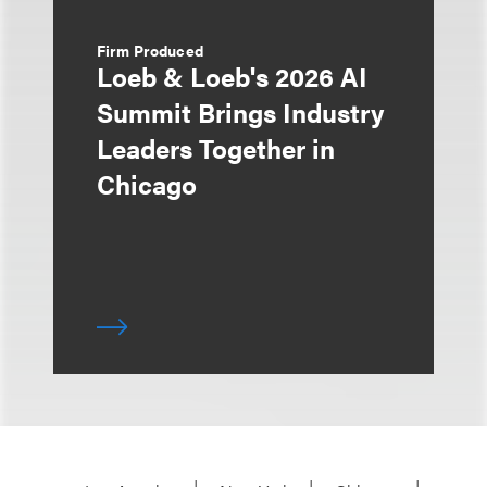
Firm Produced
Loeb & Loeb's 2026 AI
Summit Brings Industry
Leaders Together in
Chicago