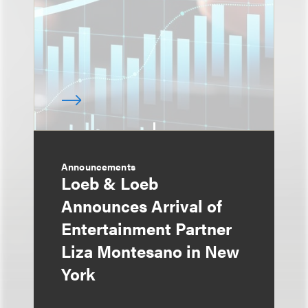
Announcements
Loeb & Loeb
Announces Arrival of
Entertainment Partner
Liza Montesano in New
York