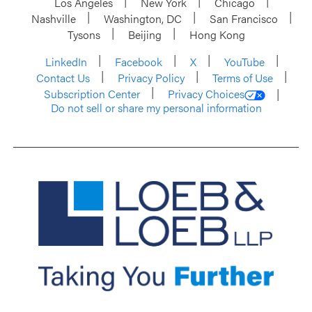
Los Angeles
New York
Chicago
Nashville
Washington, DC
San Francisco
Tysons
Beijing
Hong Kong
LinkedIn
Facebook
X
YouTube
Contact Us
Privacy Policy
Terms of Use
Subscription Center
Privacy Choices
Do not sell or share my personal information