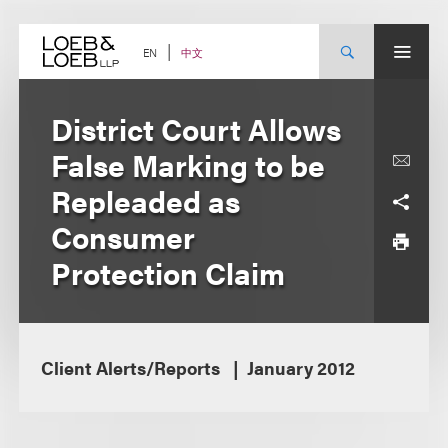
Skip
to
content
中文
EN
District Court Allows
False Marking to be
Repleaded as
Consumer
Protection Claim
Client Alerts/Reports
January 2012