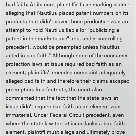
bad faith. At its core, plaintiffs' false marking claim -
alleging that Nautilus placed patent numbers on its
products that didn't cover those products - was an
attempt to hold Nautilus liable for "publicizing a
patent in the marketplace" and, under controlling
precedent, would be preempted unless Nautilus
acted in bad faith." Although none of the consumer
protection laws at issue required bad faith as an
element, plaintiffs' amended complaint adequately
alleged bad faith and therefore their claims escaped
preemption. In a footnote, the court also
commented that the fact that the state laws at
issue didn't require bad faith as an element was
immaterial. Under Federal Circuit precedent, even
where the state law tort at issue lacks a bad faith
element, plaintiff must allege and ultimately prove