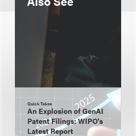
Also See
Quick Takes
An Explosion of GenAI
Patent Filings: WIPO's
Latest Report