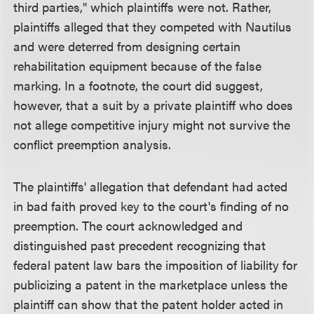
third parties," which plaintiffs were not. Rather,
plaintiffs alleged that they competed with Nautilus
and were deterred from designing certain
rehabilitation equipment because of the false
marking. In a footnote, the court did suggest,
however, that a suit by a private plaintiff who does
not allege competitive injury might not survive the
conflict preemption analysis.
The plaintiffs' allegation that defendant had acted
in bad faith proved key to the court's finding of no
preemption. The court acknowledged and
distinguished past precedent recognizing that
federal patent law bars the imposition of liability for
publicizing a patent in the marketplace unless the
plaintiff can show that the patent holder acted in