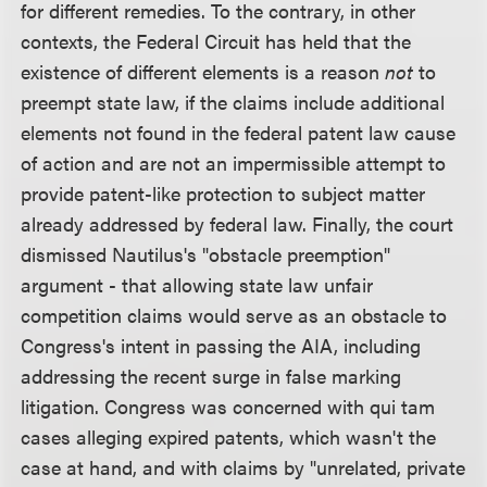
for different remedies. To the contrary, in other
contexts, the Federal Circuit has held that the
existence of different elements is a reason
not
to
preempt state law, if the claims include additional
elements not found in the federal patent law cause
of action and are not an impermissible attempt to
provide patent-like protection to subject matter
already addressed by federal law. Finally, the court
dismissed Nautilus's "obstacle preemption"
argument - that allowing state law unfair
competition claims would serve as an obstacle to
Congress's intent in passing the AIA, including
addressing the recent surge in false marking
litigation. Congress was concerned with qui tam
cases alleging expired patents, which wasn't the
case at hand, and with claims by "unrelated, private