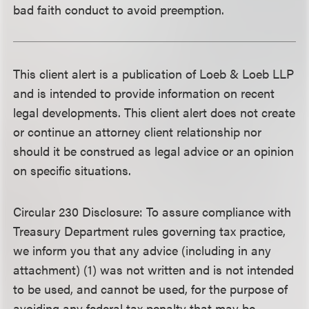
bad faith conduct to avoid preemption.
This client alert is a publication of Loeb & Loeb LLP
and is intended to provide information on recent
legal developments. This client alert does not create
or continue an attorney client relationship nor
should it be construed as legal advice or an opinion
on specific situations.
Circular 230 Disclosure
: To assure compliance with
Treasury Department rules governing tax practice,
we inform you that any advice (including in any
attachment) (1) was not written and is not intended
to be used, and cannot be used, for the purpose of
avoiding any federal tax penalty that may be