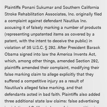
Plaintiffs Ponani Sukumar and Southern California
Stroke Rehabilitation Associates, Inc. originally filed
a complaint against defendant Nautilus Inc.
accusing it of falsely marking a number of products
(representing unpatented items as covered by a
patent, with the intent to deceive the public) in
violation of 35 U.S.C. § 292. After President Barack
Obama signed into law the America Invents Act,
which, among other things, amended Section 292,
plaintiffs amended their complaint, modifying their
false marking claim to allege explicitly that they
suffered a competitive injury as a result of
Nautilus's alleged false marking, and that
defendants acted in bad faith. Plaintiffs also added
three additional state law claims: false advertising