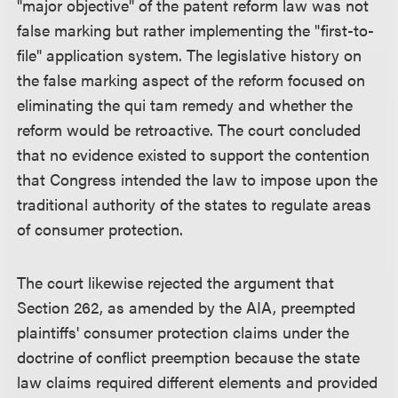
"major objective" of the patent reform law was not
false marking but rather implementing the "first-to-
file" application system. The legislative history on
the false marking aspect of the reform focused on
eliminating the qui tam remedy and whether the
reform would be retroactive. The court concluded
that no evidence existed to support the contention
that Congress intended the law to impose upon the
traditional authority of the states to regulate areas
of consumer protection.
The court likewise rejected the argument that
Section 262, as amended by the AIA, preempted
plaintiffs' consumer protection claims under the
doctrine of conflict preemption because the state
law claims required different elements and provided