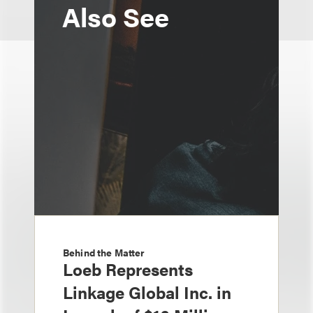
Also See
Behind the Matter
Loeb Represents
Linkage Global Inc. in