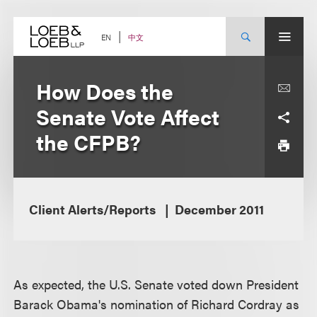
Skip
to
content
中文
EN
How Does the
Senate Vote Affect
the CFPB?
Client Alerts/Reports
December 2011
As expected, the U.S. Senate voted down President
Barack Obama's nomination of Richard Cordray as