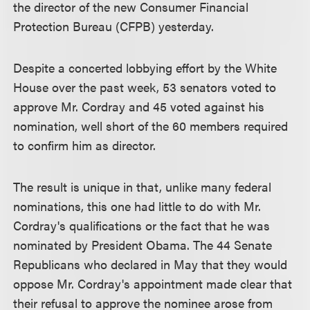
the director of the new Consumer Financial
Protection Bureau (CFPB) yesterday.
Despite a concerted lobbying effort by the White
House over the past week, 53 senators voted to
approve Mr. Cordray and 45 voted against his
nomination, well short of the 60 members required
to confirm him as director.
The result is unique in that, unlike many federal
nominations, this one had little to do with Mr.
Cordray's qualifications or the fact that he was
nominated by President Obama. The 44 Senate
Republicans who declared in May that they would
oppose Mr. Cordray's appointment made clear that
their refusal to approve the nominee arose from