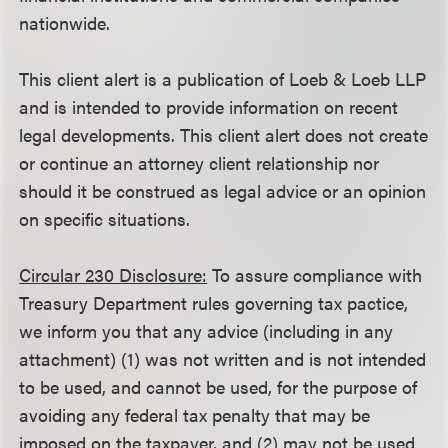
nationwide.
This client alert is a publication of Loeb & Loeb LLP
and is intended to provide information on recent
legal developments. This client alert does not create
or continue an attorney client relationship nor
should it be construed as legal advice or an opinion
on specific situations.
Circular 230 Disclosure:
To assure compliance with
Treasury Department rules governing tax pactice,
we inform you that any advice (including in any
attachment) (1) was not written and is not intended
to be used, and cannot be used, for the purpose of
avoiding any federal tax penalty that may be
imposed on the taxpayer, and (2) may not be used