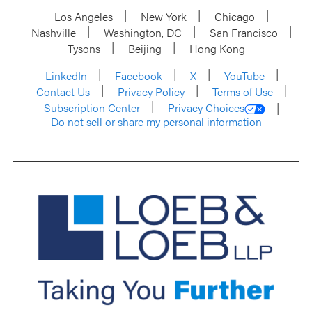
Los Angeles
New York
Chicago
Nashville
Washington, DC
San Francisco
Tysons
Beijing
Hong Kong
LinkedIn
Facebook
X
YouTube
Contact Us
Privacy Policy
Terms of Use
Subscription Center
Privacy Choices
Do not sell or share my personal information