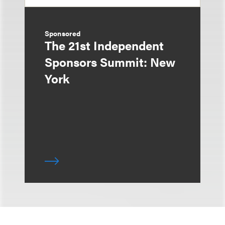
Sponsored
The 21st Independent
Sponsors Summit: New
York