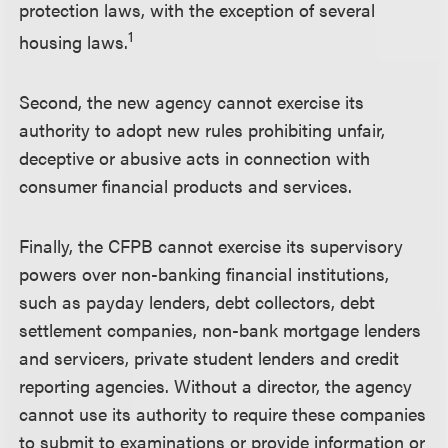
protection laws, with the exception of several
1
housing laws.
Second, the new agency cannot exercise its
authority to adopt new rules prohibiting unfair,
deceptive or abusive acts in connection with
consumer financial products and services.
Finally, the CFPB cannot exercise its supervisory
powers over non-banking financial institutions,
such as payday lenders, debt collectors, debt
settlement companies, non-bank mortgage lenders
and servicers, private student lenders and credit
reporting agencies. Without a director, the agency
cannot use its authority to require these companies
to submit to examinations or provide information or