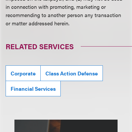
in connection with promoting, marketing or
recommending to another person any transaction
or matter addressed herein.
RELATED SERVICES
Corporate
Class Action Defense
Financial Services