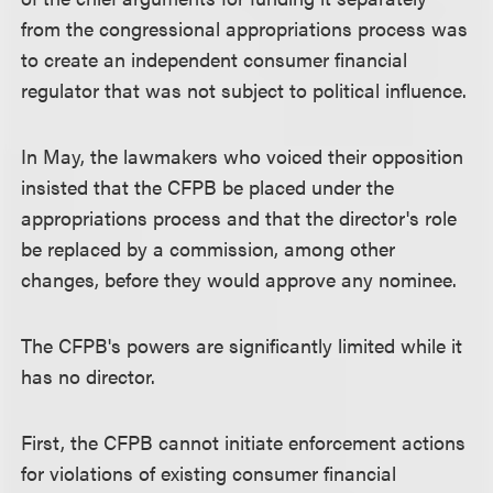
from the congressional appropriations process was
to create an independent consumer financial
regulator that was not subject to political influence.
In May, the lawmakers who voiced their opposition
insisted that the CFPB be placed under the
appropriations process and that the director's role
be replaced by a commission, among other
changes, before they would approve any nominee.
The CFPB's powers are significantly limited while it
has no director.
First, the CFPB cannot initiate enforcement actions
for violations of existing consumer financial