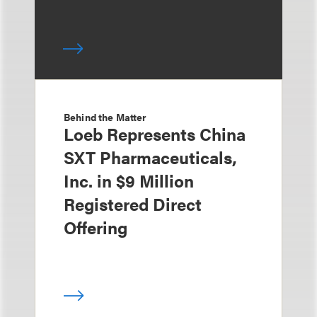
Behind the Matter
Loeb Represents China
SXT Pharmaceuticals,
Inc. in $9 Million
Registered Direct
Offering