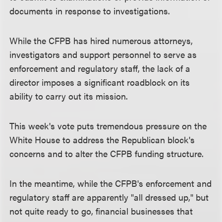
documents in response to investigations.
While the CFPB has hired numerous attorneys,
investigators and support personnel to serve as
enforcement and regulatory staff, the lack of a
director imposes a significant roadblock on its
ability to carry out its mission.
This week's vote puts tremendous pressure on the
White House to address the Republican block's
concerns and to alter the CFPB funding structure.
In the meantime, while the CFPB's enforcement and
regulatory staff are apparently "all dressed up," but
not quite ready to go, financial businesses that