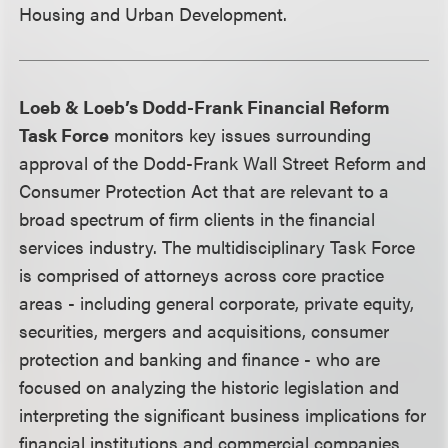
Housing and Urban Development.
Loeb & Loeb’s Dodd-Frank Financial Reform
Task Force
monitors key issues surrounding
approval of the Dodd-Frank Wall Street Reform and
Consumer Protection Act that are relevant to a
broad spectrum of firm clients in the financial
services industry. The multidisciplinary Task Force
is comprised of attorneys across core practice
areas - including general corporate, private equity,
securities, mergers and acquisitions, consumer
protection and banking and finance - who are
focused on analyzing the historic legislation and
interpreting the significant business implications for
financial institutions and commercial companies