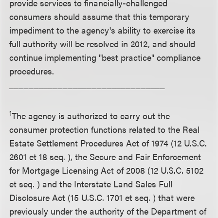
provide services to financially-challenged
consumers should assume that this temporary
impediment to the agency's ability to exercise its
full authority will be resolved in 2012, and should
continue implementing "best practice" compliance
procedures.
________________________________
1
The agency is authorized to carry out the
consumer protection functions related to the Real
Estate Settlement Procedures Act of 1974 (12 U.S.C.
2601 et 18 seq. ), the Secure and Fair Enforcement
for Mortgage Licensing Act of 2008 (12 U.S.C. 5102
et seq. ) and the Interstate Land Sales Full
Disclosure Act (15 U.S.C. 1701 et seq. ) that were
previously under the authority of the Department of