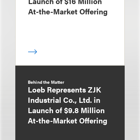
Launch of $16 Million
At-the-Market Offering
Behind the Matter
Loeb Represents ZJK
Industrial Co., Ltd. in
Launch of $9.8 Million
At-the-Market Offering