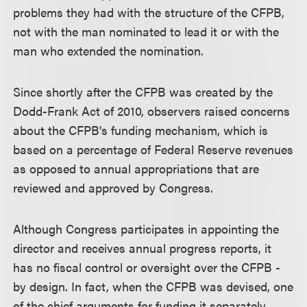
problems they had with the structure of the CFPB,
not with the man nominated to lead it or with the
man who extended the nomination.
Since shortly after the CFPB was created by the
Dodd-Frank Act of 2010, observers raised concerns
about the CFPB's funding mechanism, which is
based on a percentage of Federal Reserve revenues
as opposed to annual appropriations that are
reviewed and approved by Congress.
Although Congress participates in appointing the
director and receives annual progress reports, it
has no fiscal control or oversight over the CFPB -
by design. In fact, when the CFPB was devised, one
of the chief arguments for funding it separately