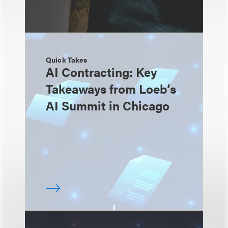
Quick Takes
AI Contracting: Key
Takeaways from Loeb’s
AI Summit in Chicago