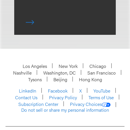
Los Angeles
New York
Chicago
Nashville
Washington, DC
San Francisco
Tysons
Beijing
Hong Kong
LinkedIn
Facebook
X
YouTube
Contact Us
Privacy Policy
Terms of Use
Subscription Center
Privacy Choices
Do not sell or share my personal information