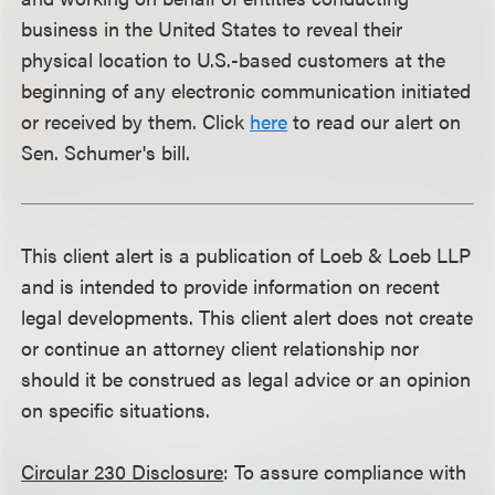
business in the United States to reveal their
physical location to U.S.-based customers at the
beginning of any electronic communication initiated
or received by them. Click
here
to read our alert on
Sen. Schumer's bill.
This client alert is a publication of Loeb & Loeb LLP
and is intended to provide information on recent
legal developments. This client alert does not create
or continue an attorney client relationship nor
should it be construed as legal advice or an opinion
on specific situations.
Circular 230 Disclosure
: To assure compliance with