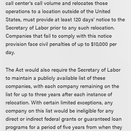
call center's call volume and relocates those
operations to a location outside of the United
States, must provide at least 120 days' notice to the
Secretary of Labor prior to any such relocation.
Companies that fail to comply with this notice
provision face civil penalties of up to $10,000 per
day.
The Act would also require the Secretary of Labor
to maintain a publicly available list of these
companies, with each company remaining on the
list for up to three years after each instance of
relocation. With certain limited exceptions, any
company on this list would be ineligible for any
direct or indirect federal grants or guaranteed loan
programs for a period of five years from when they