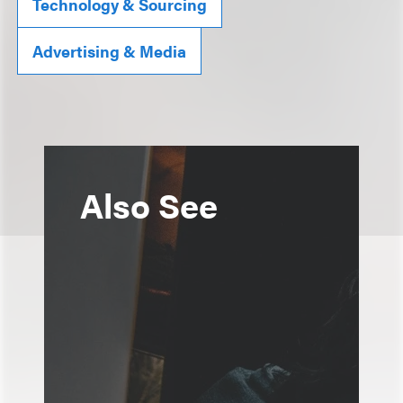
Technology & Sourcing
Advertising & Media
Also See