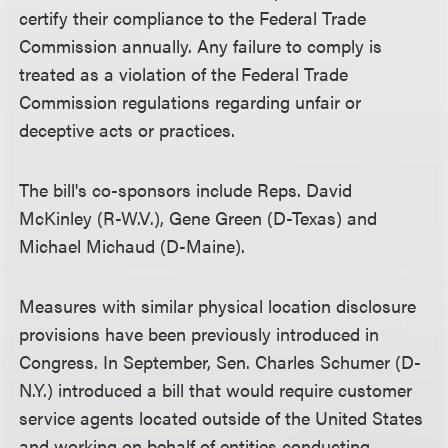
certify their compliance to the Federal Trade
Commission annually. Any failure to comply is
treated as a violation of the Federal Trade
Commission regulations regarding unfair or
deceptive acts or practices.
The bill's co-sponsors include Reps. David
McKinley (R-W.V.), Gene Green (D-Texas) and
Michael Michaud (D-Maine).
Measures with similar physical location disclosure
provisions have been previously introduced in
Congress. In September, Sen. Charles Schumer (D-
N.Y.) introduced a bill that would require customer
service agents located outside of the United States
and working on behalf of entities conducting