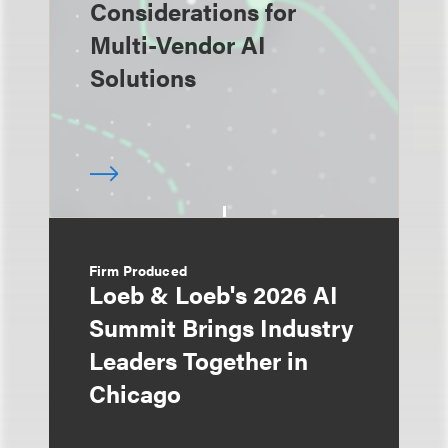
Considerations for
Multi-Vendor AI
Solutions
Firm Produced
Loeb & Loeb's 2026 AI
Summit Brings Industry
Leaders Together in
Chicago