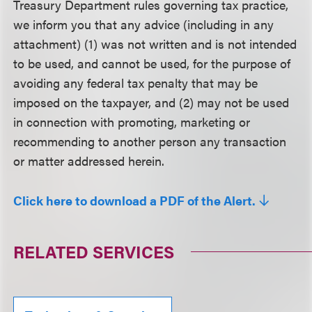
Treasury Department rules governing tax practice,
we inform you that any advice (including in any
attachment) (1) was not written and is not intended
to be used, and cannot be used, for the purpose of
avoiding any federal tax penalty that may be
imposed on the taxpayer, and (2) may not be used
in connection with promoting, marketing or
recommending to another person any transaction
or matter addressed herein.
Click here to download a PDF of the Alert.
RELATED SERVICES