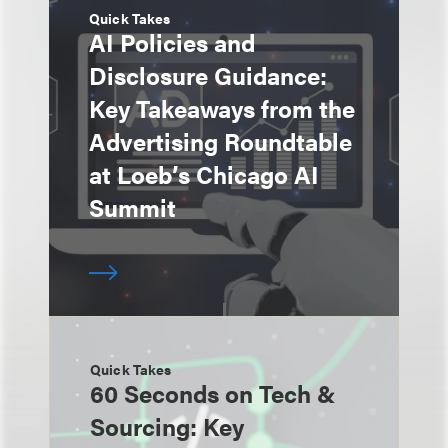
Quick Takes
AI Policies and
Disclosure Guidance:
Key Takeaways from the
Advertising Roundtable
at Loeb’s Chicago AI
Summit
Quick Takes
60 Seconds on Tech &
Sourcing: Key