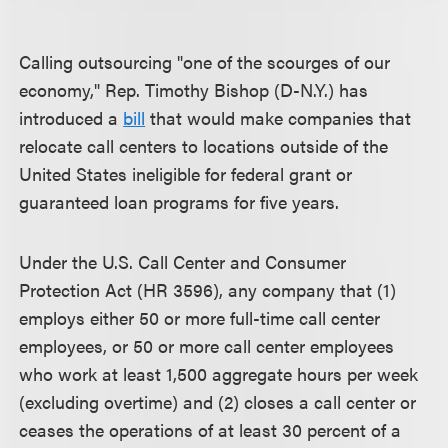
Calling outsourcing "one of the scourges of our
economy," Rep. Timothy Bishop (D-N.Y.) has
introduced a
bill
that would make companies that
relocate call centers to locations outside of the
United States ineligible for federal grant or
guaranteed loan programs for five years.
Under the U.S. Call Center and Consumer
Protection Act (HR 3596), any company that (1)
employs either 50 or more full-time call center
employees, or 50 or more call center employees
who work at least 1,500 aggregate hours per week
(excluding overtime) and (2) closes a call center or
ceases the operations of at least 30 percent of a