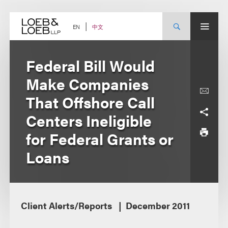
Skip
to
content
中文
EN
Federal Bill Would
Make Companies
That Offshore Call
Centers Ineligible
for Federal Grants or
Loans
Client Alerts/Reports
December 2011