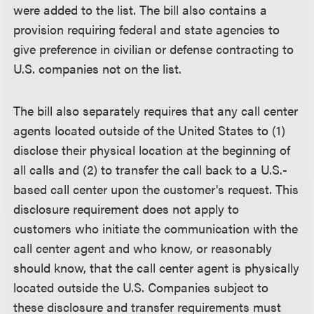
were added to the list. The bill also contains a
provision requiring federal and state agencies to
give preference in civilian or defense contracting to
U.S. companies not on the list.
The bill also separately requires that any call center
agents located outside of the United States to (1)
disclose their physical location at the beginning of
all calls and (2) to transfer the call back to a U.S.-
based call center upon the customer's request. This
disclosure requirement does not apply to
customers who initiate the communication with the
call center agent and who know, or reasonably
should know, that the call center agent is physically
located outside the U.S. Companies subject to
these disclosure and transfer requirements must