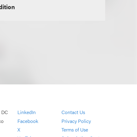
dition
, DC
LinkedIn
Contact Us
co
Facebook
Privacy Policy
X
Terms of Use