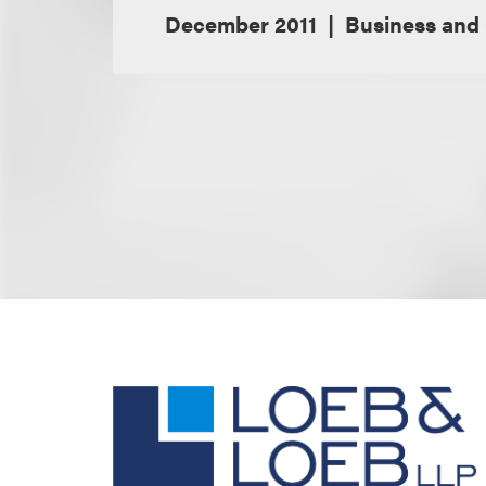
December 2011
Business and 