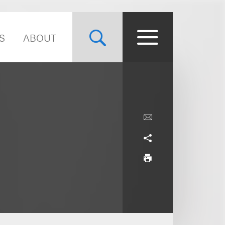
S
ABOUT