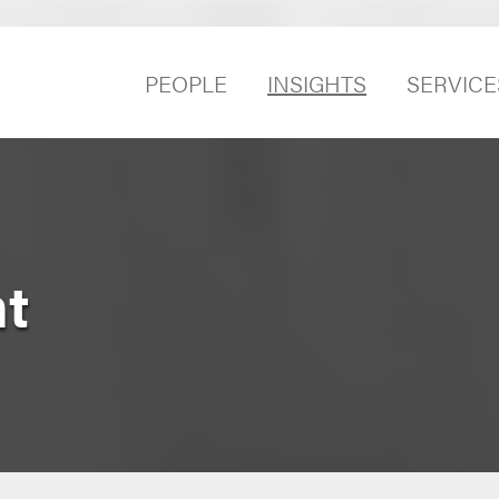
PEOPLE
INSIGHTS
SERVICE
t