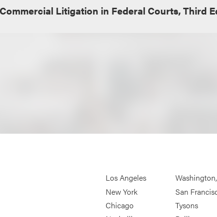
Commercial Litigation in Federal Courts, Third E
Los Angeles
Washington
New York
San Francis
Chicago
Tysons