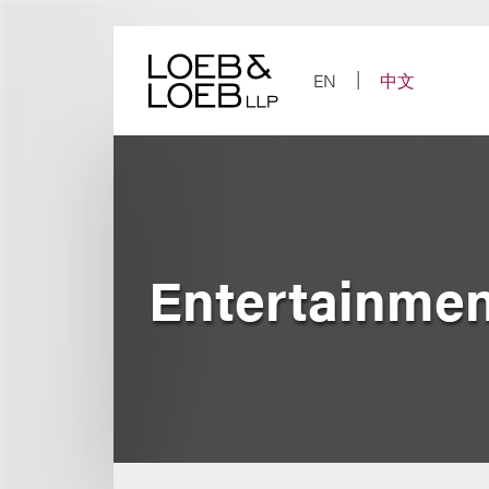
Skip
to
content
EN
中文
Entertainmen