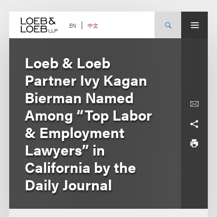
Skip
to
content
中文
EN
Loeb & Loeb
Partner Ivy Kagan
Bierman Named
Among “Top Labor
& Employment
Lawyers” in
California by the
Daily Journal