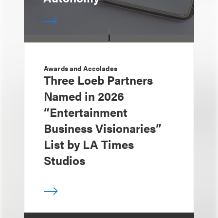
Awards and Accolades
Three Loeb Partners
Named in 2026
“Entertainment
Business Visionaries”
List by LA Times
Studios