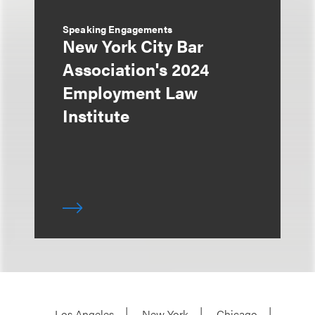
Speaking Engagements
New York City Bar
Association's 2024
Employment Law
Institute
Los Angeles
New York
Chicago