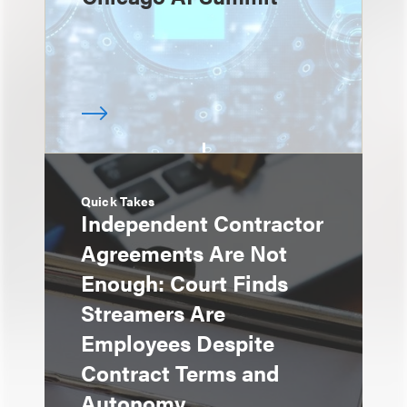
Quick Takes
Independent Contractor
Agreements Are Not
Enough: Court Finds
Streamers Are
Employees Despite
Contract Terms and
Autonomy