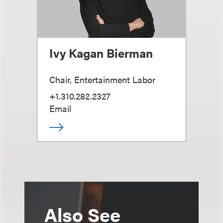
Ivy Kagan Bierman
Chair, Entertainment Labor
+1.310.282.2327
Email
Also See