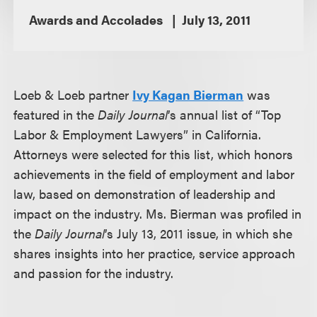
Awards and Accolades
July 13, 2011
Loeb & Loeb partner
Ivy Kagan Bierman
was
featured in the
Daily Journal
’s annual list of “Top
Labor & Employment Lawyers” in California.
Attorneys were selected for this list, which honors
achievements in the field of employment and labor
law, based on demonstration of leadership and
impact on the industry. Ms. Bierman was profiled in
the
Daily Journal
’s July 13, 2011 issue, in which she
shares insights into her practice, service approach
and passion for the industry.