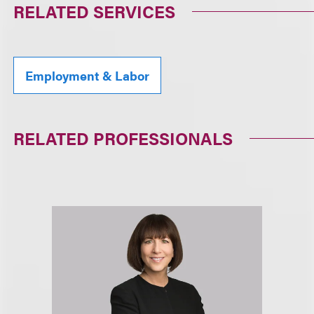
RELATED SERVICES
Employment & Labor
RELATED PROFESSIONALS