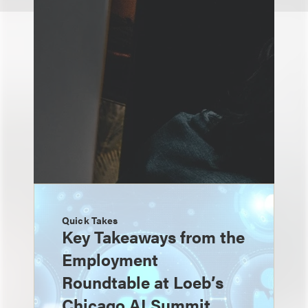
Quick Takes
Key Takeaways from the
Employment
Roundtable at Loeb’s
Chicago AI Summit