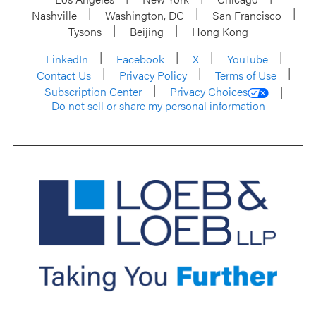
Nashville
Washington, DC
San Francisco
Tysons
Beijing
Hong Kong
LinkedIn
Facebook
X
YouTube
Contact Us
Privacy Policy
Terms of Use
Subscription Center
Privacy Choices
Do not sell or share my personal information