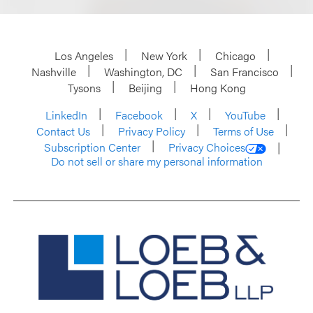
Los Angeles
New York
Chicago
Nashville
Washington, DC
San Francisco
Tysons
Beijing
Hong Kong
LinkedIn
Facebook
X
YouTube
Contact Us
Privacy Policy
Terms of Use
Subscription Center
Privacy Choices
Do not sell or share my personal information