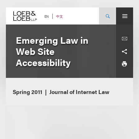
Skip
to
content
中文
EN
Emerging Law in
Web Site
Accessibility
Spring 2011
Journal of Internet Law