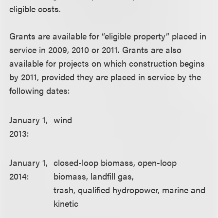
eligible costs.
Grants are available for “eligible property” placed in
service in 2009, 2010 or 2011. Grants are also
available for projects on which construction begins
by 2011, provided they are placed in service by the
following dates:
January 1,
wind
2013:
January 1,
closed-loop biomass, open-loop
2014:
biomass, landfill gas,
trash, qualified hydropower, marine and
kinetic