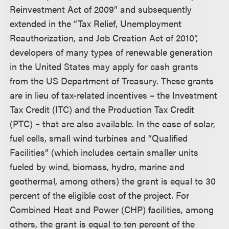
Reinvestment Act of 2009” and subsequently
extended in the “Tax Relief, Unemployment
Reauthorization, and Job Creation Act of 2010”,
developers of many types of renewable generation
in the United States may apply for cash grants
from the US Department of Treasury. These grants
are in lieu of tax-related incentives – the Investment
Tax Credit (ITC) and the Production Tax Credit
(PTC) – that are also available. In the case of solar,
fuel cells, small wind turbines and “Qualified
Facilities” (which includes certain smaller units
fueled by wind, biomass, hydro, marine and
geothermal, among others) the grant is equal to 30
percent of the eligible cost of the project. For
Combined Heat and Power (CHP) facilities, among
others, the grant is equal to ten percent of the