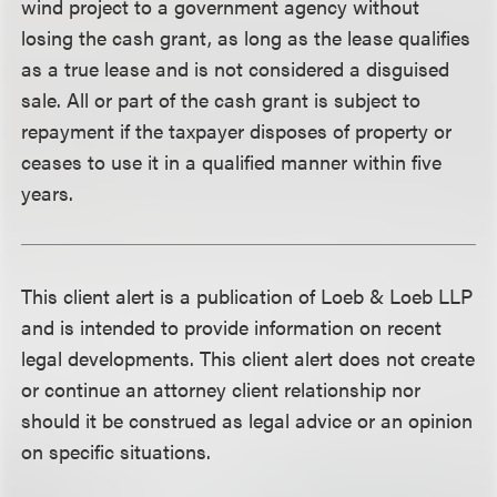
wind project to a government agency without
losing the cash grant, as long as the lease qualifies
as a true lease and is not considered a disguised
sale. All or part of the cash grant is subject to
repayment if the taxpayer disposes of property or
ceases to use it in a qualified manner within five
years.
This client alert is a publication of Loeb & Loeb LLP
and is intended to provide information on recent
legal developments. This client alert does not create
or continue an attorney client relationship nor
should it be construed as legal advice or an opinion
on specific situations.