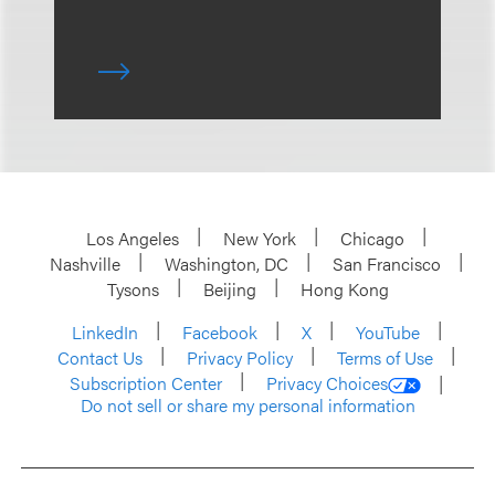
Los Angeles
New York
Chicago
Nashville
Washington, DC
San Francisco
Tysons
Beijing
Hong Kong
LinkedIn
Facebook
X
YouTube
Contact Us
Privacy Policy
Terms of Use
Subscription Center
Privacy Choices
Do not sell or share my personal information