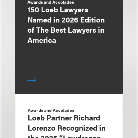
Awards and Accolades
150 Loeb Lawyers
Named in 2026 Edition
of The Best Lawyers in
America
Awards and Accolades
Loeb Partner Richard
Lorenzo Recognized in
the 2025 “Lawdragon