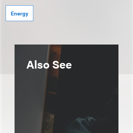
Energy
Also See