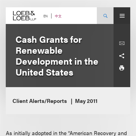
Skip
to
content
中文
EN
Cash Grants for
Renewable
Development in the
United States
Client Alerts/Reports
May 2011
As initially adopted in the “American Recovery and