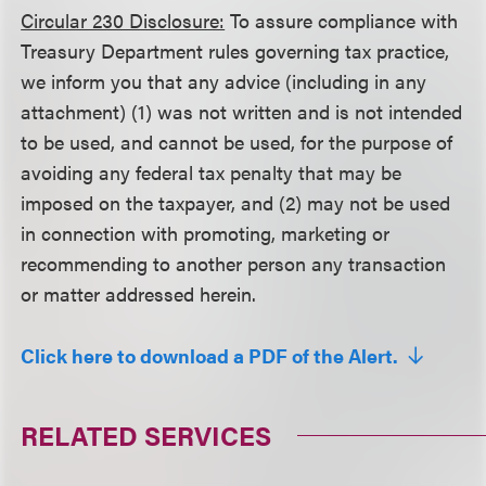
Circular 230 Disclosure:
To assure compliance with
Treasury Department rules governing tax practice,
we inform you that any advice (including in any
attachment) (1) was not written and is not intended
to be used, and cannot be used, for the purpose of
avoiding any federal tax penalty that may be
imposed on the taxpayer, and (2) may not be used
in connection with promoting, marketing or
recommending to another person any transaction
or matter addressed herein.
Click here to download a PDF of the Alert.
RELATED SERVICES