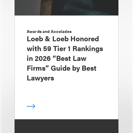
Awards and Accolades
Loeb & Loeb Honored
with 59 Tier 1 Rankings
in 2026 “Best Law
Firms” Guide by Best
Lawyers