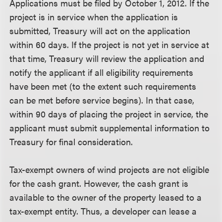
Applications must be filed by October 1, 2012. If the
project is in service when the application is
submitted, Treasury will act on the application
within 60 days. If the project is not yet in service at
that time, Treasury will review the application and
notify the applicant if all eligibility requirements
have been met (to the extent such requirements
can be met before service begins). In that case,
within 90 days of placing the project in service, the
applicant must submit supplemental information to
Treasury for final consideration.
Tax-exempt owners of wind projects are not eligible
for the cash grant. However, the cash grant is
available to the owner of the property leased to a
tax-exempt entity. Thus, a developer can lease a