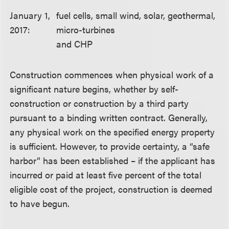
January 1,
fuel cells, small wind, solar, geothermal,
2017:
micro-turbines
and CHP
Construction commences when physical work of a
significant nature begins, whether by self-
construction or construction by a third party
pursuant to a binding written contract. Generally,
any physical work on the specified energy property
is sufficient. However, to provide certainty, a “safe
harbor” has been established – if the applicant has
incurred or paid at least five percent of the total
eligible cost of the project, construction is deemed
to have begun.