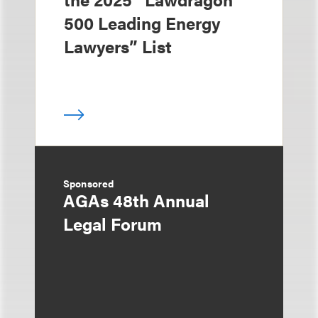
500 Leading Energy
Lawyers” List
Sponsored
AGAs 48th Annual
Legal Forum