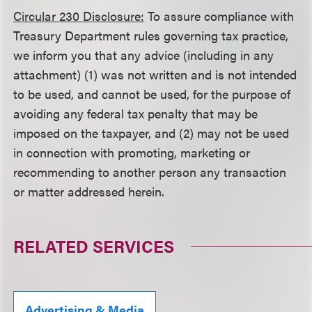
Circular 230 Disclosure:
To assure compliance with
Treasury Department rules governing tax practice,
we inform you that any advice (including in any
attachment) (1) was not written and is not intended
to be used, and cannot be used, for the purpose of
avoiding any federal tax penalty that may be
imposed on the taxpayer, and (2) may not be used
in connection with promoting, marketing or
recommending to another person any transaction
or matter addressed herein.
RELATED SERVICES
Advertising & Media