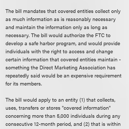
The bill mandates that covered entities collect only
as much information as is reasonably necessary
and maintain the information only as long as
necessary. The bill would authorize the FTC to
develop a safe harbor program, and would provide
individuals with the right to access and change
certain information that covered entities maintain -
something the Direct Marketing Association has
repeatedly said would be an expensive requirement
for its members.
The bill would apply to an entity (1) that collects,
uses, transfers or stores "covered information"
concerning more than 5,000 individuals during any
consecutive 12-month period, and (2) that is within