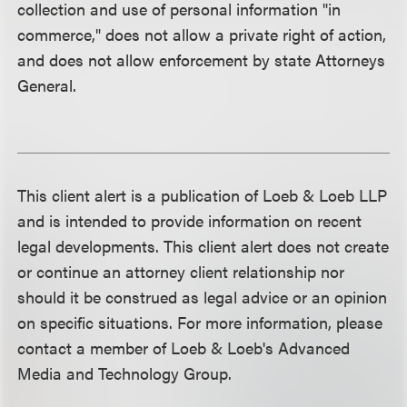
collection and use of personal information "in
commerce," does not allow a private right of action,
and does not allow enforcement by state Attorneys
General.
This client alert is a publication of Loeb & Loeb LLP
and is intended to provide information on recent
legal developments. This client alert does not create
or continue an attorney client relationship nor
should it be construed as legal advice or an opinion
on specific situations. For more information, please
contact a member of Loeb & Loeb's Advanced
Media and Technology Group.