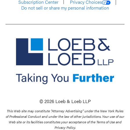
Subscription Center
Privacy Choices
Do not sell or share my personal information
© 2026 Loeb & Loeb LLP
This Web site may constitute “Attorney Advertising” under the New York Rules
of Professional Conduct and under the law of other jurisdictions. Your use of our
Web site or its facilities constitutes your acceptance of the Terms of Use and
Privacy Policy.