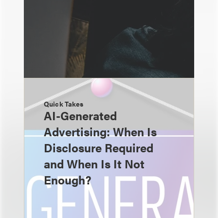
Quick Takes
AI-Generated
Advertising: When Is
Disclosure Required
and When Is It Not
Enough?