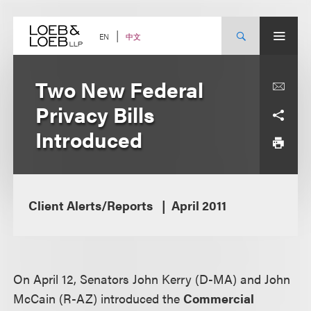
Skip
to
content
中文
EN
Two New Federal
Privacy Bills
Introduced
Client Alerts/Reports
April 2011
On April 12, Senators John Kerry (D-MA) and John
McCain (R-AZ) introduced the
Commercial