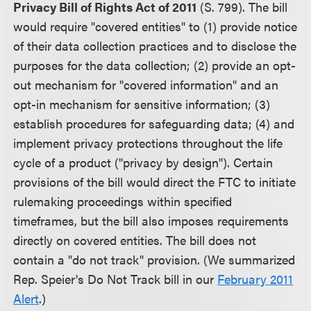
Privacy Bill of Rights Act of 2011
(S. 799). The bill
would require "covered entities" to (1) provide notice
of their data collection practices and to disclose the
purposes for the data collection; (2) provide an opt-
out mechanism for "covered information" and an
opt-in mechanism for sensitive information; (3)
establish procedures for safeguarding data; (4) and
implement privacy protections throughout the life
cycle of a product ("privacy by design"). Certain
provisions of the bill would direct the FTC to initiate
rulemaking proceedings within specified
timeframes, but the bill also imposes requirements
directly on covered entities. The bill does not
contain a "do not track" provision. (We summarized
Rep. Speier's Do Not Track bill in our
February 2011
Alert
.)