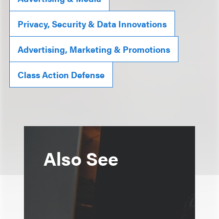
Privacy, Security & Data Innovations
Advertising, Marketing & Promotions
Class Action Defense
Also See