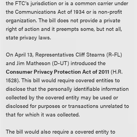
the FTC's jurisdiction or is a common carrier under
the Communications Act of 1934 or is non-profit
organization. The bill does not provide a private
right of action and it preempts some, but not all,
state privacy laws.
On April 13, Representatives Cliff Stearns (R-FL)
and Jim Matheson (D-UT) introduced the
Consumer Privacy Protection Act of 2011
(H.R.
1528). This bill would require covered entities to
disclose that the personally identifiable information
collected by the covered entity may be used or
disclosed for purposes or transactions unrelated to
that for which it was collected.
The bill would also require a covered entity to