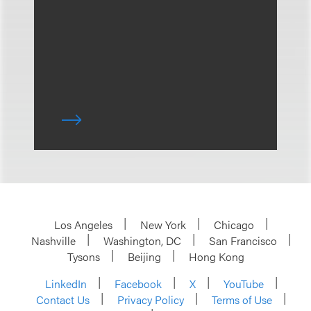
Los Angeles
New York
Chicago
Nashville
Washington, DC
San Francisco
Tysons
Beijing
Hong Kong
LinkedIn
Facebook
X
YouTube
Contact Us
Privacy Policy
Terms of Use