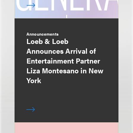
Announcements
Loeb & Loeb
Announces Arrival of
Entertainment Partner
Liza Montesano in New
York