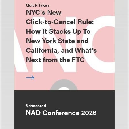
Quick Takes
NYC's New
Click‑to‑Cancel Rule:
How It Stacks Up To
New York State and
California, and What's
Next from the FTC
Sponsored
NAD Conference 2026