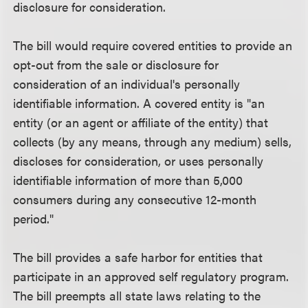
disclosure for consideration.
The bill would require covered entities to provide an
opt-out from the sale or disclosure for
consideration of an individual's personally
identifiable information. A covered entity is "an
entity (or an agent or affiliate of the entity) that
collects (by any means, through any medium) sells,
discloses for consideration, or uses personally
identifiable information of more than 5,000
consumers during any consecutive 12-month
period."
The bill provides a safe harbor for entities that
participate in an approved self regulatory program.
The bill preempts all state laws relating to the