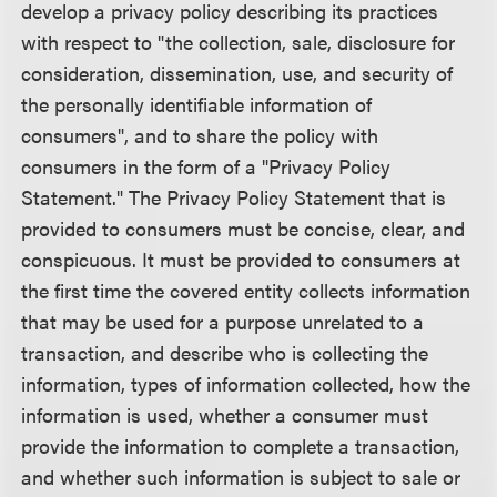
develop a privacy policy describing its practices
with respect to "the collection, sale, disclosure for
consideration, dissemination, use, and security of
the personally identifiable information of
consumers", and to share the policy with
consumers in the form of a "Privacy Policy
Statement." The Privacy Policy Statement that is
provided to consumers must be concise, clear, and
conspicuous. It must be provided to consumers at
the first time the covered entity collects information
that may be used for a purpose unrelated to a
transaction, and describe who is collecting the
information, types of information collected, how the
information is used, whether a consumer must
provide the information to complete a transaction,
and whether such information is subject to sale or