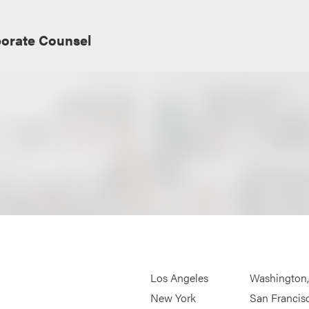
porate Counsel
Los Angeles
Washington
New York
San Francis