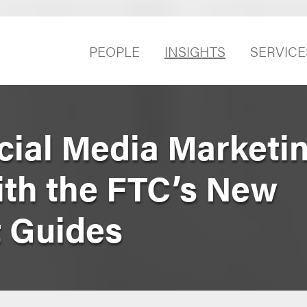
PEOPLE
INSIGHTS
SERVICE
cial Media Marketin
th the FTC’s New
 Guides