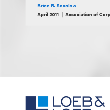
Brian R. Socolow
April 2011
Association of Cor