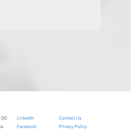
, DC
LinkedIn
Contact Us
co
Facebook
Privacy Policy