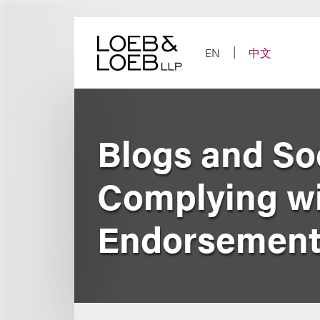
Skip
to
content
EN
中文
Blogs and So
Complying wi
Endorsement