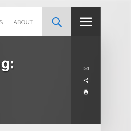
S
ABOUT
g: