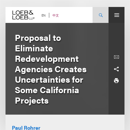
Skip
to
content
中文
EN
Proposal to
Eliminate
Redevelopment
Agencies Creates
Uncertainties for
Some California
Projects
Paul Rohrer