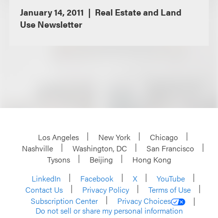
January 14, 2011
Real Estate and Land
Use Newsletter
Los Angeles
New York
Chicago
Nashville
Washington, DC
San Francisco
Tysons
Beijing
Hong Kong
LinkedIn
Facebook
X
YouTube
Contact Us
Privacy Policy
Terms of Use
Subscription Center
Privacy Choices
Do not sell or share my personal information