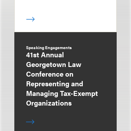
Speaking Engagements
41st Annual
Georgetown Law
Conference on
Representing and
Managing Tax-Exempt
Organizations