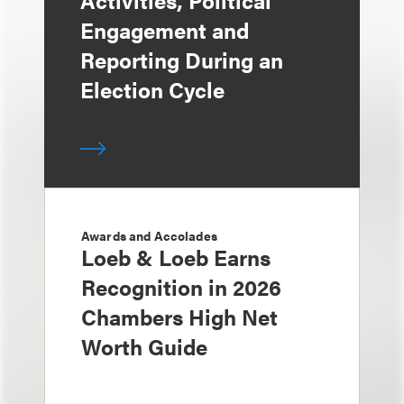
Activities, Political
Engagement and
Reporting During an
Election Cycle
Awards and Accolades
Loeb & Loeb Earns
Recognition in 2026
Chambers High Net
Worth Guide