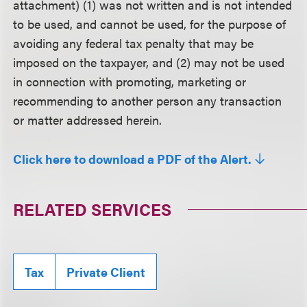
attachment) (1) was not written and is not intended
to be used, and cannot be used, for the purpose of
avoiding any federal tax penalty that may be
imposed on the taxpayer, and (2) may not be used
in connection with promoting, marketing or
recommending to another person any transaction
or matter addressed herein.
Click here to download a PDF of the Alert.
RELATED SERVICES
Tax
Private Client