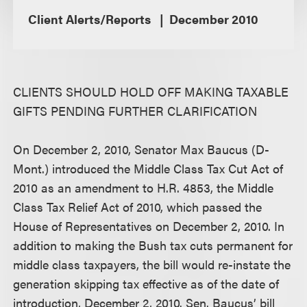
Client Alerts/Reports
December 2010
CLIENTS SHOULD HOLD OFF MAKING TAXABLE
GIFTS PENDING FURTHER CLARIFICATION
On December 2, 2010, Senator Max Baucus (D-
Mont.) introduced the Middle Class Tax Cut Act of
2010 as an amendment to H.R. 4853, the Middle
Class Tax Relief Act of 2010, which passed the
House of Representatives on December 2, 2010. In
addition to making the Bush tax cuts permanent for
middle class taxpayers, the bill would re-instate the
generation skipping tax effective as of the date of
introduction, December 2, 2010. Sen. Baucus’ bill