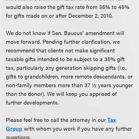
would also raise the gift tax rate from 35% to 45%
for gifts made on or after December 2, 2010.
We do not know if Sen. Baucus’ amendment will
move forward. Pending further clarification, we
recommend that clients not make significant
taxable gifts intended to be subject to a 35% gift
tax, particularly any generation skipping gifts (i.e.,
gifts to grandchildren, more remote descendants, or
non-family members more than 37 ½ years younger
than the donor). We will keep you apprised of
further developments.
Please feel free to call the attorney in our
Tax
Group
with whom you work if you have any further
questions.