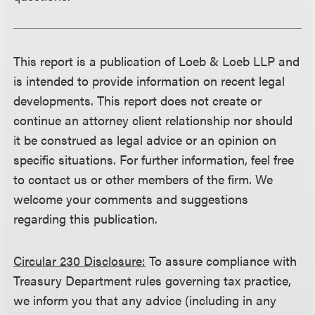
This report is a publication of Loeb & Loeb LLP and
is intended to provide information on recent legal
developments. This report does not create or
continue an attorney client relationship nor should
it be construed as legal advice or an opinion on
specific situations. For further information, feel free
to contact us or other members of the firm. We
welcome your comments and suggestions
regarding this publication.
Circular 230 Disclosure:
To assure compliance with
Treasury Department rules governing tax practice,
we inform you that any advice (including in any