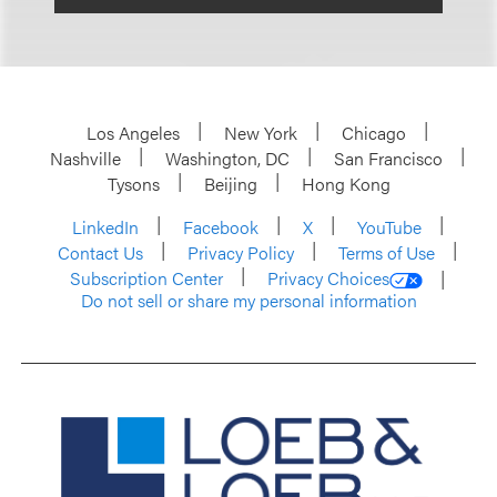
Los Angeles
New York
Chicago
Nashville
Washington, DC
San Francisco
Tysons
Beijing
Hong Kong
LinkedIn
Facebook
X
YouTube
Contact Us
Privacy Policy
Terms of Use
Subscription Center
Privacy Choices
Do not sell or share my personal information