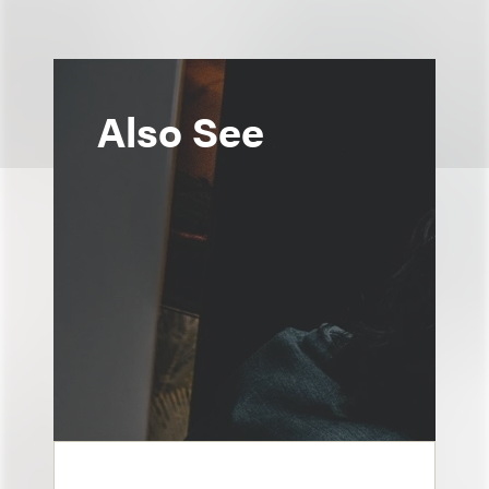
Also See