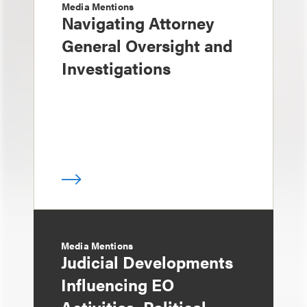
Media Mentions
Navigating Attorney
General Oversight and
Investigations
Media Mentions
Judicial Developments
Influencing EO