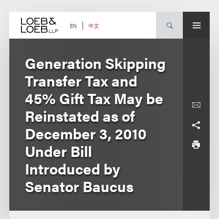
Skip
to
content
中文
EN
Generation Skipping
Transfer Tax and
45% Gift Tax May be
Reinstated as of
December 3, 2010
Under Bill
Introduced by
Senator Baucus