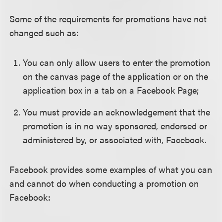
Some of the requirements for promotions have not
changed such as:
You can only allow users to enter the promotion
on the canvas page of the application or on the
application box in a tab on a Facebook Page;
You must provide an acknowledgement that the
promotion is in no way sponsored, endorsed or
administered by, or associated with, Facebook.
Facebook provides some examples of what you can
and cannot do when conducting a promotion on
Facebook: