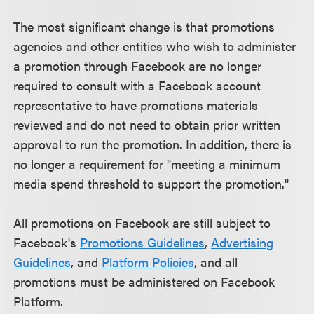
The most significant change is that promotions
agencies and other entities who wish to administer
a promotion through Facebook are no longer
required to consult with a Facebook account
representative to have promotions materials
reviewed and do not need to obtain prior written
approval to run the promotion. In addition, there is
no longer a requirement for "meeting a minimum
media spend threshold to support the promotion."
All promotions on Facebook are still subject to
Facebook's
Promotions Guidelines
,
Advertising
Guidelines
, and
Platform Policies
, and all
promotions must be administered on Facebook
Platform.