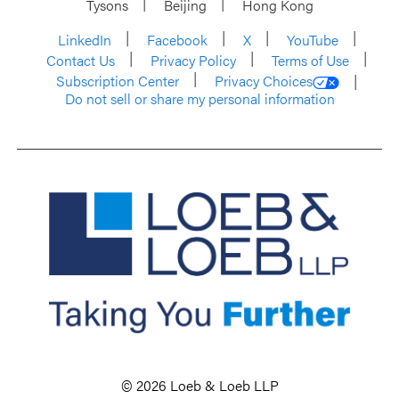
Tysons
Beijing
Hong Kong
LinkedIn
Facebook
X
YouTube
Contact Us
Privacy Policy
Terms of Use
Subscription Center
Privacy Choices
Do not sell or share my personal information
© 2026 Loeb & Loeb LLP