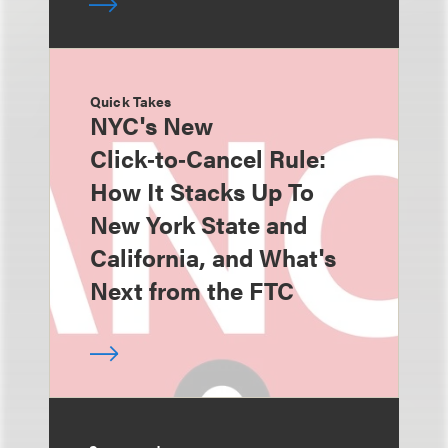
Quick Takes
NYC's New
Click‑to‑Cancel Rule:
How It Stacks Up To
New York State and
California, and What's
Next from the FTC