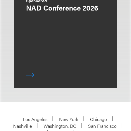
Sponsored
NAD Conference 2026
Los Angeles
New York
Chicago
Nashville
Washington, DC
San Francisco