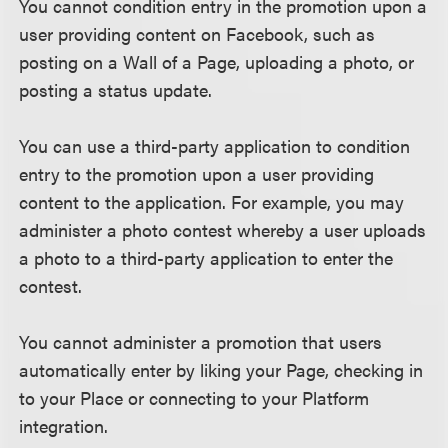
You cannot condition entry in the promotion upon a
user providing content on Facebook, such as
posting on a Wall of a Page, uploading a photo, or
posting a status update.
You can use a third-party application to condition
entry to the promotion upon a user providing
content to the application. For example, you may
administer a photo contest whereby a user uploads
a photo to a third-party application to enter the
contest.
You cannot administer a promotion that users
automatically enter by liking your Page, checking in
to your Place or connecting to your Platform
integration.