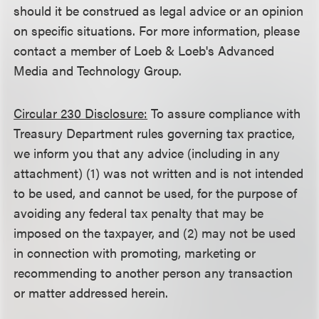
should it be construed as legal advice or an opinion
on specific situations. For more information, please
contact a member of Loeb & Loeb's Advanced
Media and Technology Group.
Circular 230 Disclosure:
To assure compliance with
Treasury Department rules governing tax practice,
we inform you that any advice (including in any
attachment) (1) was not written and is not intended
to be used, and cannot be used, for the purpose of
avoiding any federal tax penalty that may be
imposed on the taxpayer, and (2) may not be used
in connection with promoting, marketing or
recommending to another person any transaction
or matter addressed herein.