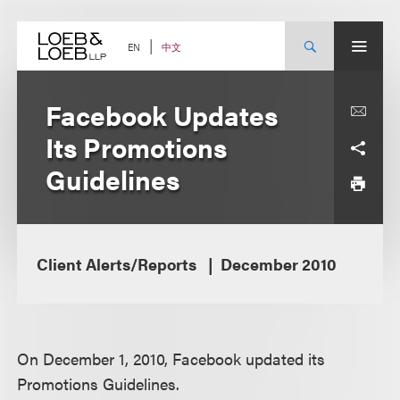
Skip
to
content
中文
EN
Facebook Updates
Its Promotions
Guidelines
Client Alerts/Reports
December 2010
On December 1, 2010, Facebook updated its
Promotions Guidelines.