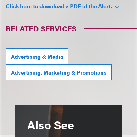
Click here to download a PDF of the Alert.
RELATED SERVICES
Advertising & Media
Advertising, Marketing & Promotions
Also See