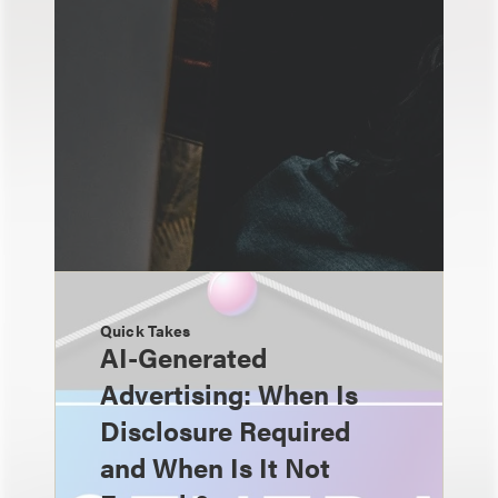
Quick Takes
AI-Generated
Advertising: When Is
Disclosure Required
and When Is It Not