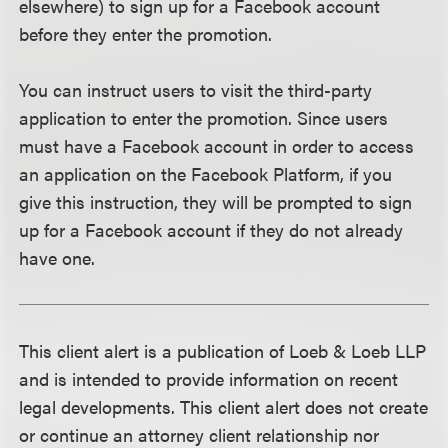
elsewhere) to sign up for a Facebook account
before they enter the promotion.
You can instruct users to visit the third-party
application to enter the promotion. Since users
must have a Facebook account in order to access
an application on the Facebook Platform, if you
give this instruction, they will be prompted to sign
up for a Facebook account if they do not already
have one.
This client alert is a publication of Loeb & Loeb LLP
and is intended to provide information on recent
legal developments. This client alert does not create
or continue an attorney client relationship nor