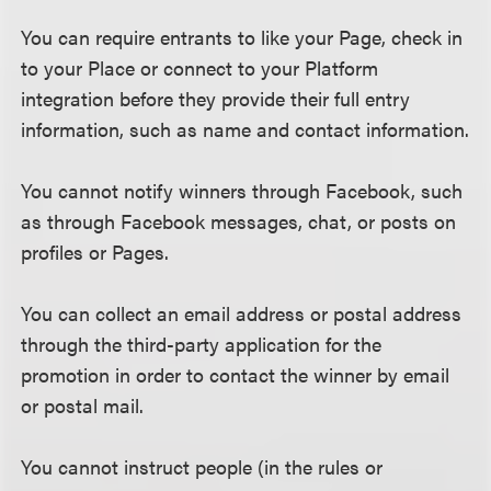
You can require entrants to like your Page, check in
to your Place or connect to your Platform
integration before they provide their full entry
information, such as name and contact information.
You cannot notify winners through Facebook, such
as through Facebook messages, chat, or posts on
profiles or Pages.
You can collect an email address or postal address
through the third-party application for the
promotion in order to contact the winner by email
or postal mail.
You cannot instruct people (in the rules or