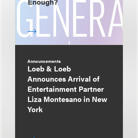
Enough?
Announcements
Loeb & Loeb
Announces Arrival of
Entertainment Partner
Liza Montesano in New
York