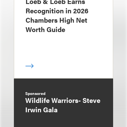
Loeb & Loeb Earns
Recognition in 2026
Chambers High Net
Worth Guide
Sponsored
Wildlife Warriors- Steve
Irwin Gala