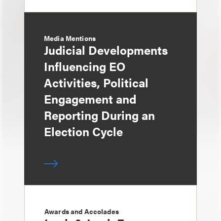
Media Mentions
Judicial Developments
Influencing EO
Activities, Political
Engagement and
Reporting During an
Election Cycle
Awards and Accolades