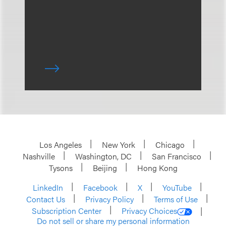
Los Angeles
New York
Chicago
Nashville
Washington, DC
San Francisco
Tysons
Beijing
Hong Kong
LinkedIn
Facebook
X
YouTube
Contact Us
Privacy Policy
Terms of Use
Subscription Center
Privacy Choices
Do not sell or share my personal information