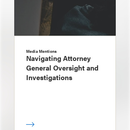
Media Mentions
Navigating Attorney
General Oversight and
Investigations