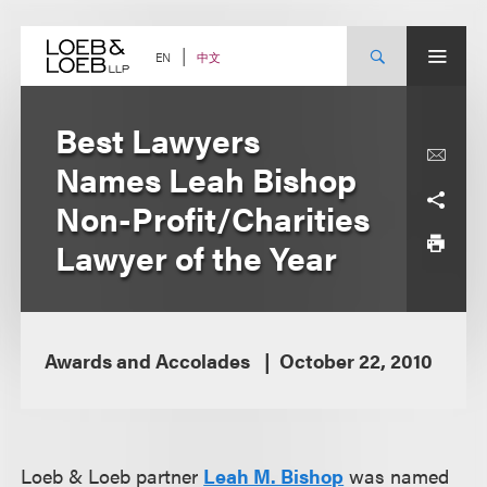
Skip
to
content
中文
EN
Best Lawyers
Names Leah Bishop
Non-Profit/Charities
Lawyer of the Year
Awards and Accolades
October 22, 2010
Loeb & Loeb partner
Leah M. Bishop
was named