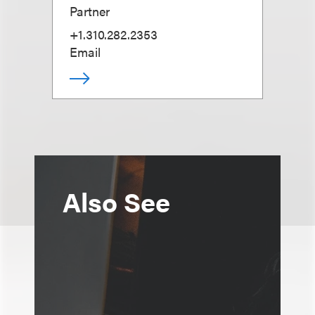
Partner
+1.310.282.2353
Email
Also See