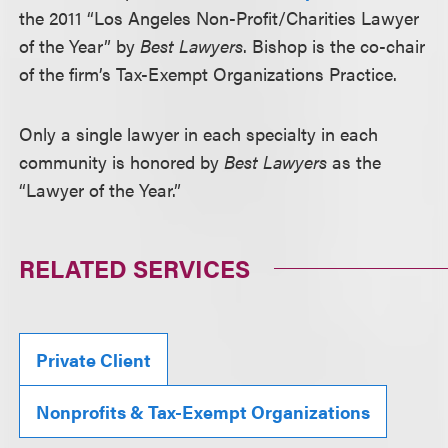
the 2011 “Los Angeles Non-Profit/Charities Lawyer
of the Year” by
Best Lawyers
. Bishop is the co-chair
of the firm’s Tax-Exempt Organizations Practice.
Only a single lawyer in each specialty in each
community is honored by
Best Lawyers
as the
“Lawyer of the Year.”
RELATED SERVICES
Private Client
Nonprofits & Tax-Exempt Organizations