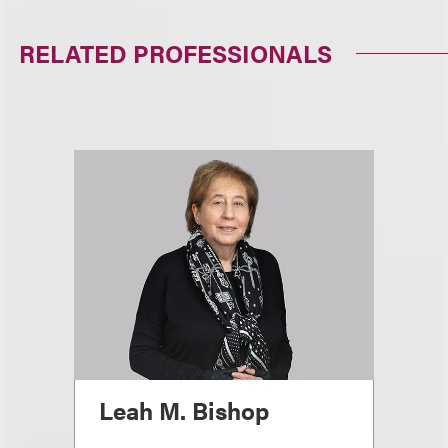
RELATED PROFESSIONALS
Leah M. Bishop