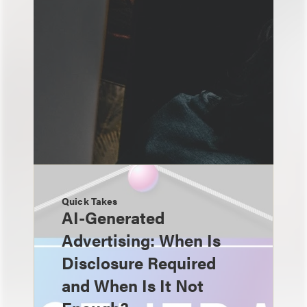
Quick Takes
AI-Generated
Advertising: When Is
Disclosure Required
and When Is It Not