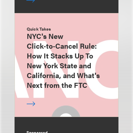
Quick Takes
NYC's New
Click‑to‑Cancel Rule:
How It Stacks Up To
New York State and
California, and What's
Next from the FTC
Sponsored