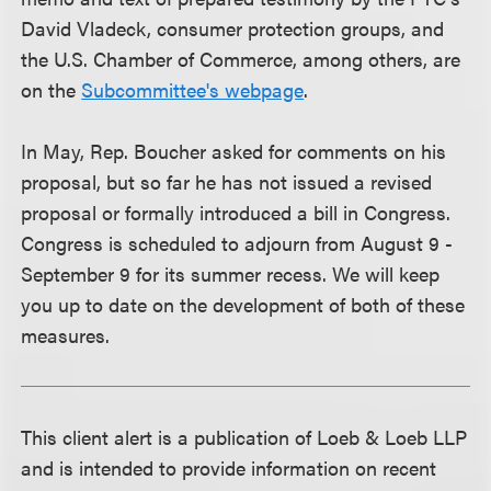
David Vladeck, consumer protection groups, and
the U.S. Chamber of Commerce, among others, are
on the
Subcommittee's webpage
.
In May, Rep. Boucher asked for comments on his
proposal, but so far he has not issued a revised
proposal or formally introduced a bill in Congress.
Congress is scheduled to adjourn from August 9 -
September 9 for its summer recess. We will keep
you up to date on the development of both of these
measures.
This client alert is a publication of Loeb & Loeb LLP
and is intended to provide information on recent