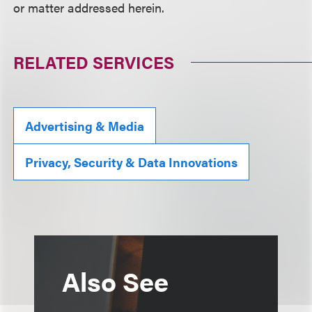
or matter addressed herein.
RELATED SERVICES
Advertising & Media
Privacy, Security & Data Innovations
Also See