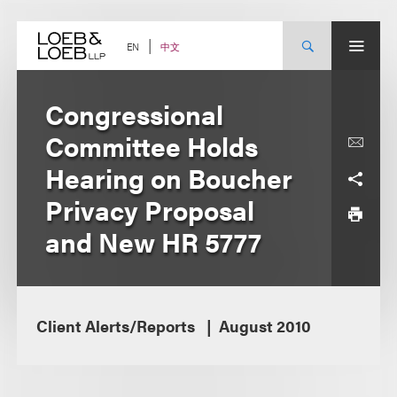
Skip
to
content
中文
EN
Congressional
Committee Holds
Hearing on Boucher
Privacy Proposal
and New HR 5777
Client Alerts/Reports
August 2010