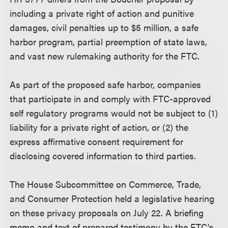
including a private right of action and punitive
damages, civil penalties up to $5 million, a safe
harbor program, partial preemption of state laws,
and vast new rulemaking authority for the FTC.
As part of the proposed safe harbor, companies
that participate in and comply with FTC-approved
self regulatory programs would not be subject to (1)
liability for a private right of action, or (2) the
express affirmative consent requirement for
disclosing covered information to third parties.
The House Subcommittee on Commerce, Trade,
and Consumer Protection held a legislative hearing
on these privacy proposals on July 22. A briefing
memo and text of prepared testimony by the FTC's