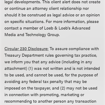
legal developments. This client alert does not create
or continue an attorney client relationship nor
should it be construed as legal advice or an opinion
on specific situations. For more information, please
contact a member of Loeb & Loeb's Advanced
Media and Technology Group.
Circular 230 Disclosure:
To assure compliance with
Treasury Department rules governing tax practice,
we inform you that any advice (including in any
attachment) (1) was not written and is not intended
to be used, and cannot be used, for the purpose of
avoiding any federal tax penalty that may be
imposed on the taxpayer, and (2) may not be used
in connection with promoting, marketing or
recommending to another person any transaction