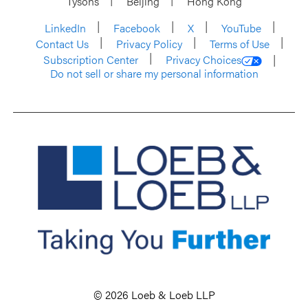
Tysons
Beijing
Hong Kong
LinkedIn
Facebook
X
YouTube
Contact Us
Privacy Policy
Terms of Use
Subscription Center
Privacy Choices
Do not sell or share my personal information
© 2026 Loeb & Loeb LLP