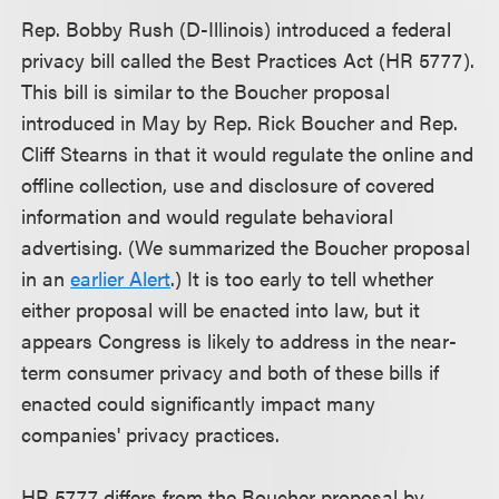
Rep. Bobby Rush (D-Illinois) introduced a federal
privacy bill called the Best Practices Act (HR 5777).
This bill is similar to the Boucher proposal
introduced in May by Rep. Rick Boucher and Rep.
Cliff Stearns in that it would regulate the online and
offline collection, use and disclosure of covered
information and would regulate behavioral
advertising. (We summarized the Boucher proposal
in an
earlier Alert
.) It is too early to tell whether
either proposal will be enacted into law, but it
appears Congress is likely to address in the near-
term consumer privacy and both of these bills if
enacted could significantly impact many
companies' privacy practices.
HR 5777 differs from the Boucher proposal by