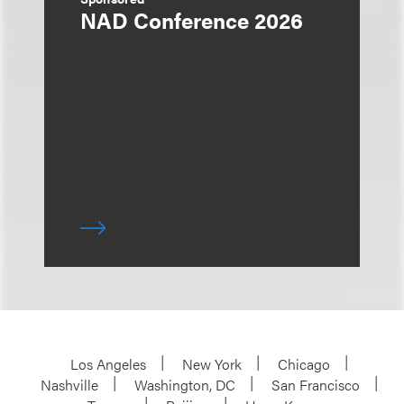
NAD Conference 2026
Los Angeles
New York
Chicago
Nashville
Washington, DC
San Francisco