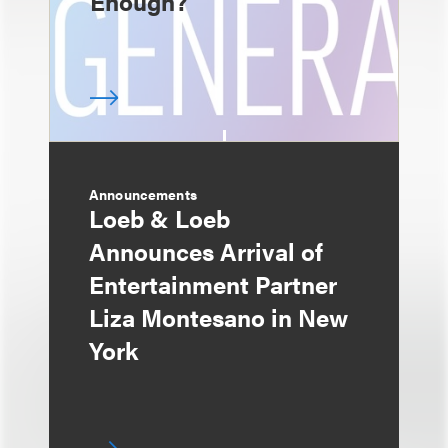
Enough?
Announcements
Loeb & Loeb
Announces Arrival of
Entertainment Partner
Liza Montesano in New
York