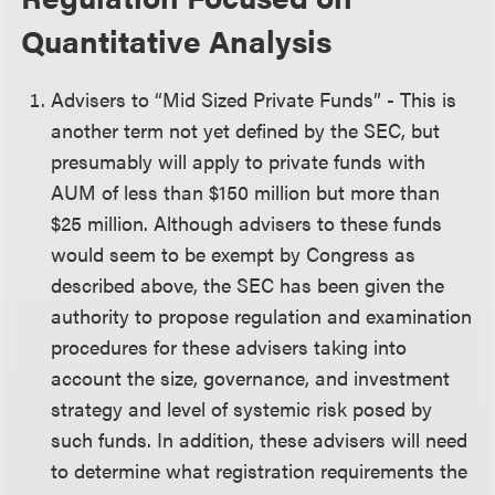
Quantitative Analysis
Advisers to “Mid Sized Private Funds” - This is
another term not yet defined by the SEC, but
presumably will apply to private funds with
AUM of less than $150 million but more than
$25 million. Although advisers to these funds
would seem to be exempt by Congress as
described above, the SEC has been given the
authority to propose regulation and examination
procedures for these advisers taking into
account the size, governance, and investment
strategy and level of systemic risk posed by
such funds. In addition, these advisers will need
to determine what registration requirements the