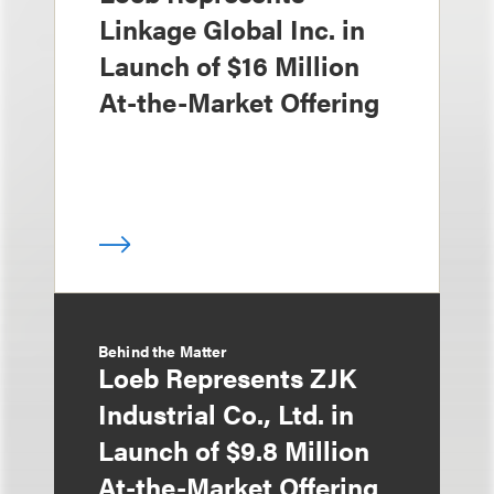
Linkage Global Inc. in
Launch of $16 Million
At-the-Market Offering
Behind the Matter
Loeb Represents ZJK
Industrial Co., Ltd. in
Launch of $9.8 Million
At-the-Market Offering