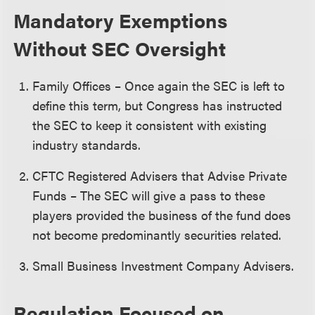
Mandatory Exemptions
Without SEC Oversight
Family Offices – Once again the SEC is left to
define this term, but Congress has instructed
the SEC to keep it consistent with existing
industry standards.
CFTC Registered Advisers that Advise Private
Funds – The SEC will give a pass to these
players provided the business of the fund does
not become predominantly securities related.
Small Business Investment Company Advisers.
Regulation Focused on