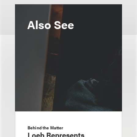
Also See
Behind the Matter
Loeb Represents