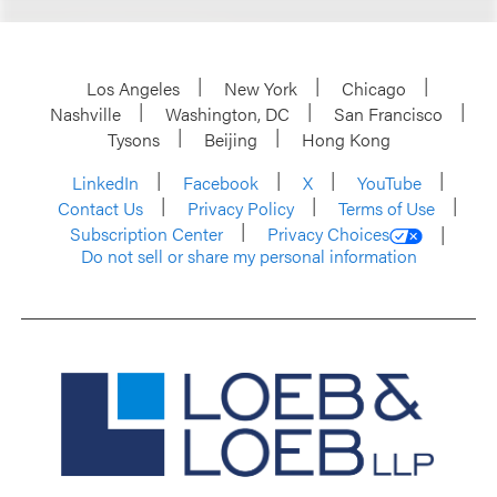
Los Angeles
New York
Chicago
Nashville
Washington, DC
San Francisco
Tysons
Beijing
Hong Kong
LinkedIn
Facebook
X
YouTube
Contact Us
Privacy Policy
Terms of Use
Subscription Center
Privacy Choices
Do not sell or share my personal information