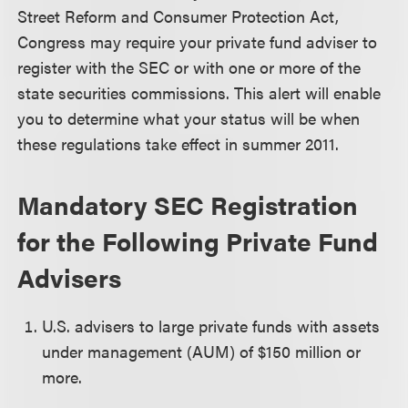
Street Reform and Consumer Protection Act,
Congress may require your private fund adviser to
register with the SEC or with one or more of the
state securities commissions. This alert will enable
you to determine what your status will be when
these regulations take effect in summer 2011.
Mandatory SEC Registration
for the Following Private Fund
Advisers
U.S. advisers to large private funds with assets
under management (AUM) of $150 million or
more.