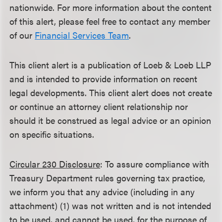
nationwide. For more information about the content
of this alert, please feel free to contact any member
of our
Financial Services Team
.
This client alert is a publication of Loeb & Loeb LLP
and is intended to provide information on recent
legal developments. This client alert does not create
or continue an attorney client relationship nor
should it be construed as legal advice or an opinion
on specific situations.
Circular 230 Disclosure
: To assure compliance with
Treasury Department rules governing tax practice,
we inform you that any advice (including in any
attachment) (1) was not written and is not intended
to be used, and cannot be used, for the purpose of