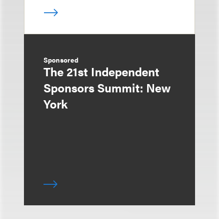
Sponsored
The 21st Independent
Sponsors Summit: New
York