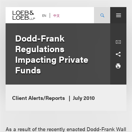
Skip
to
content
中文
EN
Dodd-Frank
Regulations
Impacting Private
Funds
Client Alerts/Reports
July 2010
As a result of the recently enacted Dodd-Frank Wall