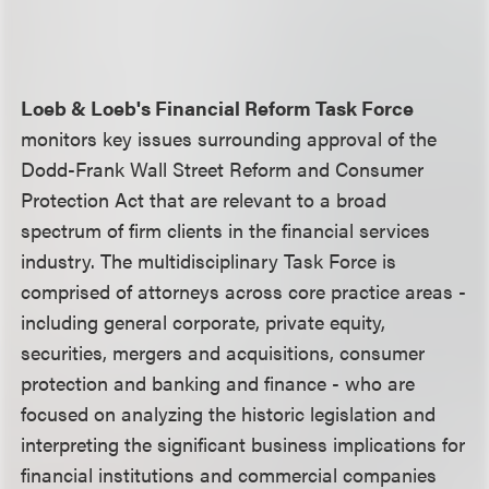
Loeb & Loeb's Financial Reform Task Force
monitors key issues surrounding approval of the
Dodd-Frank Wall Street Reform and Consumer
Protection Act that are relevant to a broad
spectrum of firm clients in the financial services
industry. The multidisciplinary Task Force is
comprised of attorneys across core practice areas -
including general corporate, private equity,
securities, mergers and acquisitions, consumer
protection and banking and finance - who are
focused on analyzing the historic legislation and
interpreting the significant business implications for
financial institutions and commercial companies