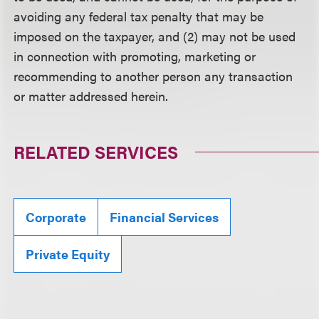
avoiding any federal tax penalty that may be
imposed on the taxpayer, and (2) may not be used
in connection with promoting, marketing or
recommending to another person any transaction
or matter addressed herein.
RELATED SERVICES
Corporate
Financial Services
Private Equity