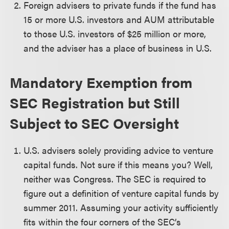
Foreign advisers to private funds if the fund has
15 or more U.S. investors and AUM attributable
to those U.S. investors of $25 million or more,
and the adviser has a place of business in U.S.
Mandatory Exemption from
SEC Registration but Still
Subject to SEC Oversight
U.S. advisers solely providing advice to venture
capital funds. Not sure if this means you? Well,
neither was Congress. The SEC is required to
figure out a definition of venture capital funds by
summer 2011. Assuming your activity sufficiently
fits within the four corners of the SEC’s