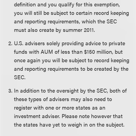
definition and you qualify for this exemption,
you will still be subject to certain record keeping
and reporting requirements, which the SEC
must also create by summer 2011.
U.S. advisers solely providing advice to private
funds with AUM of less than $150 million, but
once again you will be subject to record keeping
and reporting requirements to be created by the
SEC.
In addition to the oversight by the SEC, both of
these types of advisers may also need to
register with one or more states as an
investment adviser. Please note however that
the states have yet to weigh in on the subject.