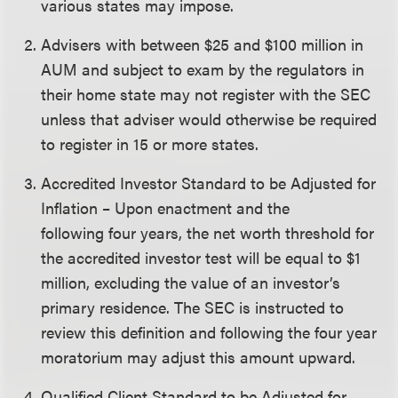
various states may impose.
Advisers with between $25 and $100 million in
AUM and subject to exam by the regulators in
their home state may not register with the SEC
unless that adviser would otherwise be required
to register in 15 or more states.
Accredited Investor Standard to be Adjusted for
Inflation – Upon enactment and the
following four years, the net worth threshold for
the accredited investor test will be equal to $1
million, excluding the value of an investor’s
primary residence. The SEC is instructed to
review this definition and following the four year
moratorium may adjust this amount upward.
Qualified Client Standard to be Adjusted for