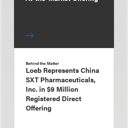
Behind the Matter
Loeb Represents China
SXT Pharmaceuticals,
Inc. in $9 Million
Registered Direct
Offering