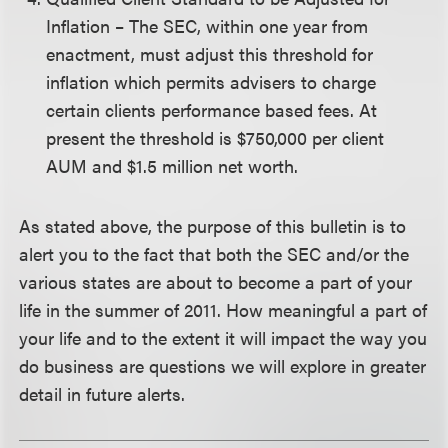
Inflation – The SEC, within one year from
enactment, must adjust this threshold for
inflation which permits advisers to charge
certain clients performance based fees. At
present the threshold is $750,000 per client
AUM and $1.5 million net worth.
As stated above, the purpose of this bulletin is to
alert you to the fact that both the SEC and/or the
various states are about to become a part of your
life in the summer of 2011. How meaningful a part of
your life and to the extent it will impact the way you
do business are questions we will explore in greater
detail in future alerts.