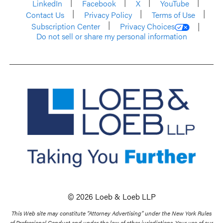
LinkedIn
Facebook
X
YouTube
Contact Us
Privacy Policy
Terms of Use
Subscription Center
Privacy Choices
Do not sell or share my personal information
© 2026 Loeb & Loeb LLP
This Web site may constitute “Attorney Advertising” under the New York Rules
of Professional Conduct and under the law of other jurisdictions. Your use of our