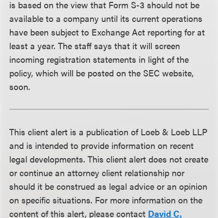
is based on the view that Form S-3 should not be
available to a company until its current operations
have been subject to Exchange Act reporting for at
least a year. The staff says that it will screen
incoming registration statements in light of the
policy, which will be posted on the SEC website,
soon.
This client alert is a publication of Loeb & Loeb LLP
and is intended to provide information on recent
legal developments. This client alert does not create
or continue an attorney client relationship nor
should it be construed as legal advice or an opinion
on specific situations. For more information on the
content of this alert, please contact
David C.