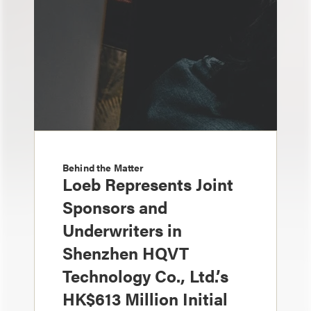
Behind the Matter
Loeb Represents Joint
Sponsors and
Underwriters in
Shenzhen HQVT
Technology Co., Ltd.’s
HK$613 Million Initial