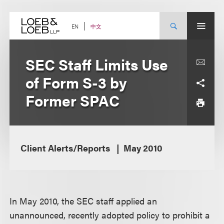
Skip
to
content
中文
EN
SEC Staff Limits Use
of Form S-3 by
Former SPAC
Client Alerts/Reports
May 2010
In May 2010, the SEC staff applied an
unannounced, recently adopted policy to prohibit a