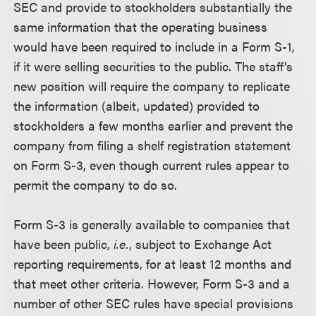
SEC and provide to stockholders substantially the
same information that the operating business
would have been required to include in a Form S-1,
if it were selling securities to the public. The staff’s
new position will require the company to replicate
the information (albeit, updated) provided to
stockholders a few months earlier and prevent the
company from filing a shelf registration statement
on Form S-3, even though current rules appear to
permit the company to do so.
Form S-3 is generally available to companies that
have been public,
i.e.
, subject to Exchange Act
reporting requirements, for at least 12 months and
that meet other criteria. However, Form S-3 and a
number of other SEC rules have special provisions