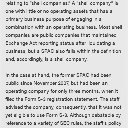
relating to “shell companies.” A “shell company” is
one with little or no operating assets that has a
primary business purpose of engaging in a
combination with an operating business. Most shell
companies are public companies that maintained
Exchange Act reporting status after liquidating a
business, but a SPAC also falls within the definition
and, accordingly, is a shell company.
In the case at hand, the former SPAC had been
public since November 2007, but had been an
operating company for only three months, when it
filed the Form S-3 registration statement. The staff
advised the company, consequently, that it was not
yet eligible to use Form S-3. Although debatable by
reference to a variety of SEC rules, the staff’s policy