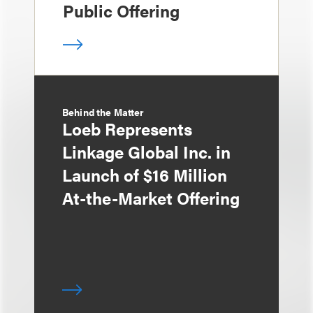
Public Offering
Behind the Matter
Loeb Represents
Linkage Global Inc. in
Launch of $16 Million
At-the-Market Offering