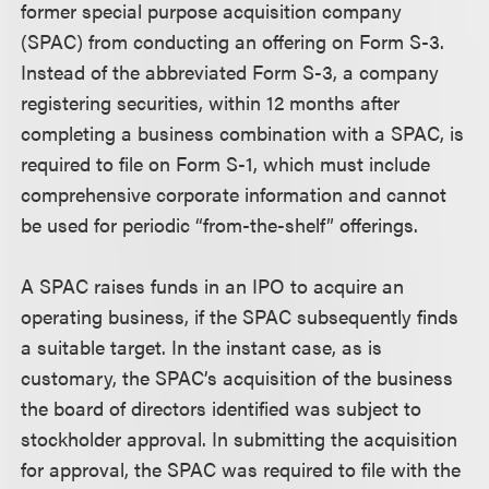
former special purpose acquisition company
(SPAC) from conducting an offering on Form S-3.
Instead of the abbreviated Form S-3, a company
registering securities, within 12 months after
completing a business combination with a SPAC, is
required to file on Form S-1, which must include
comprehensive corporate information and cannot
be used for periodic “from-the-shelf” offerings.
A SPAC raises funds in an IPO to acquire an
operating business, if the SPAC subsequently finds
a suitable target. In the instant case, as is
customary, the SPAC’s acquisition of the business
the board of directors identified was subject to
stockholder approval. In submitting the acquisition
for approval, the SPAC was required to file with the