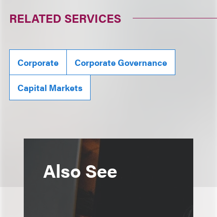
RELATED SERVICES
Corporate
Corporate Governance
Capital Markets
Also See