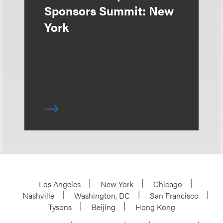
Sponsors Summit: New
York
Los Angeles
New York
Chicago
Nashville
Washington, DC
San Francisco
Tysons
Beijing
Hong Kong