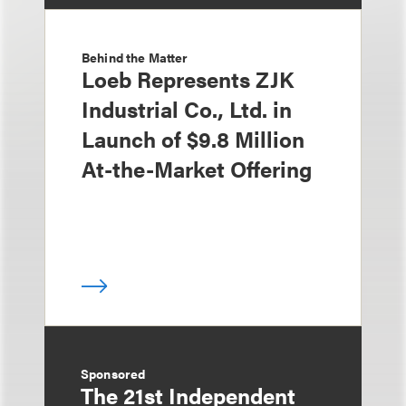
Behind the Matter
Loeb Represents ZJK
Industrial Co., Ltd. in
Launch of $9.8 Million
At-the-Market Offering
Sponsored
The 21st Independent