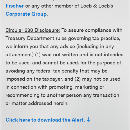
Fischer
or any other member of Loeb & Loeb's
Corporate Group
.
Circular 230 Disclosure:
To assure compliance with
Treasury Department rules governing tax practice,
we inform you that any advice (including in any
attachment) (1) was not written and is not intended
to be used, and cannot be used, for the purpose of
avoiding any federal tax penalty that may be
imposed on the taxpayer, and (2) may not be used
in connection with promoting, marketing or
recommending to another person any transaction
or matter addressed herein.
Click here to download the Alert.