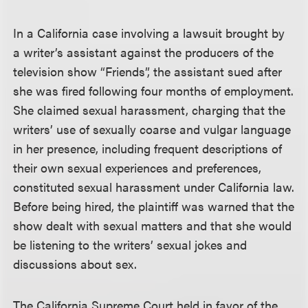
In a California case involving a lawsuit brought by
a writer’s assistant against the producers of the
television show “Friends”, the assistant sued after
she was fired following four months of employment.
She claimed sexual harassment, charging that the
writers’ use of sexually coarse and vulgar language
in her presence, including frequent descriptions of
their own sexual experiences and preferences,
constituted sexual harassment under California law.
Before being hired, the plaintiff was warned that the
show dealt with sexual matters and that she would
be listening to the writers’ sexual jokes and
discussions about sex.
The California Supreme Court held in favor of the