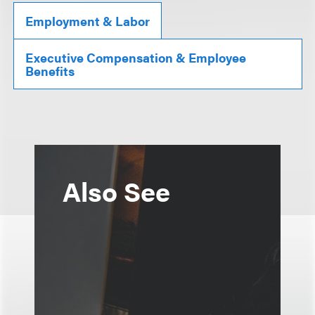
Employment & Labor
Executive Compensation & Employee
Benefits
Also See