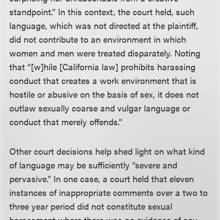
standpoint.” In this context, the court held, such
language, which was not directed at the plaintiff,
did not contribute to an environment in which
women and men were treated disparately. Noting
that “[w]hile [California law] prohibits harassing
conduct that creates a work environment that is
hostile or abusive on the basis of sex, it does not
outlaw sexually coarse and vulgar language or
conduct that merely offends.”
Other court decisions help shed light on what kind
of language may be sufficiently “severe and
pervasive.” In one case, a court held that eleven
instances of inappropriate comments over a two to
three year period did not constitute sexual
harassment where there was no evidence of any