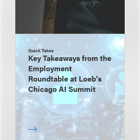
Quick Takes
Key Takeaways from the
Employment
Roundtable at Loeb’s
Chicago AI Summit