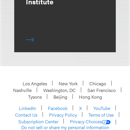
Institute
Los Angeles
New York
Chicago
Nashville
Washington, DC
San Francisco
Tysons
Beijing
Hong Kong
LinkedIn
Facebook
X
YouTube
Contact Us
Privacy Policy
Terms of Use
Subscription Center
Privacy Choices
Do not sell or share my personal information