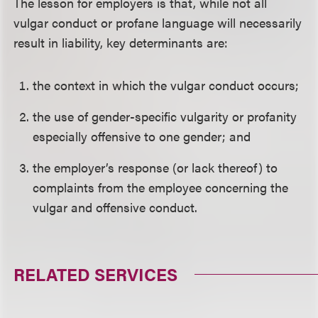
The lesson for employers is that, while not all
vulgar conduct or profane language will necessarily
result in liability, key determinants are:
the context in which the vulgar conduct occurs;
the use of gender-specific vulgarity or profanity
especially offensive to one gender; and
the employer’s response (or lack thereof) to
complaints from the employee concerning the
vulgar and offensive conduct.
RELATED SERVICES