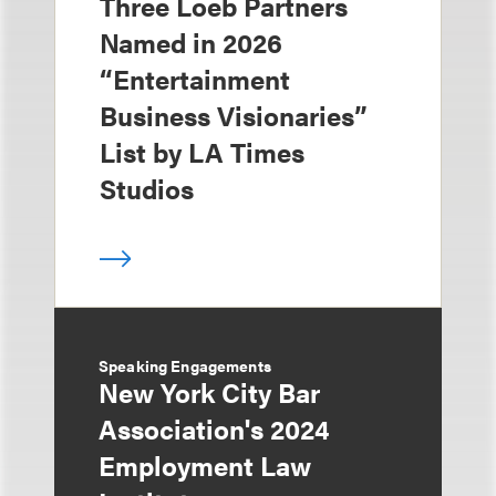
Three Loeb Partners
Named in 2026
“Entertainment
Business Visionaries”
List by LA Times
Studios
Speaking Engagements
New York City Bar
Association's 2024
Employment Law