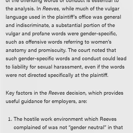
the analysis. In
Reeves,
while much of the vulgar
language used in the plaintiff’s office was general
and indiscriminate, a substantial portion of the
vulgar and profane words were gender-specific,
such as offensive words referring to women’s
anatomy and promiscuity. The court noted that
such gender-specific words and conduct could lead
to liability for sexual harassment, even if the words
were not directed specifically at the plaintiff.
Key factors in the
Reeves
decision, which provides
useful guidance for employers, are:
The hostile work environment which Reeves
complained of was not “gender neutral” in that