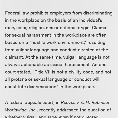
Federal law prohibits employers from discriminating
in the workplace on the basis of an individual’s
race, color, religion, sex or national origin. Claims
for sexual harassment in the workplace are often
based on a “hostile work environment,” resulting
from vulgar language and conduct directed at the
claimant. At the same time, vulgar language is not
always actionable as sexual harassment. As one
court stated, “Title VII is not a civility code, and not
all profane or sexual language or conduct will
constitute discrimination” in the workplace.
A federal appeals court, in
Reeves v. C.H. Robinson
Worldwide, Inc.
, recently addressed the question of
whether vulgar language, even if not directed