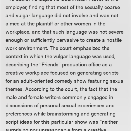
employer, finding that most of the sexually coarse
and vulgar language did not involve and was not
aimed at the plaintiff or other women in the
workplace, and that such language was not severe
enough or sufficiently pervasive to create a hostile
work environment. The court emphasized the
context in which the vulgar language was used,
describing the “Friends” production office as a
creative workplace focused on generating scripts
for an adult-oriented comedy show featuring sexual
themes. According to the court, the fact that the
male and female writers commonly engaged in
discussions of personal sexual experiences and
preferences while brainstorming and generating
script ideas for this particular show was “neither
surprising nor unreasonable from a creative