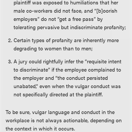
plaintiff was exposed to humiliations that her
male co-workers did not face, and “[b]oorish
employers” do not “get a free pass” by
tolerating pervasive but indiscriminate profanity;
Certain types of profanity are inherently more
degrading to women than to men;
A jury could rightfully infer the “requisite intent
to discriminate” if the employee complained to
the employer and “the conduct persisted
unabated,” even when the vulgar conduct was
not specifically directed at the plaintiff.
To be sure, vulgar language and conduct in the
workplace is not always actionable, depending on
the context in which it occurs.