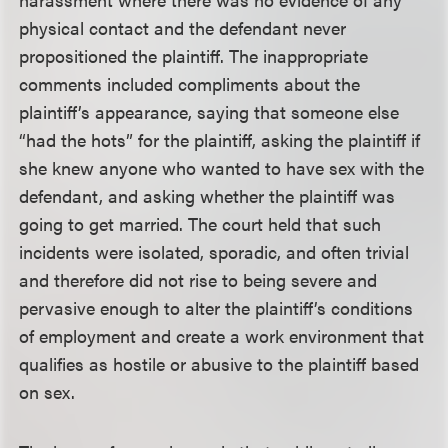
physical contact and the defendant never
propositioned the plaintiff. The inappropriate
comments included compliments about the
plaintiff’s appearance, saying that someone else
“had the hots” for the plaintiff, asking the plaintiff if
she knew anyone who wanted to have sex with the
defendant, and asking whether the plaintiff was
going to get married. The court held that such
incidents were isolated, sporadic, and often trivial
and therefore did not rise to being severe and
pervasive enough to alter the plaintiff’s conditions
of employment and create a work environment that
qualifies as hostile or abusive to the plaintiff based
on sex.