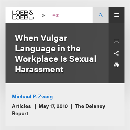
Skip
to
content
中文
EN
When Vulgar
Language in the
Workplace Is Sexual
Harassment
Michael P. Zweig
Articles
May 17, 2010
The Delaney
Report