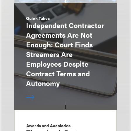
Quick Takes
Independent Contractor
Agreements Are Not
Enough: Court Finds
Streamers Are
Employees Despite
Contract Terms and
Autonomy
Awards and Accolades