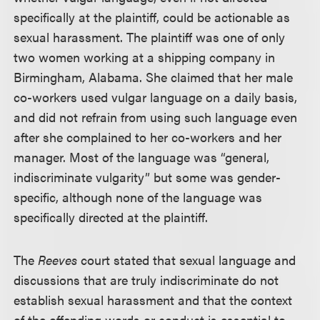
specifically at the plaintiff, could be actionable as
sexual harassment. The plaintiff was one of only
two women working at a shipping company in
Birmingham, Alabama. She claimed that her male
co-workers used vulgar language on a daily basis,
and did not refrain from using such language even
after she complained to her co-workers and her
manager. Most of the language was “general,
indiscriminate vulgarity” but some was gender-
specific, although none of the language was
specifically directed at the plaintiff.
The
Reeves
court stated that sexual language and
discussions that are truly indiscriminate do not
establish sexual harassment and that the context
of the offending words or conduct is essential to