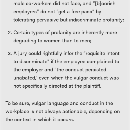
male co-workers did not face, and “[b]oorish
employers” do not “get a free pass” by
tolerating pervasive but indiscriminate profanity;
Certain types of profanity are inherently more
degrading to women than to men;
A jury could rightfully infer the “requisite intent
to discriminate” if the employee complained to
the employer and “the conduct persisted
unabated,” even when the vulgar conduct was
not specifically directed at the plaintiff.
To be sure, vulgar language and conduct in the
workplace is not always actionable, depending on
the context in which it occurs.