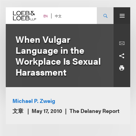
Skip
to
content
中文
EN
When Vulgar
Language in the
Workplace Is Sexual
Harassment
Michael P. Zweig
文章
May 17, 2010
The Delaney Report