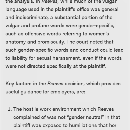
the analysis. In
Reeves,
while much of the vulgar
language used in the plaintiff’s office was general
and indiscriminate, a substantial portion of the
vulgar and profane words were gender-specific,
such as offensive words referring to women’s
anatomy and promiscuity. The court noted that
such gender-specific words and conduct could lead
to liability for sexual harassment, even if the words
were not directed specifically at the plaintiff.
Key factors in the
Reeves
decision, which provides
useful guidance for employers, are:
The hostile work environment which Reeves
complained of was not “gender neutral” in that
plaintiff was exposed to humiliations that her