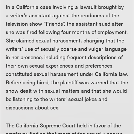
In a California case involving a lawsuit brought by
a writer’s assistant against the producers of the
television show “Friends”, the assistant sued after
she was fired following four months of employment.
She claimed sexual harassment, charging that the
writers’ use of sexually coarse and vulgar language
in her presence, including frequent descriptions of
their own sexual experiences and preferences,
constituted sexual harassment under California law.
Before being hired, the plaintiff was warned that the
show dealt with sexual matters and that she would
be listening to the writers’ sexual jokes and
discussions about sex.
The California Supreme Court held in favor of the
employer, finding that most of the sexually coarse