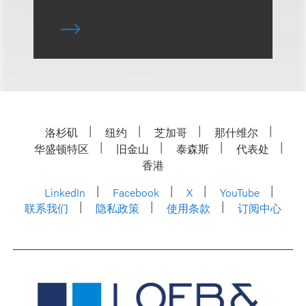
洛杉矶
纽约
芝加哥
那什维尔
华盛顿特区
旧金山
泰森斯
代表处
香港
LinkedIn
Facebook
X
YouTube
联系我们
隐私政策
使用条款
订阅中心