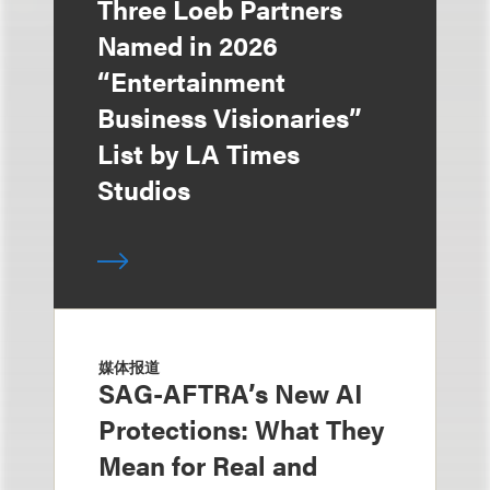
Three Loeb Partners
Named in 2026
“Entertainment
Business Visionaries”
List by LA Times
Studios
媒体报道
SAG-AFTRA’s New AI
Protections: What They
Mean for Real and