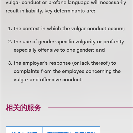
vulgar conduct or profane language will necessarily
result in liability, key determinants are:
the context in which the vulgar conduct occurs;
the use of gender-specific vulgarity or profanity
especially offensive to one gender; and
the employer’s response (or lack thereof) to
complaints from the employee concerning the
vulgar and offensive conduct.
相关的服务