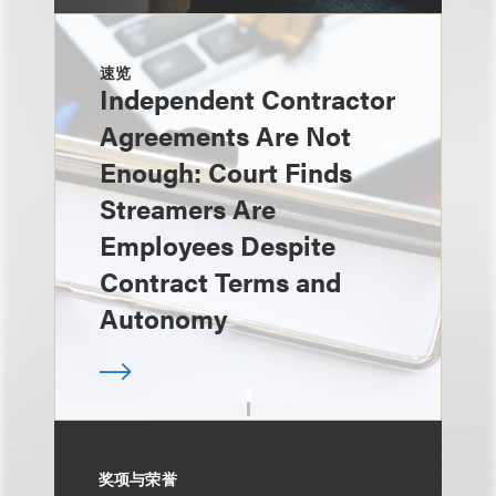
速览
Independent Contractor
Agreements Are Not
Enough: Court Finds
Streamers Are
Employees Despite
Contract Terms and
Autonomy
奖项与荣誉