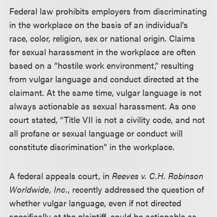
Federal law prohibits employers from discriminating
in the workplace on the basis of an individual’s
race, color, religion, sex or national origin. Claims
for sexual harassment in the workplace are often
based on a “hostile work environment,” resulting
from vulgar language and conduct directed at the
claimant. At the same time, vulgar language is not
always actionable as sexual harassment. As one
court stated, “Title VII is not a civility code, and not
all profane or sexual language or conduct will
constitute discrimination” in the workplace.
A federal appeals court, in
Reeves v. C.H. Robinson
Worldwide, Inc.
, recently addressed the question of
whether vulgar language, even if not directed
specifically at the plaintiff, could be actionable as