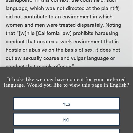
language, which was not directed at the plaintiff,
did not contribute to an environment in which
women and men were treated disparately. Noting
that “[w]hile [California law] prohibits harassing
conduct that creates a work environment that is
hostile or abusive on the basis of sex, it does not
outlaw sexually coarse and vulgar language or
conduct that merely offends.”
It looks like we may have content for your preferred
Other court decisions help shed light on what kind
language. Would you like to view this page in English?
of language may be sufficiently “severe and
pervasive.” In one case, a court held that eleven
YES
instances of inappropriate comments over a two to
three year period did not constitute sexual
NO
harassment where there was no evidence of any