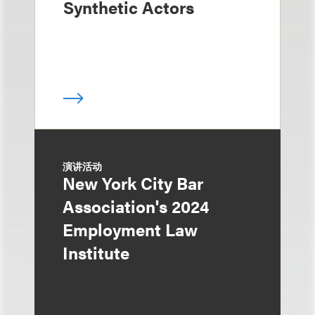
Synthetic Actors
演讲活动
New York City Bar
Association's 2024
Employment Law
Institute