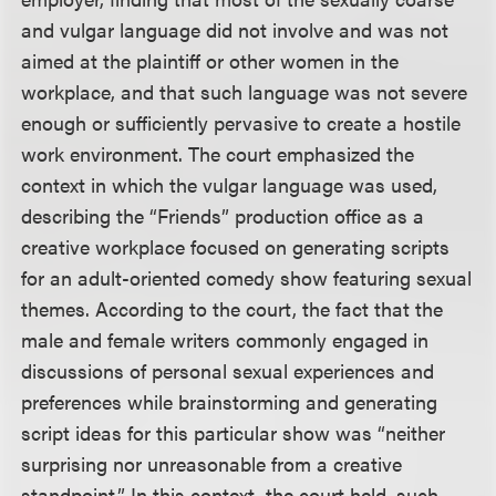
and vulgar language did not involve and was not
aimed at the plaintiff or other women in the
workplace, and that such language was not severe
enough or sufficiently pervasive to create a hostile
work environment. The court emphasized the
context in which the vulgar language was used,
describing the “Friends” production office as a
creative workplace focused on generating scripts
for an adult-oriented comedy show featuring sexual
themes. According to the court, the fact that the
male and female writers commonly engaged in
discussions of personal sexual experiences and
preferences while brainstorming and generating
script ideas for this particular show was “neither
surprising nor unreasonable from a creative
standpoint.” In this context, the court held, such