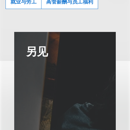
就业与劳工
高管薪酬与员工福利
另见