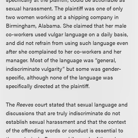
sexual harassment. The plaintiff was one of only
two women working at a shipping company in
Birmingham, Alabama. She claimed that her male
co-workers used vulgar language on a daily basis,
and did not refrain from using such language even
after she complained to her co-workers and her
manager. Most of the language was “general,
indiscriminate vulgarity” but some was gender-
specific, although none of the language was
specifically directed at the plaintiff.
The
Reeves
court stated that sexual language and
discussions that are truly indiscriminate do not
establish sexual harassment and that the context
of the offending words or conduct is essential to