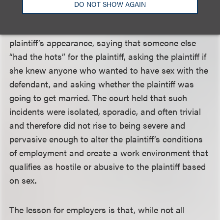
physical contact and the defendant never
DO NOT SHOW AGAIN
propositioned the plaintiff. The inappropriate
comments included compliments about the
plaintiff’s appearance, saying that someone else
“had the hots” for the plaintiff, asking the plaintiff if
she knew anyone who wanted to have sex with the
defendant, and asking whether the plaintiff was
going to get married. The court held that such
incidents were isolated, sporadic, and often trivial
and therefore did not rise to being severe and
pervasive enough to alter the plaintiff’s conditions
of employment and create a work environment that
qualifies as hostile or abusive to the plaintiff based
on sex.
The lesson for employers is that, while not all