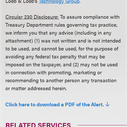
Loeb & Loeb's
Technology Group
.
Circular 230 Disclosure:
To assure compliance with
Treasury Department rules governing tax practice,
we inform you that any advice (including in any
attachment) (1) was not written and is not intended
to be used, and cannot be used, for the purpose of
avoiding any federal tax penalty that may be
imposed on the taxpayer, and (2) may not be used
in connection with promoting, marketing or
recommending to another person any transaction
or matter addressed herein.
Click here to download a PDF of the Alert.
RELATED SERVICES