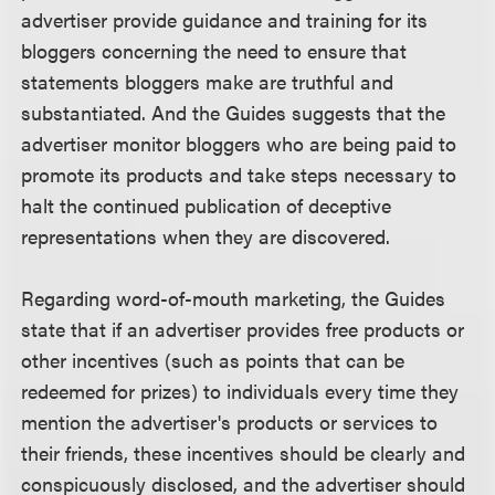
advertiser provide guidance and training for its
bloggers concerning the need to ensure that
statements bloggers make are truthful and
substantiated. And the Guides suggests that the
advertiser monitor bloggers who are being paid to
promote its products and take steps necessary to
halt the continued publication of deceptive
representations when they are discovered.
Regarding word-of-mouth marketing, the Guides
state that if an advertiser provides free products or
other incentives (such as points that can be
redeemed for prizes) to individuals every time they
mention the advertiser's products or services to
their friends, these incentives should be clearly and
conspicuously disclosed, and the advertiser should