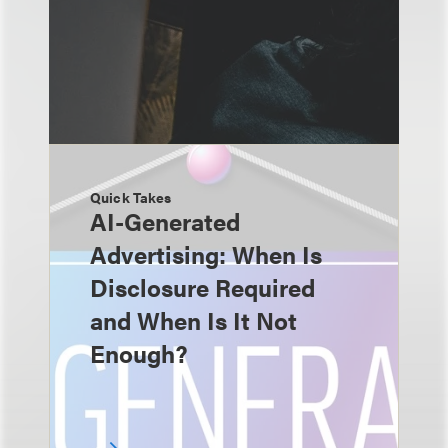
Quick Takes
AI-Generated
Advertising: When Is
Disclosure Required
and When Is It Not
Enough?