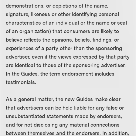
demonstrations, or depictions of the name,
signature, likeness or other identifying personal
characteristics of an individual or the name or seal
of an organization) that consumers are likely to
believe reflects the opinions, beliefs, findings, or
experiences of a party other than the sponsoring
advertiser, even if the views expressed by that party
are identical to those of the sponsoring advertiser.
In the Guides, the term endorsement includes
testimonials.
As a general matter, the new Guides make clear
that advertisers can be held liable for any false or
unsubstantiated statements made by endorsers,
and for not disclosing any material connections
between themselves and the endorsers. In addition,