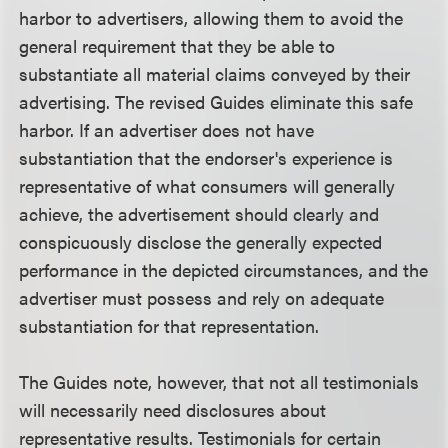
harbor to advertisers, allowing them to avoid the
general requirement that they be able to
substantiate all material claims conveyed by their
advertising. The revised Guides eliminate this safe
harbor. If an advertiser does not have
substantiation that the endorser's experience is
representative of what consumers will generally
achieve, the advertisement should clearly and
conspicuously disclose the generally expected
performance in the depicted circumstances, and the
advertiser must possess and rely on adequate
substantiation for that representation.
The Guides note, however, that not all testimonials
will necessarily need disclosures about
representative results. Testimonials for certain