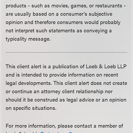
products - such as movies, games, or restaurants -
are usually based on a consumer's subjective
opinion and therefore consumers would probably
not interpret such statements as conveying a
typicality message.
This client alert is a publication of Loeb & Loeb LLP
and is intended to provide information on recent
legal developments. This client alert does not create
or continue an attorney client relationship nor
should it be construed as legal advice or an opinion
on specific situations.
For more information, please contact a member of