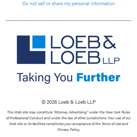
Do not sell or share my personal information
© 2026 Loeb & Loeb LLP
This Web site may constitute “Attorney Advertising” under the New York Rules
of Professional Conduct and under the law of other jurisdictions. Your use of our
Web site or its facilities constitutes your acceptance of the Terms of Use and
Privacy Policy.