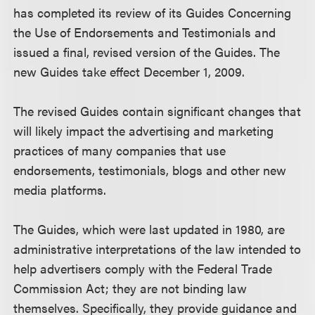
has completed its review of its Guides Concerning
the Use of Endorsements and Testimonials and
issued a final, revised version of the Guides. The
new Guides take effect December 1, 2009.
The revised Guides contain significant changes that
will likely impact the advertising and marketing
practices of many companies that use
endorsements, testimonials, blogs and other new
media platforms.
The Guides, which were last updated in 1980, are
administrative interpretations of the law intended to
help advertisers comply with the Federal Trade
Commission Act; they are not binding law
themselves. Specifically, they provide guidance and