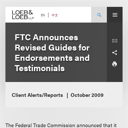
Skip
to
content
中文
EN
FTC Announces
Revised Guides for
Endorsements and
Testimonials
Client Alerts/Reports
October 2009
The Federal Trade Commission announced that it