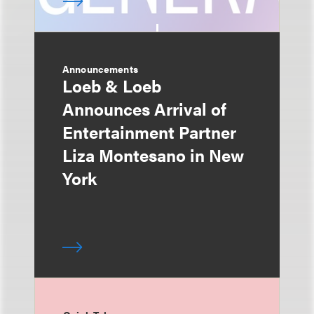
Announcements
Loeb & Loeb
Announces Arrival of
Entertainment Partner
Liza Montesano in New
York