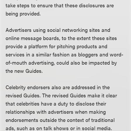
take steps to ensure that these disclosures are
being provided.
Advertisers using social networking sites and
online message boards, to the extent these sites
provide a platform for pitching products and
services in a similar fashion as bloggers and word-
of-mouth advertising, could also be impacted by
the new Guides.
Celebrity endorsers also are addressed in the
revised Guides. The revised Guides make it clear
that celebrities have a duty to disclose their
relationships with advertisers when making
endorsements outside the context of traditional
ads, such as on talk shows or in social media.