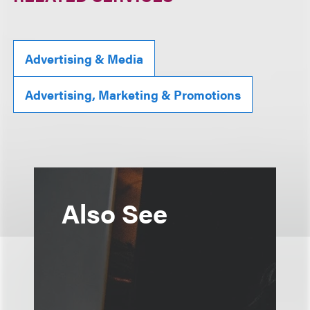
Advertising & Media
Advertising, Marketing & Promotions
Also See