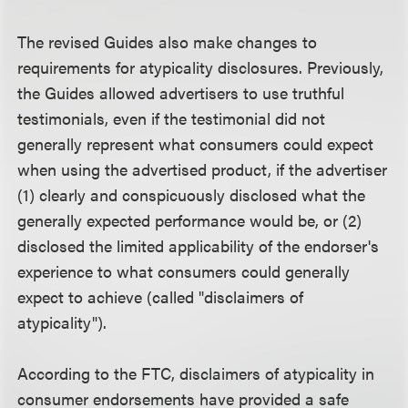
The revised Guides also make changes to
requirements for atypicality disclosures. Previously,
the Guides allowed advertisers to use truthful
testimonials, even if the testimonial did not
generally represent what consumers could expect
when using the advertised product, if the advertiser
(1) clearly and conspicuously disclosed what the
generally expected performance would be, or (2)
disclosed the limited applicability of the endorser's
experience to what consumers could generally
expect to achieve (called "disclaimers of
atypicality").
According to the FTC, disclaimers of atypicality in
consumer endorsements have provided a safe