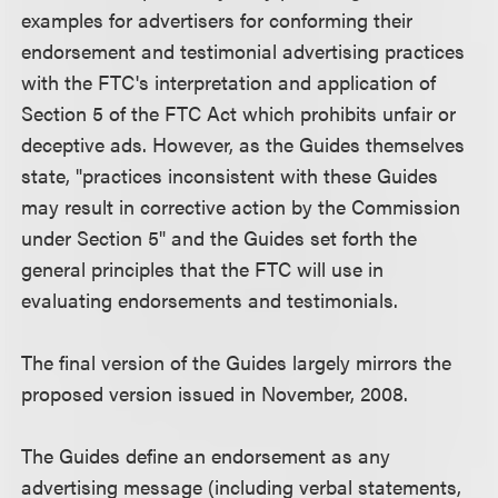
examples for advertisers for conforming their
endorsement and testimonial advertising practices
with the FTC's interpretation and application of
Section 5 of the FTC Act which prohibits unfair or
deceptive ads. However, as the Guides themselves
state, "practices inconsistent with these Guides
may result in corrective action by the Commission
under Section 5" and the Guides set forth the
general principles that the FTC will use in
evaluating endorsements and testimonials.
The final version of the Guides largely mirrors the
proposed version issued in November, 2008.
The Guides define an endorsement as any
advertising message (including verbal statements,