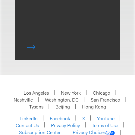
Los Angeles
New York
Chicago
Nashville
Washington, DC
San Francisco
Tysons
Beijing
Hong Kong
LinkedIn
Facebook
X
YouTube
Contact Us
Privacy Policy
Terms of Use
Subscription Center
Privacy Choices