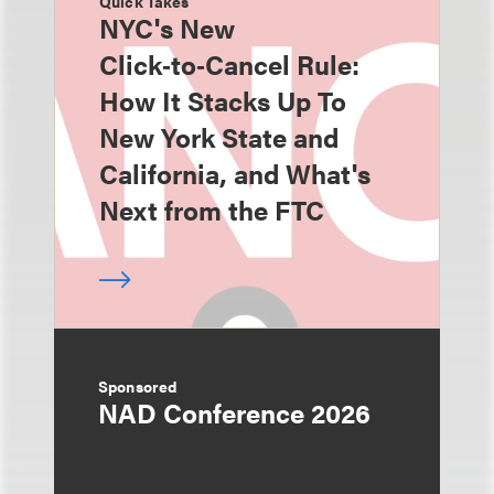
Quick Takes
NYC's New
Click‑to‑Cancel Rule:
How It Stacks Up To
New York State and
California, and What's
Next from the FTC
Sponsored
NAD Conference 2026