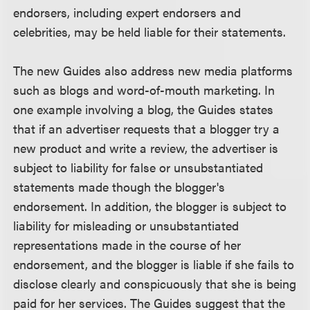
endorsers, including expert endorsers and
celebrities, may be held liable for their statements.
The new Guides also address new media platforms
such as blogs and word-of-mouth marketing. In
one example involving a blog, the Guides states
that if an advertiser requests that a blogger try a
new product and write a review, the advertiser is
subject to liability for false or unsubstantiated
statements made though the blogger's
endorsement. In addition, the blogger is subject to
liability for misleading or unsubstantiated
representations made in the course of her
endorsement, and the blogger is liable if she fails to
disclose clearly and conspicuously that she is being
paid for her services. The Guides suggest that the