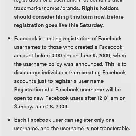
trademarks/names/brands.
Rights holders
should consider filing this form now, before
registration goes live this Saturday.
Facebook is limiting registration of Facebook
usernames to those who created a Facebook
account before 3:00 pm on June 9, 2009, when
the username policy was announced. This is to
discourage individuals from creating Facebook
accounts just to register a user name.
Registration of a Facebook username will be
open to new Facebook users after 12:01 am on
Sunday, June 28, 2009.
Each Facebook user can register only one
username, and the username is not transferable.