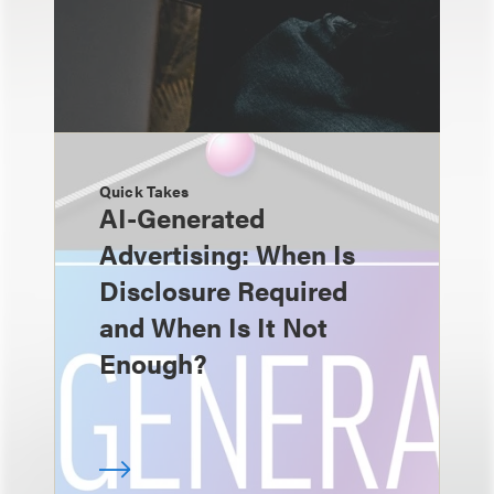
Quick Takes
AI-Generated
Advertising: When Is
Disclosure Required
and When Is It Not
Enough?