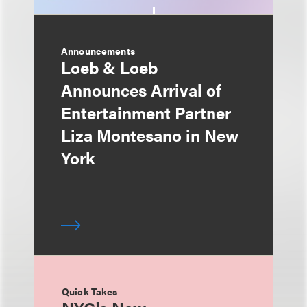
Announcements
Loeb & Loeb
Announces Arrival of
Entertainment Partner
Liza Montesano in New
York
Quick Takes