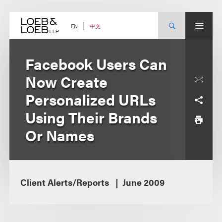
Skip
to
content
中文
EN
Facebook Users Can
Now Create
Personalized URLs
Using Their Brands
Or Names
Client Alerts/Reports
June 2009