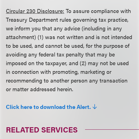
Circular 230 Disclosure:
To assure compliance with
Treasury Department rules governing tax practice,
we inform you that any advice (including in any
attachment) (1) was not written and is not intended
to be used, and cannot be used, for the purpose of
avoiding any federal tax penalty that may be
imposed on the taxpayer, and (2) may not be used
in connection with promoting, marketing or
recommending to another person any transaction
or matter addressed herein.
Click here to download the Alert.
RELATED SERVICES