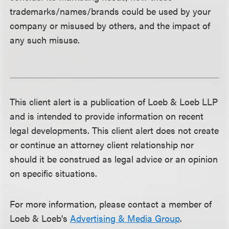
trademarks/names/brands could be used by your
company or misused by others, and the impact of
any such misuse.
This client alert is a publication of Loeb & Loeb LLP
and is intended to provide information on recent
legal developments. This client alert does not create
or continue an attorney client relationship nor
should it be construed as legal advice or an opinion
on specific situations.
For more information, please contact a member of
Loeb & Loeb's
Advertising & Media Group
.