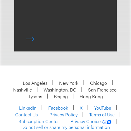
Los Angeles
New York
Chicago
Nashville
Washington, DC
San Francisco
Tysons
Beijing
Hong Kong
LinkedIn
Facebook
X
YouTube
Contact Us
Privacy Policy
Terms of Use
Subscription Center
Privacy Choices
Do not sell or share my personal information