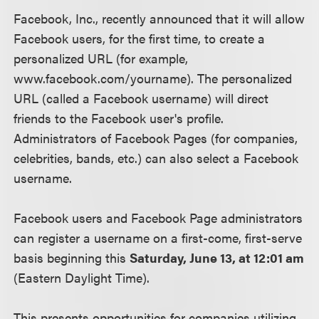
Facebook, Inc., recently announced that it will allow
Facebook users, for the first time, to create a
personalized URL (for example,
www.facebook.com/yourname). The personalized
URL (called a Facebook username) will direct
friends to the Facebook user's profile.
Administrators of Facebook Pages (for companies,
celebrities, bands, etc.) can also select a Facebook
username.
Facebook users and Facebook Page administrators
can register a username on a first-come, first-serve
basis beginning this
Saturday, June 13, at 12:01 am
(Eastern Daylight Time).
This presents opportunities for companies utilizing