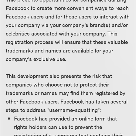
Facebook to create more convenient ways to reach
Facebook users and for those users to interact with
your company via your company's brand(s) and/or
celebrities associated with your company. This
registration process will ensure that these valuable
trademarks and names are available for your
company's exclusive use.
This development also presents the risk that
companies who choose not to protect their
trademarks or names may find them registered by
other Facebook users. Facebook has taken several
steps to address "username-squatting":
Facebook has provided an online form that
rights holders can use to prevent the
registration of a username that contains their