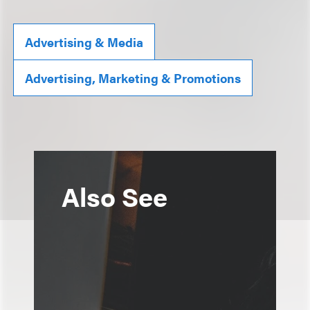
Advertising & Media
Advertising, Marketing & Promotions
Also See