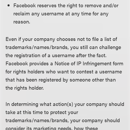
Facebook reserves the right to remove and/or
reclaim any username at any time for any
reason.
Even if your company chooses not to file a list of
trademarks/names/brands, you still can challenge
the registration of a username after the fact.
Facebook provides a Notice of IP Infringement form
for rights holders who want to contest a username
that has been registered by someone other than
the rights holder.
In determining what action(s) your company should
take at this time to protect your
trademarks/names/brands, your company should
consider its marketing needs, how these