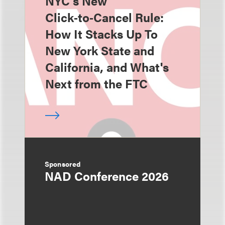
NYC's New
Click‑to‑Cancel Rule:
How It Stacks Up To
New York State and
California, and What's
Next from the FTC
Sponsored
NAD Conference 2026