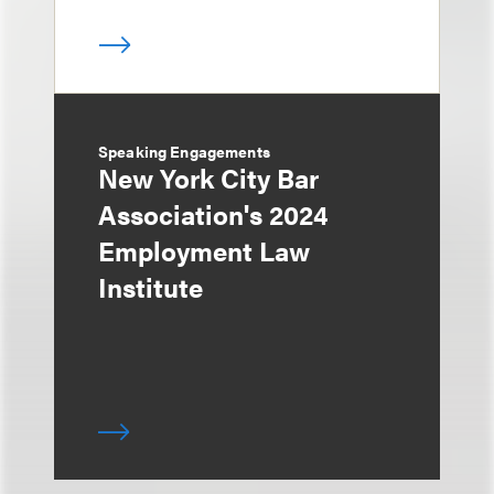
Speaking Engagements
New York City Bar
Association's 2024
Employment Law
Institute