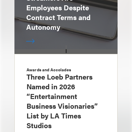
Employees Despite
Contract Terms and
Autonomy
Awards and Accolades
Three Loeb Partners
Named in 2026
“Entertainment
Business Visionaries”
List by LA Times
Studios