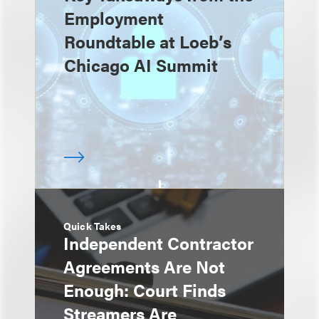
Employment
Roundtable at Loeb’s
Chicago AI Summit
Quick Takes
Independent Contractor
Agreements Are Not
Enough: Court Finds
Streamers Are