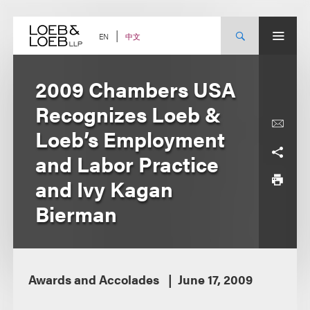
Skip
to
content
中文
EN
2009 Chambers USA
Recognizes Loeb &
Loeb’s Employment
and Labor Practice
and Ivy Kagan
Bierman
Awards and Accolades
June 17, 2009