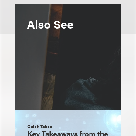
Also See
Quick Takes
Key Takeaways from the