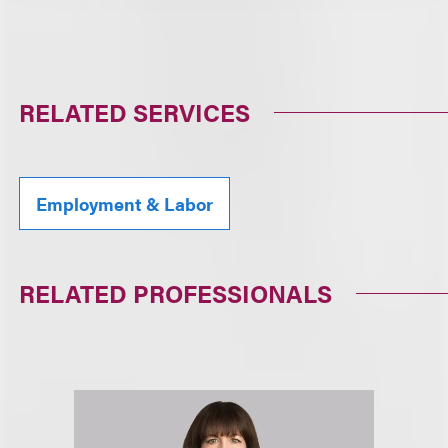
RELATED SERVICES
Employment & Labor
RELATED PROFESSIONALS