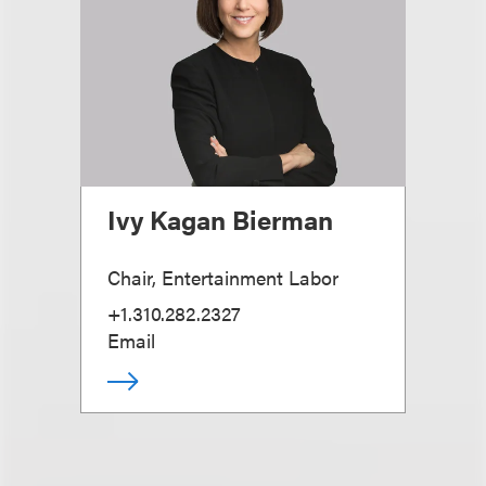
Ivy Kagan Bierman
Chair, Entertainment Labor
+1.310.282.2327
Email