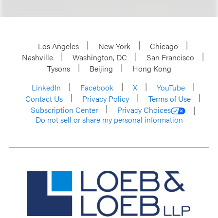
Los Angeles
New York
Chicago
Nashville
Washington, DC
San Francisco
Tysons
Beijing
Hong Kong
LinkedIn
Facebook
X
YouTube
Contact Us
Privacy Policy
Terms of Use
Subscription Center
Privacy Choices
Do not sell or share my personal information