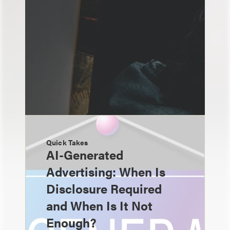
Quick Takes
AI-Generated
Advertising: When Is
Disclosure Required
and When Is It Not
Enough?