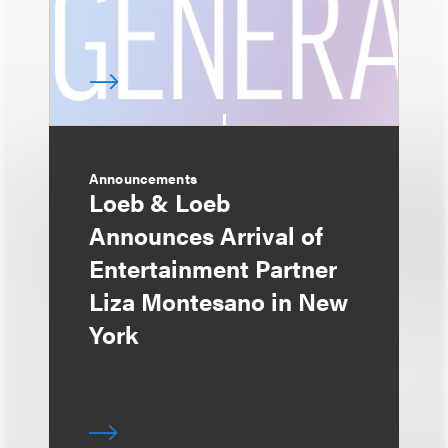
Announcements
Loeb & Loeb
Announces Arrival of
Entertainment Partner
Liza Montesano in New
York