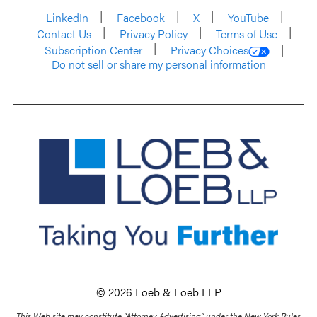
LinkedIn
Facebook
X
YouTube
Contact Us
Privacy Policy
Terms of Use
Subscription Center
Privacy Choices
Do not sell or share my personal information
© 2026 Loeb & Loeb LLP
This Web site may constitute “Attorney Advertising” under the New York Rules