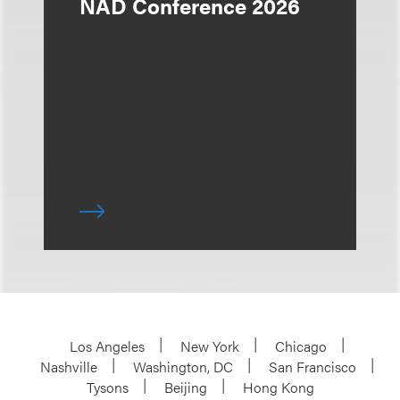
NAD Conference 2026
Los Angeles
New York
Chicago
Nashville
Washington, DC
San Francisco
Tysons
Beijing
Hong Kong