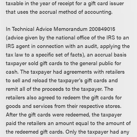
taxable in the year of receipt for a gift card issuer
that uses the accrual method of accounting.
In Technical Advice Memorandum 200849015
(advice given by the national office of the IRS to an
IRS agent in connection with an audit, applying the
tax law to a specific set of facts), an accrual basis
taxpayer sold gift cards to the general public for
cash. The taxpayer had agreements with retailers
to sell and reload the taxpayer's gift cards and
remit all of the proceeds to the taxpayer. The
retailers also agreed to redeem the gift cards for
goods and services from their respective stores.
After the gift cards were redeemed, the taxpayer
paid the retailers an amount equal to the amount of
the redeemed gift cards. Only the taxpayer had any