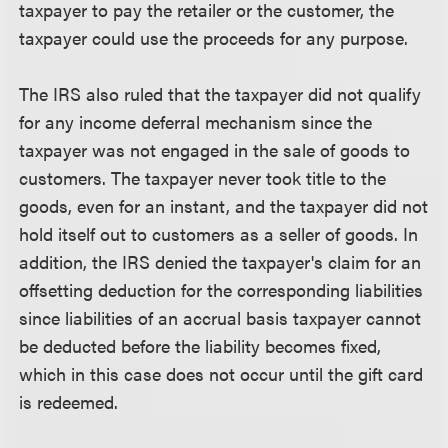
taxpayer to pay the retailer or the customer, the
taxpayer could use the proceeds for any purpose.
The IRS also ruled that the taxpayer did not qualify
for any income deferral mechanism since the
taxpayer was not engaged in the sale of goods to
customers. The taxpayer never took title to the
goods, even for an instant, and the taxpayer did not
hold itself out to customers as a seller of goods. In
addition, the IRS denied the taxpayer's claim for an
offsetting deduction for the corresponding liabilities
since liabilities of an accrual basis taxpayer cannot
be deducted before the liability becomes fixed,
which in this case does not occur until the gift card
is redeemed.