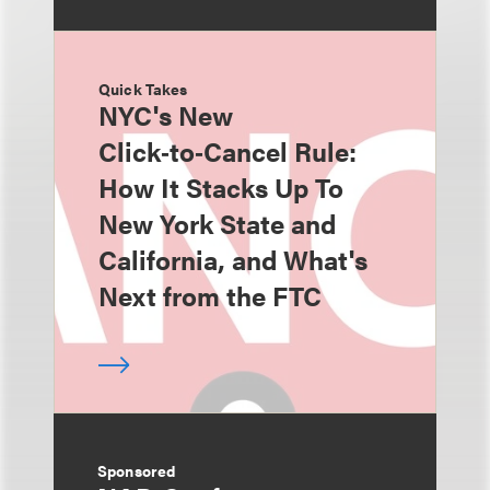
Quick Takes
NYC's New
Click‑to‑Cancel Rule:
How It Stacks Up To
New York State and
California, and What's
Next from the FTC
Sponsored