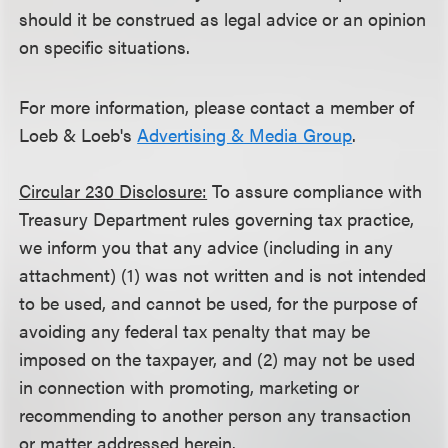
should it be construed as legal advice or an opinion
on specific situations.
For more information, please contact a member of
Loeb & Loeb's
Advertising & Media Group
.
Circular 230 Disclosure:
To assure compliance with
Treasury Department rules governing tax practice,
we inform you that any advice (including in any
attachment) (1) was not written and is not intended
to be used, and cannot be used, for the purpose of
avoiding any federal tax penalty that may be
imposed on the taxpayer, and (2) may not be used
in connection with promoting, marketing or
recommending to another person any transaction
or matter addressed herein.