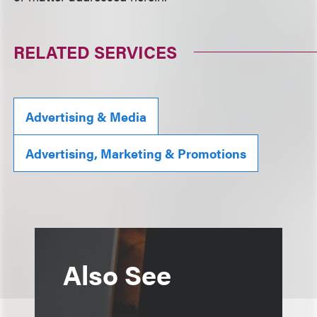
RELATED SERVICES
Advertising & Media
Advertising, Marketing & Promotions
Also See