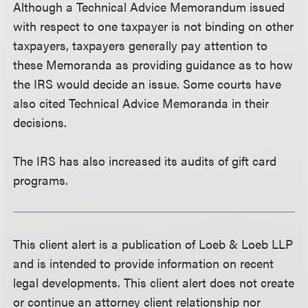
Although a Technical Advice Memorandum issued
with respect to one taxpayer is not binding on other
taxpayers, taxpayers generally pay attention to
these Memoranda as providing guidance as to how
the IRS would decide an issue. Some courts have
also cited Technical Advice Memoranda in their
decisions.
The IRS has also increased its audits of gift card
programs.
This client alert is a publication of Loeb & Loeb LLP
and is intended to provide information on recent
legal developments. This client alert does not create
or continue an attorney client relationship nor