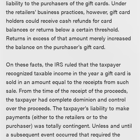
liability to the purchasers of the gift cards. Under
the retailers' business practices, however, gift card
holders could receive cash refunds for card
balances or returns below a certain threshold.
Returns in excess of that amount merely increased
the balance on the purchaser's gift card.
On these facts, the IRS ruled that the taxpayer
recognized taxable income in the year a gift card is
sold in an amount equal to the receipts from such
sale. From the time of the receipt of the proceeds,
the taxpayer had complete dominion and control
over the proceeds. The taxpayer's liability to make
payments (either to the retailers or to the
purchaser) was totally contingent. Unless and until
a subsequent event occurred that required the