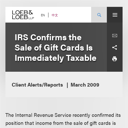
Skip
to
content
中文
EN
IRS Confirms the
Sale of Gift Cards Is
Immediately Taxable
Client Alerts/Reports
March 2009
The Internal Revenue Service recently confirmed its
position that income from the sale of gift cards is