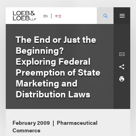
Skip
to
content
中文
EN
The End or Just the
Beginning?
Exploring Federal
Preemption of State
Marketing and
Distribution Laws
February 2009
Pharmaceutical
Commerce