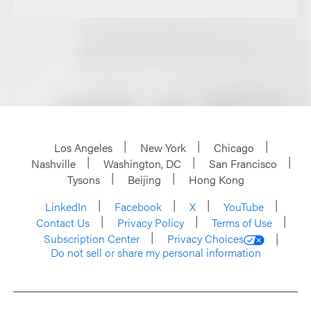
Los Angeles
New York
Chicago
Nashville
Washington, DC
San Francisco
Tysons
Beijing
Hong Kong
LinkedIn
Facebook
X
YouTube
Contact Us
Privacy Policy
Terms of Use
Subscription Center
Privacy Choices
Do not sell or share my personal information