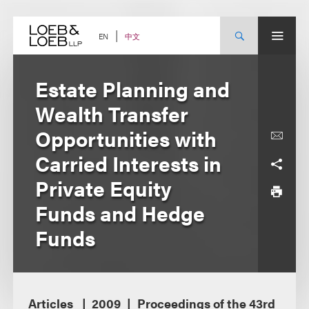
Skip
to
content
中文
EN
Estate Planning and
Wealth Transfer
Opportunities with
Carried Interests in
Private Equity
Funds and Hedge
Funds
Articles
2009
Proceedings of the 43rd