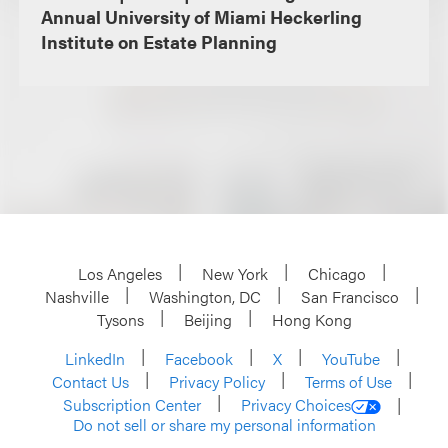
Annual University of Miami Heckerling
Institute on Estate Planning
Los Angeles
New York
Chicago
Nashville
Washington, DC
San Francisco
Tysons
Beijing
Hong Kong
LinkedIn
Facebook
X
YouTube
Contact Us
Privacy Policy
Terms of Use
Subscription Center
Privacy Choices
Do not sell or share my personal information