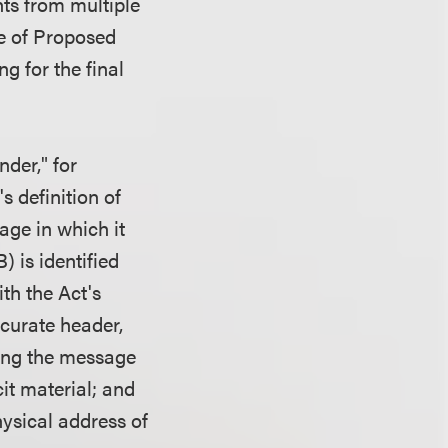
ts from multiple
ce of Proposed
g for the final
nder," for
s definition of
age in which it
) is identified
th the Act's
ccurate header,
ying the message
it material; and
hysical address of