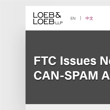
Skip
to
content
EN
中文
FTC Issues Ne
CAN-SPAM A