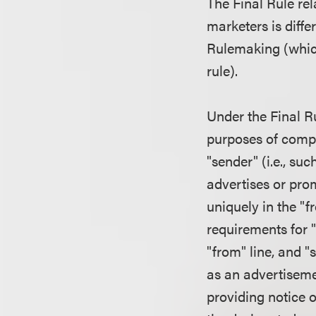
The Final Rule re
marketers is diff
Rulemaking (which
rule).
Under the Final Ru
purposes of compl
"sender" (i.e., su
advertises or prom
uniquely in the "f
requirements for "
"from" line, and 
as an advertisemen
providing notice o