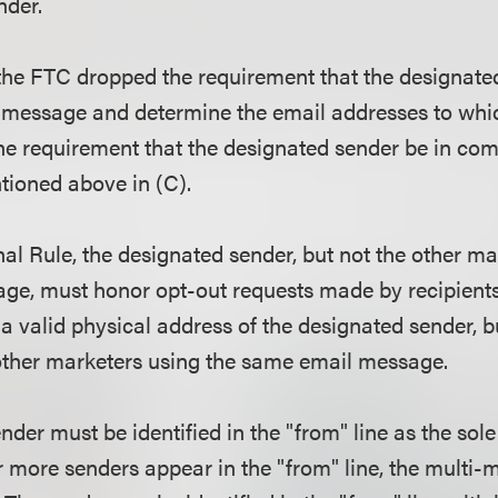
ender.
, the FTC dropped the requirement that the designate
e message and determine the email addresses to whi
he requirement that the designated sender be in com
tioned above in (C).
nal Rule, the designated sender, but not the other ma
ge, must honor opt-out requests made by recipient
a valid physical address of the designated sender, b
 other marketers using the same email message.
der must be identified in the "from" line as the sole
r more senders appear in the "from" line, the multi-