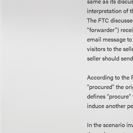
same as its discus
interpretation of 
The FTC discusses
"forwarder") rece
email message to 
visitors to the se
seller should se
According to the F
"procured" the o
defines "procure" 
induce another per
In the scenario i