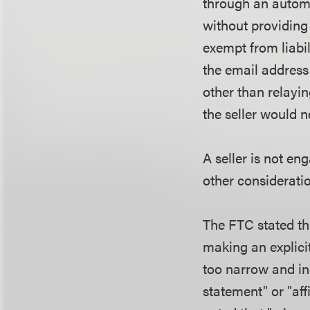
through an automa
without providing
exempt from liabili
the email address
other than relayi
the seller would 
A seller is not en
other considerati
The FTC stated tha
making an explici
too narrow and in
statement" or "af