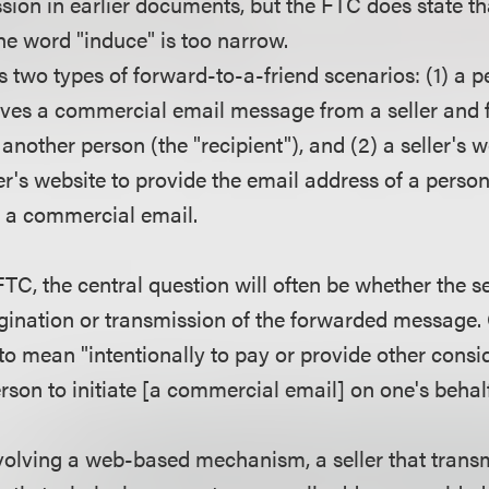
sion in earlier documents, but the FTC does state that
the word "induce" is too narrow.
 two types of forward-to-a-friend scenarios: (1) a p
ives a commercial email message from a seller and 
another person (the "recipient"), and (2) a seller's
ller's website to provide the email address of a pers
nd a commercial email.
TC, the central question will often be whether the se
rigination or transmission of the forwarded messa
to mean "intentionally to pay or provide other consid
son to initiate [a commercial email] on one's behalf
nvolving a web-based mechanism, a seller that tran