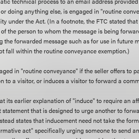
tic technical process to an email address provided 
 or doing anything else, is engaged in "routine conv
ty under the Act. (In a footnote, the FTC stated that i
 of the person to whom the message is being forwar
ng the forwarded message such as for use in future m
not fall within the routine conveyance exemption.)
gaged in "routine conveyance" if the seller offers to 
on to a visitor, or induces a visitor to forward a c
t its earlier explanation of "induce" to require an af
t statement that is designed to urge another to forw
stead states that inducement need not take the form 
firmative act" specifically urging someone to send a