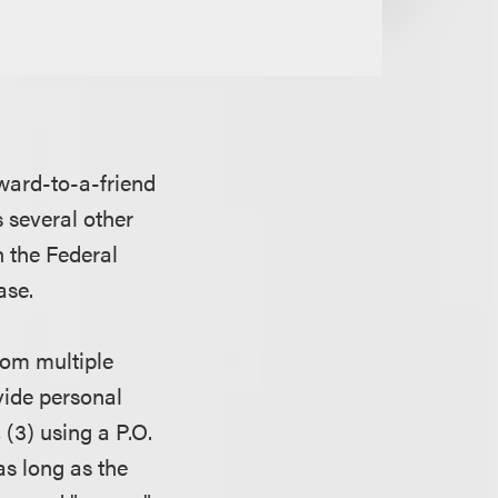
rward-to-a-friend
 several other
n the Federal
ease.
rom multiple
ovide personal
(3) using a P.O.
as long as the