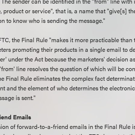
The sender can be identified in the "from" line with 
product or service", that is, a name that "give[s] th
on to know who is sending the message."
FTC, the Final Rule "makes it more practicable than 
ters promoting their products in a single email to d
der' under the Act because the marketers' decision a
 'from' line resolves the question of which will be co
The Final Rule eliminates the complex fact determina
ent and the element of who determines the electroni
ssage is sent."
iend Emails
on of forward-to-a-friend emails in the Final Rule i