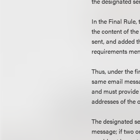
the designated s
In the Final Rule
the content of th
sent, and added t
requirements men
Thus, under the fi
same email messa
and must provide 
addresses of the
The designated sen
message; if two o