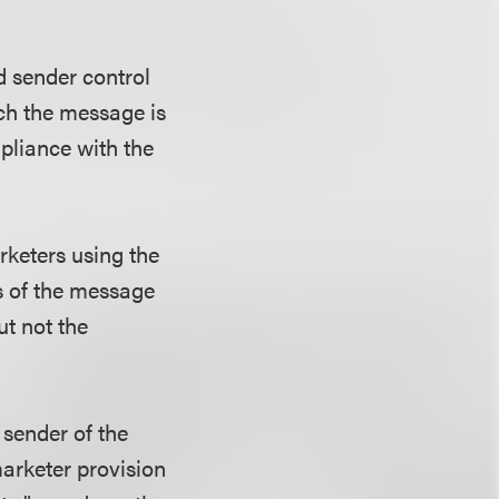
d sender control
ch the message is
pliance with the
rketers using the
s of the message
ut not the
 sender of the
marketer provision