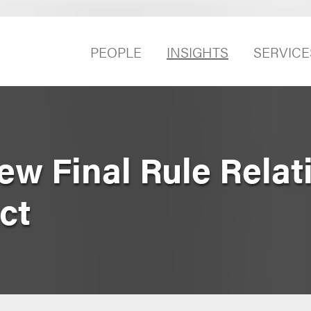
PEOPLE
INSIGHTS
SERVICE
w Final Rule Relat
ct