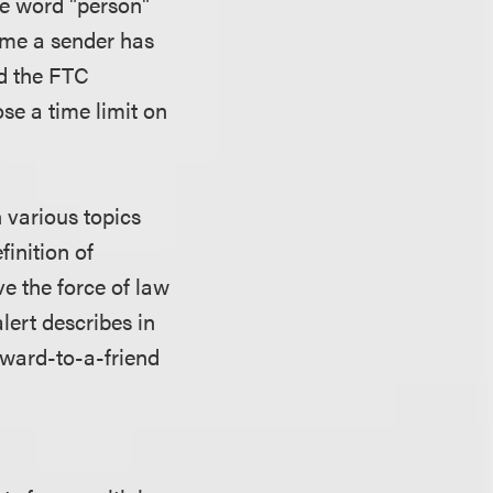
he word "person"
time a sender has
nd the FTC
ose a time limit on
n various topics
inition of
e the force of law
lert describes in
rward-to-a-friend