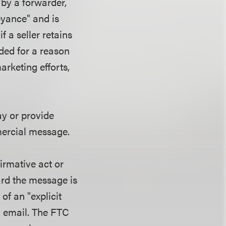
by a forwarder,
eyance" and is
f a seller retains
ded for a reason
arketing efforts,
pay or provide
ommercial message.
firmative act or
ard the message is
of an "explicit
n email. The FTC