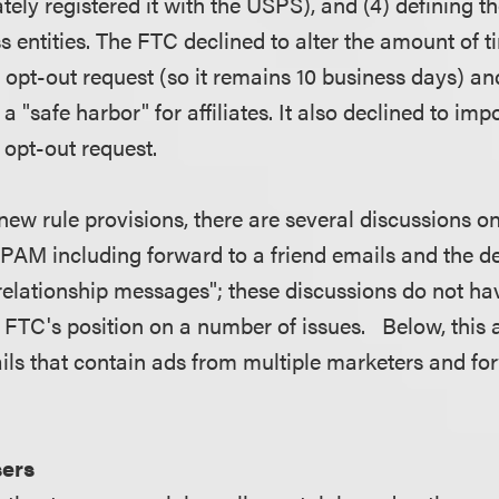
tely registered it with the USPS), and (4) defining t
s entities. The FTC declined to alter the amount of 
 opt-out request (so it remains 10 business days) a
a "safe harbor" for affiliates. It also declined to imp
n opt-out request.
 new rule provisions, there are several discussions o
PAM including forward to a friend emails and the def
 relationship messages"; these discussions do not hav
 FTC's position on a number of issues. Below, this a
ails that contain ads from multiple marketers and fo
sers