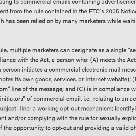
lating to commercial emails containing advertisemen
erent from the rule contained in the FTC's 2005 Noti
 has been relied on by many marketers while waitin
le, multiple marketers can designate as a single "se
iance with the Act, a person who: (A) meets the Act'
ch person initiates a commercial electronic mail mess
otes its own goods, services, or Internet website); (B
rom" line of the message; and (C) is in compliance wi
initiators" of commercial email, i.e., relating to an a
"subject" line; a working opt-out mechanism; identif
t and/or complying with the rule for sexually explic
f the opportunity to opt-out and providing a valid p