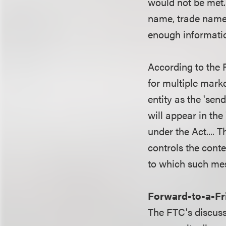
would not be met. 
name, trade name, 
enough informati
According to the 
for multiple marke
entity as the 'sen
will appear in the
under the Act.... 
controls the cont
to which such me
Forward-to-a-Fr
The FTC's discussi