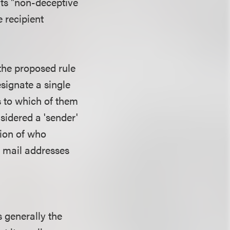
its "non-deceptive
e recipient
the proposed rule
esignate a single
s to which of them
nsidered a 'sender'
tion of who
c mail addresses
s generally the