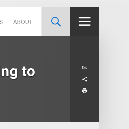
S
ABOUT
ing to