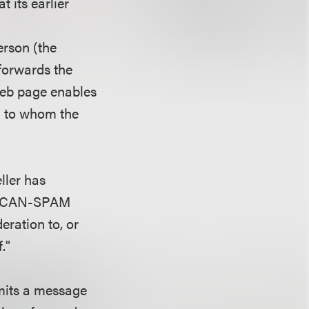
 its earlier
erson (the
forwards the
 web page enables
on to whom the
ller has
ge. CAN-SPAM
eration to, or
."
smits a message