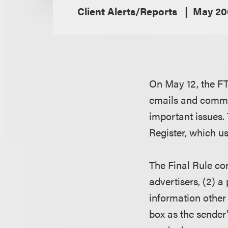
Client Alerts/Reports
May 20
On May 12, the FT
emails and commer
important issues. 
Register, which u
The Final Rule co
advertisers, (2) a
information other
box as the sender'