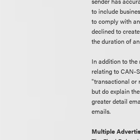
sender has accura
to include busines
to comply with an
declined to create 
the duration of a
In addition to the
relating to CAN-S
"transactional or
but do explain the
greater detail em
emails.
Multiple Adverti