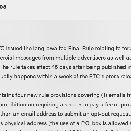
08
C issued the long-awaited Final Rule relating to fo
cial messages from multiple advertisers as well as
The rule takes effect 45 days after being published i
sually happens within a week of the FTC's press rel
ntains four new rule provisions covering (1) emails f
 prohibition on requiring a sender to pay a fee or pr
 than an email address to submit an opt-out request, 
s physical address (the use of a P.O. box is allowed 