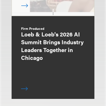
Firm Produced
Loeb & Loeb's 2026 AI
Summit Brings Industry
Leaders Together in
Chicago