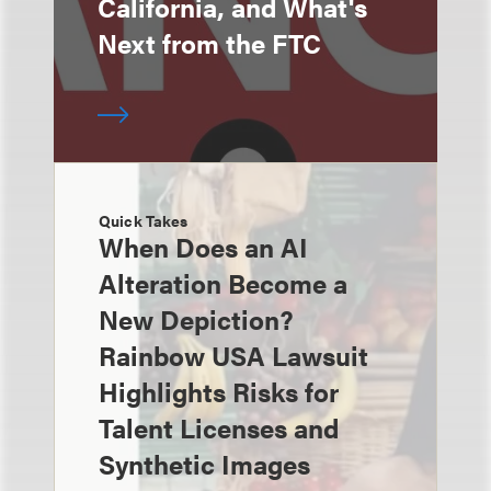
California, and What's
Next from the FTC
Quick Takes
When Does an AI
Alteration Become a
New Depiction?
Rainbow USA Lawsuit
Highlights Risks for
Talent Licenses and
Synthetic Images