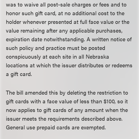
was to waive all post-sale charges or fees and to
honor such gift card, at no additional cost to the
holder whenever presented at full face value or the
value remaining after any applicable purchases,
expiration date notwithstanding. A written notice of
such policy and practice must be posted
conspicuously at each site in all Nebraska
locations at which the issuer distributes or redeems
a gift card.
The bill amended this by deleting the restriction to
gift cards with a face value of less than $100, so it
now applies to gift cards of any amount when the
issuer meets the requirements described above.
General use prepaid cards are exempted.