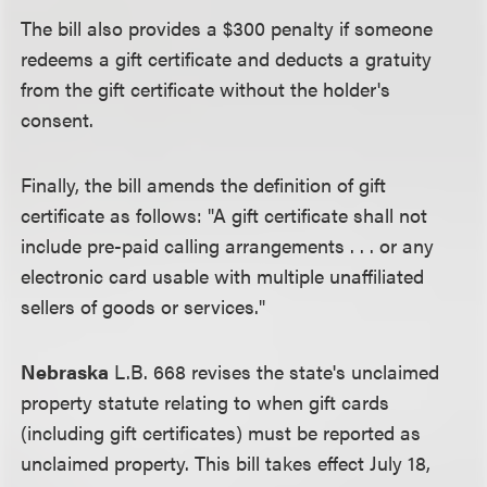
The bill also provides a $300 penalty if someone
redeems a gift certificate and deducts a gratuity
from the gift certificate without the holder's
consent.
Finally, the bill amends the definition of gift
certificate as follows: "A gift certificate shall not
include pre-paid calling arrangements . . . or any
electronic card usable with multiple unaffiliated
sellers of goods or services."
Nebraska
L.B. 668 revises the state's unclaimed
property statute relating to when gift cards
(including gift certificates) must be reported as
unclaimed property. This bill takes effect July 18,