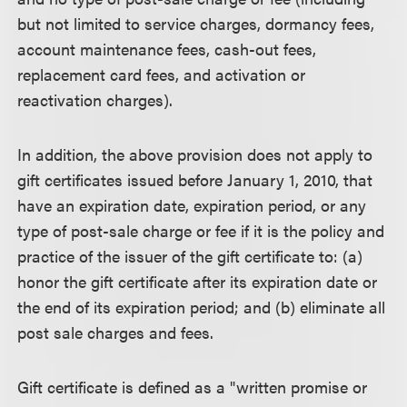
but not limited to service charges, dormancy fees,
account maintenance fees, cash-out fees,
replacement card fees, and activation or
reactivation charges).
In addition, the above provision does not apply to
gift certificates issued before January 1, 2010, that
have an expiration date, expiration period, or any
type of post-sale charge or fee if it is the policy and
practice of the issuer of the gift certificate to: (a)
honor the gift certificate after its expiration date or
the end of its expiration period; and (b) eliminate all
post sale charges and fees.
Gift certificate is defined as a "written promise or