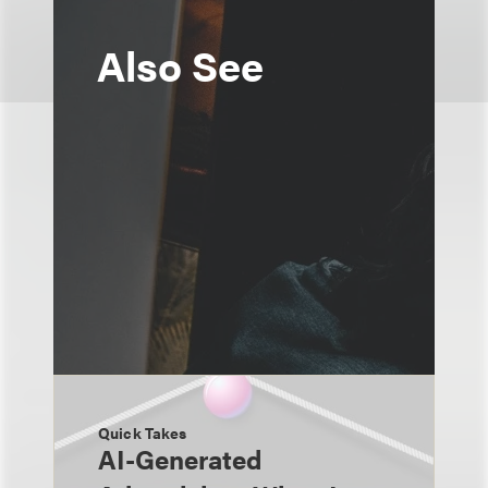
Also See
Quick Takes
AI-Generated