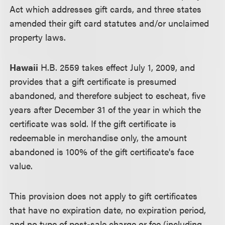
Act which addresses gift cards, and three states
amended their gift card statutes and/or unclaimed
property laws.
Hawaii
H.B. 2559 takes effect July 1, 2009, and
provides that a gift certificate is presumed
abandoned, and therefore subject to escheat, five
years after December 31 of the year in which the
certificate was sold. If the gift certificate is
redeemable in merchandise only, the amount
abandoned is 100% of the gift certificate's face
value.
This provision does not apply to gift certificates
that have no expiration date, no expiration period,
and no type of post-sale charge or fee (including