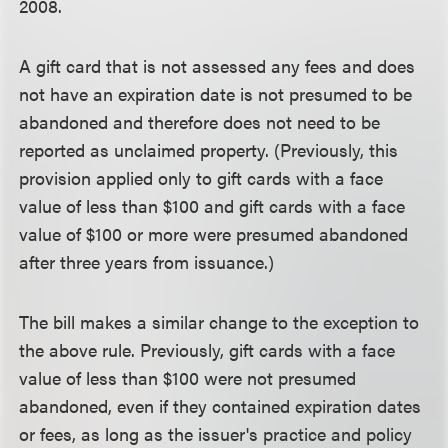
2008.
A gift card that is not assessed any fees and does
not have an expiration date is not presumed to be
abandoned and therefore does not need to be
reported as unclaimed property. (Previously, this
provision applied only to gift cards with a face
value of less than $100 and gift cards with a face
value of $100 or more were presumed abandoned
after three years from issuance.)
The bill makes a similar change to the exception to
the above rule. Previously, gift cards with a face
value of less than $100 were not presumed
abandoned, even if they contained expiration dates
or fees, as long as the issuer's practice and policy