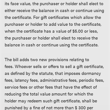
its face value, the purchaser or holder shall elect to
either receive the balance in cash or continue using
the certificate. For gift certificates which allow the
purchaser or holder to add value to the certificate,
when the certificate has a value of $5.00 or less,
the purchaser or holder shall elect to receive the
balance in cash or continue using the certificate.
The bill adds two new provisions relating to
fees. Whoever sells or offers to sell a gift certificate,
as defined by the statute, that imposes dormancy
fees, latency fees, administrative fees, periodic fees,
service fees or other fees that have the effect of
reducing the total value amount for which the
holder may redeem such gift certificate, shall be
punished by a fine of not more than $ 300 per