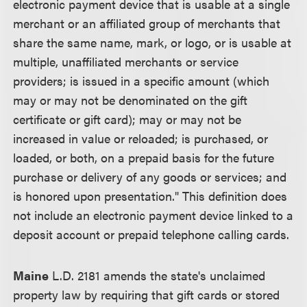
electronic payment device that is usable at a single
merchant or an affiliated group of merchants that
share the same name, mark, or logo, or is usable at
multiple, unaffiliated merchants or service
providers; is issued in a specific amount (which
may or may not be denominated on the gift
certificate or gift card); may or may not be
increased in value or reloaded; is purchased, or
loaded, or both, on a prepaid basis for the future
purchase or delivery of any goods or services; and
is honored upon presentation." This definition does
not include an electronic payment device linked to a
deposit account or prepaid telephone calling cards.
Maine
L.D. 2181 amends the state's unclaimed
property law by requiring that gift cards or stored