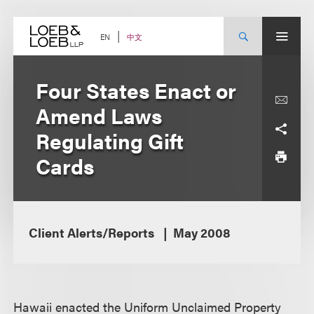
Skip
to
content
中文
EN
Four States Enact or
Amend Laws
Regulating Gift
Cards
Client Alerts/Reports
May 2008
Hawaii enacted the Uniform Unclaimed Property