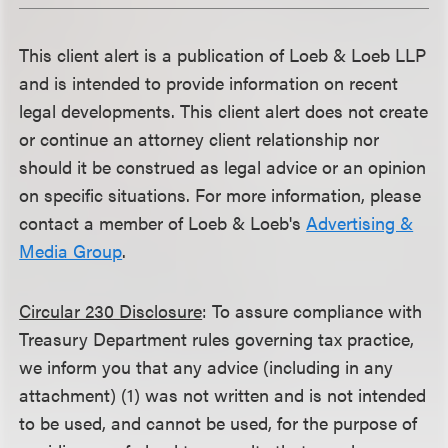
This client alert is a publication of Loeb & Loeb LLP
and is intended to provide information on recent
legal developments. This client alert does not create
or continue an attorney client relationship nor
should it be construed as legal advice or an opinion
on specific situations. For more information, please
contact a member of Loeb & Loeb's
Advertising &
Media Group
.
Circular 230 Disclosure
: To assure compliance with
Treasury Department rules governing tax practice,
we inform you that any advice (including in any
attachment) (1) was not written and is not intended
to be used, and cannot be used, for the purpose of