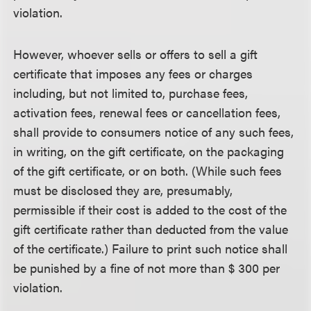
violation.
However, whoever sells or offers to sell a gift
certificate that imposes any fees or charges
including, but not limited to, purchase fees,
activation fees, renewal fees or cancellation fees,
shall provide to consumers notice of any such fees,
in writing, on the gift certificate, on the packaging
of the gift certificate, or on both. (While such fees
must be disclosed they are, presumably,
permissible if their cost is added to the cost of the
gift certificate rather than deducted from the value
of the certificate.) Failure to print such notice shall
be punished by a fine of not more than $ 300 per
violation.