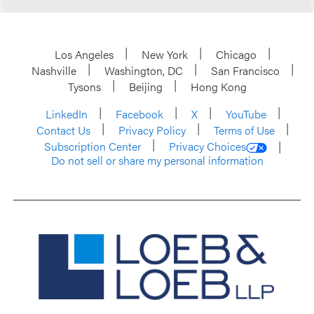
Los Angeles
New York
Chicago
Nashville
Washington, DC
San Francisco
Tysons
Beijing
Hong Kong
LinkedIn
Facebook
X
YouTube
Contact Us
Privacy Policy
Terms of Use
Subscription Center
Privacy Choices
Do not sell or share my personal information