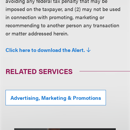
avoiding any federal tax penalty that may be
imposed on the taxpayer, and (2) may not be used
in connection with promoting, marketing or
recommending to another person any transaction
or matter addressed herein.
Click here to download the Alert.
RELATED SERVICES
Advertising, Marketing & Promotions