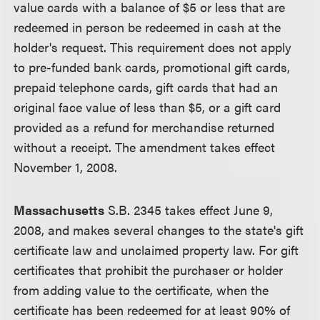
value cards with a balance of $5 or less that are
redeemed in person be redeemed in cash at the
holder's request. This requirement does not apply
to pre-funded bank cards, promotional gift cards,
prepaid telephone cards, gift cards that had an
original face value of less than $5, or a gift card
provided as a refund for merchandise returned
without a receipt. The amendment takes effect
November 1, 2008.
Massachusetts
S.B. 2345 takes effect June 9,
2008, and makes several changes to the state's gift
certificate law and unclaimed property law. For gift
certificates that prohibit the purchaser or holder
from adding value to the certificate, when the
certificate has been redeemed for at least 90% of