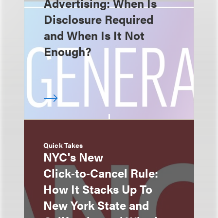
Advertising: When Is
Disclosure Required
and When Is It Not
Enough?
Quick Takes
NYC's New
Click‑to‑Cancel Rule:
How It Stacks Up To
New York State and