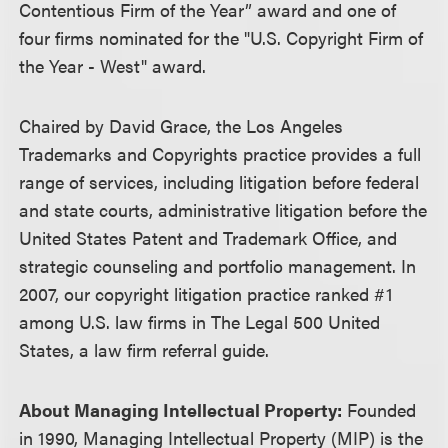
Contentious Firm of the Year” award and one of
four firms nominated for the "U.S. Copyright Firm of
the Year - West" award.
Chaired by David Grace, the Los Angeles
Trademarks and Copyrights practice provides a full
range of services, including litigation before federal
and state courts, administrative litigation before the
United States Patent and Trademark Office, and
strategic counseling and portfolio management. In
2007, our copyright litigation practice ranked #1
among U.S. law firms in The Legal 500 United
States, a law firm referral guide.
About Managing Intellectual Property:
Founded
in 1990, Managing Intellectual Property (MIP) is the