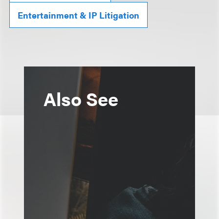
Entertainment & IP Litigation
Also See