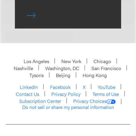
Los Angeles
New York
Chicago
Nashville
Washington, DC
San Francisco
Tysons
Beijing
Hong Kong
LinkedIn
Facebook
X
YouTube
Contact Us
Privacy Policy
Terms of Use
Subscription Center
Privacy Choices
Do not sell or share my personal information