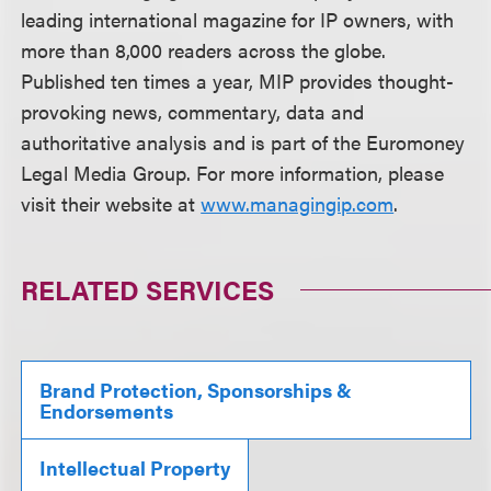
leading international magazine for IP owners, with
more than 8,000 readers across the globe.
Published ten times a year, MIP provides thought-
provoking news, commentary, data and
authoritative analysis and is part of the Euromoney
Legal Media Group. For more information, please
visit their website at
www.managingip.com
.
RELATED SERVICES
Brand Protection, Sponsorships &
Endorsements
Intellectual Property