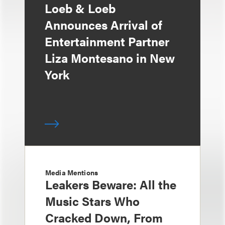
Loeb & Loeb
Announces Arrival of
Entertainment Partner
Liza Montesano in New
York
Media Mentions
Leakers Beware: All the
Music Stars Who
Cracked Down, From