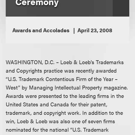
Ceremony
Awards and Accolades
April 23, 2008
WASHINGTON, D.C. – Loeb & Loeb’s Trademarks
and Copyrights practice was recently awarded
“U.S. Trademark Contentious Firm of the Year –
West” by Managing Intellectual Property magazine.
Awards were presented to the leading firms in the
United States and Canada for their patent,
trademark, and copyright work. In addition to the
win, Loeb & Loeb was also one of seven firms
nominated for the national “U.S. Trademark