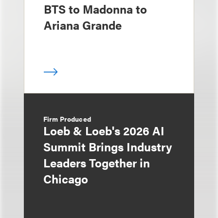
BTS to Madonna to
Ariana Grande
Firm Produced
Loeb & Loeb's 2026 AI
Summit Brings Industry
Leaders Together in
Chicago