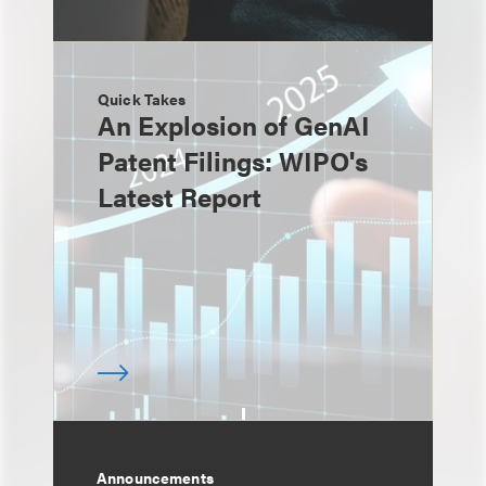
Quick Takes
An Explosion of GenAI
Patent Filings: WIPO's
Latest Report
Announcements