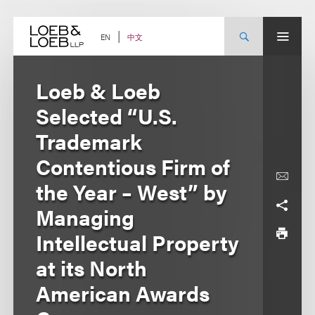
Skip
to
content
中文
EN
Loeb & Loeb
Selected “U.S.
Trademark
Contentious Firm of
the Year – West” by
Managing
Intellectual Property
at its North
American Awards