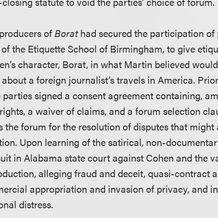
closing statute to void the parties’ choice of forum.
e producers of
Borat
had secured the participation of p
of the Etiquette School of Birmingham, to give etiqu
’s character, Borat, in what Martin believed would
bout a foreign journalist’s travels in America. Prior
he parties signed a consent agreement containing, am
rights, a waiver of claims, and a forum selection c
s the forum for the resolution of disputes that might 
tion. Upon learning of the satirical, non-documentar
 suit in Alabama state court against Cohen and the va
oduction, alleging fraud and deceit, quasi-contract 
rcial appropriation and invasion of privacy, and in
onal distress.