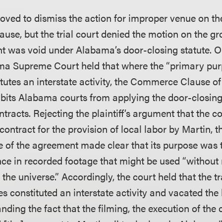
ved to dismiss the action for improper venue on the
ause, but the trial court denied the motion on the gr
t was void under Alabama’s door-closing statute
ma Supreme Court held that where the “primary pur
tutes an interstate activity, the Commerce Clause of
ibits Alabama courts from applying the door-closing 
ntracts. Rejecting the plaintiff’s argument that the
contract for the provision of local labor by Martin, t
e of the agreement made clear that its purpose was t
ce in recorded footage that might be used “without r
he universe.” Accordingly, the court held that the t
s constituted an interstate activity and vacated the 
anding the fact that the filming, the execution of the