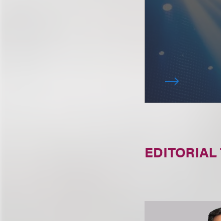
EDITORIAL