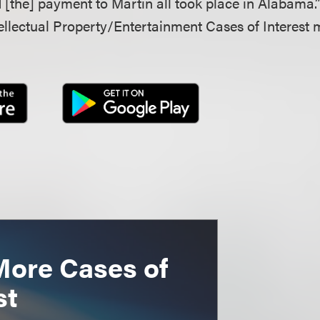
[the] payment to Martin all took place in Alabama.
llectual Property/Entertainment Cases of Interest 
More Cases of
st