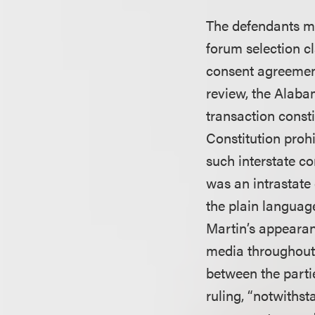
The defendants mo
forum selection cl
consent agreemen
review, the Alaba
transaction consti
Constitution proh
such interstate co
was an intrastate 
the plain languag
Martin’s appearan
media throughout t
between the partie
ruling, “notwithst