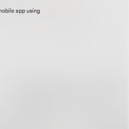
”
mobile app using