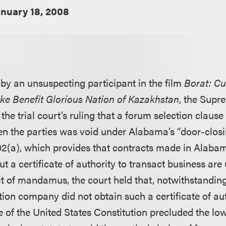
anuary 18, 2008
 by an unsuspecting participant in the film
Borat: Cu
ke Benefit Glorious Nation of Kazakhstan
, the Supr
he trial court’s ruling that a forum selection clause
 the parties was void under Alabama’s “door-closin
2(a), which provides that contracts made in Alabam
t a certificate of authority to transact business are
it of mandamus, the court held that, notwithstanding
ion company did not obtain such a certificate of aut
f the United States Constitution precluded the lo