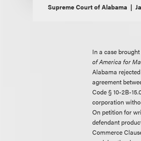
Supreme Court of Alabama
J
In a case brought
of America for Ma
Alabama rejected t
agreement between
Code § 10-2B-15.0
corporation withou
On petition for wr
defendant product
Commerce Clause o