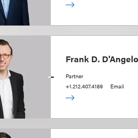
Frank D. D'Angel
Partner
+1.212.407.4189
Email