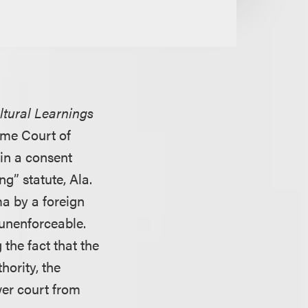
ltural Learnings
eme Court of
 in a consent
g” statute, Ala.
a by a foreign
 unenforceable.
 the fact that the
hority, the
wer court from