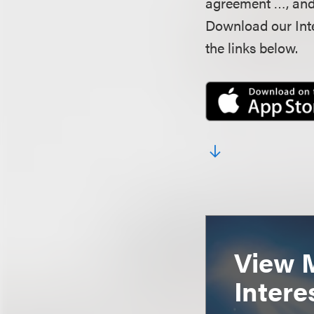
agreement …, and 
Download our Inte
the links below.
View 
Intere