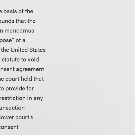
 basis of the
ounds that the
. On mandamus
pose” of a
 the United States
statute to void
 consent agreement
he court held that
o provide for
estriction in any
ransaction
lower court’s
 consent