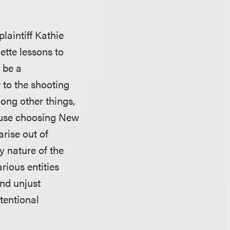
laintiff Kathie
ette lessons to
 be a
 to the shooting
ong other things,
lause choosing New
arise out of
y nature of the
rious entities
and unjust
tentional