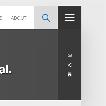
S
ABOUT
al.