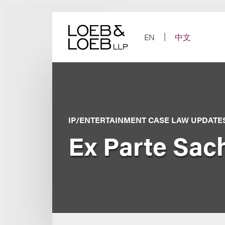
Skip
to
content
EN
中文
IP/ENTERTAINMENT CASE LAW UPDATE
Ex Parte Sach