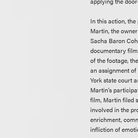
applying the door-
In this action, th
Martin, the owner 
Sacha Baron Cohen
documentary film a
of the footage, t
an assignment of 
York state court a
Martin’s participa
film, Martin filed
involved in the pr
enrichment, comme
infliction of emoti