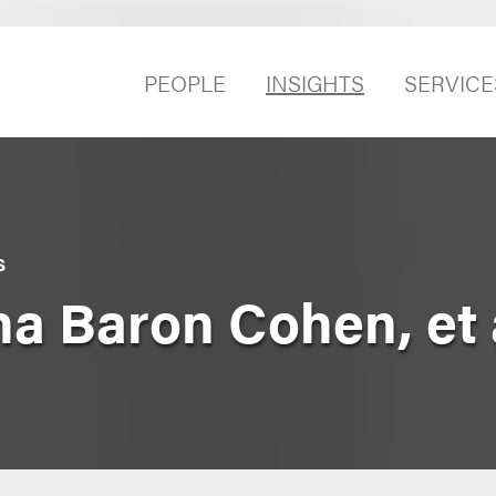
PEOPLE
INSIGHTS
SERVICE
S
a Baron Cohen, et 