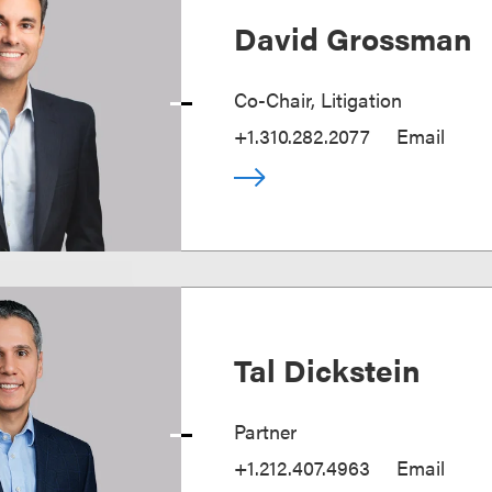
David Grossman
Co-Chair, Litigation
+1.310.282.2077
Email
Tal Dickstein
Partner
+1.212.407.4963
Email