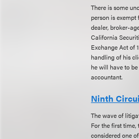
There is some unc
person is exempt f
dealer, broker-ag
California Securit
Exchange Act of 1
handling of his cl
he will have to be
accountant.
Ninth Circu
The wave of litiga
For the first time
considered one of 