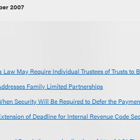
er 2007
 Law May Require Individual Trustees of Trusts to 
Addresses Family Limited Partnerships
When Security Will Be Required to Defer the Payment
xtension of Deadline for Internal Revenue Code Se