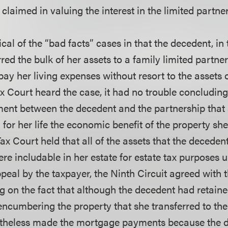
claimed in valuing the interest in the limited partne
cal of the “bad facts” cases in that the decedent, in 
erred the bulk of her assets to a family limited partne
 pay her living expenses without resort to the assets 
x Court heard the case, it had no trouble concluding
ent between the decedent and the partnership that
 for her life the economic benefit of the property she
ax Court held that all of the assets that the decedent
re includable in her estate for estate tax purposes 
peal by the taxpayer, the Ninth Circuit agreed with 
g on the fact that although the decedent had retaine
ncumbering the property that she transferred to the
rtheless made the mortgage payments because the d