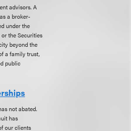
ent advisors. A
 as a broker-
ed under the
 or the Securities
city beyond the
f a family trust,
ed public
erships
 has not abated.
cuit has
f our clients