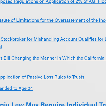
posed Regulations on Application of 2% of AGI Floo
atute of Limitations for the Overstatement of the In
Stockbroker for Mishandling Account Qualifies for 
t
s Bill Changing the Manner in Which the California
Application of Passive Loss Rules to Trusts
tended to Age 24
nia Law May Require Individual Tr