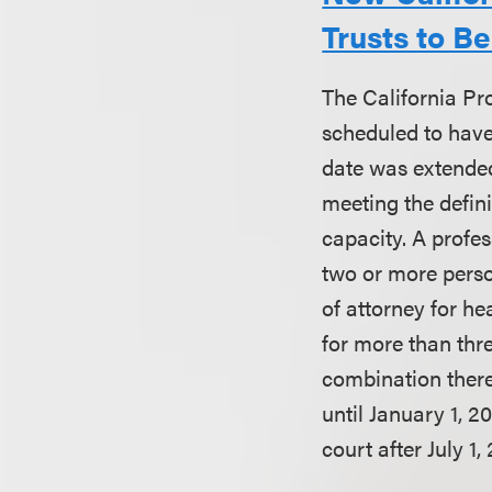
Trusts to B
The California Pr
scheduled to have 
date was extended
meeting the defini
capacity. A profes
two or more perso
of attorney for he
for more than thr
combination there
until January 1, 
court after July 1,