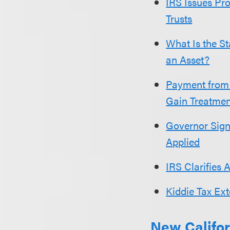
IRS Issues Pro
Trusts
What Is the St
an Asset?
Payment from 
Gain Treatmen
Governor Sign
Applied
IRS Clarifies 
Kiddie Tax Ex
New Califor