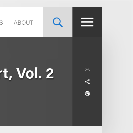
S
ABOUT
, Vol. 2