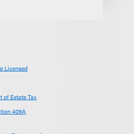
Be Licensed
 of Estate Tax
ction 409A