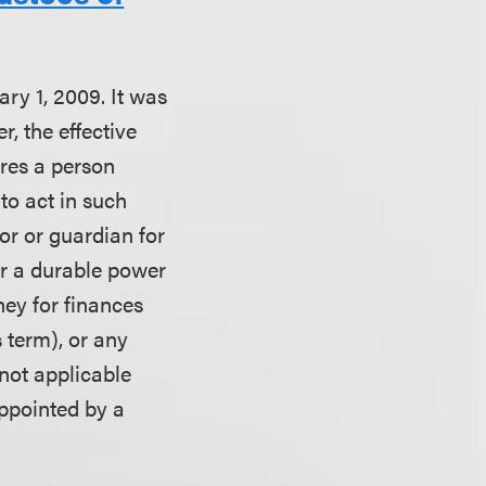
ry 1, 2009. It was
, the effective
ires a person
 to act in such
or or guardian for
er a durable power
ney for finances
 term), or any
not applicable
appointed by a