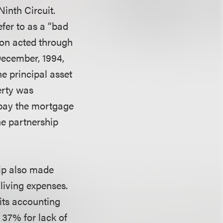
inth Circuit.
fer to as a “bad
 son acted through
 December, 1994,
he principal asset
erty was
 pay the mortgage
he partnership
hip also made
 living expenses.
 its accounting
 37% for lack of