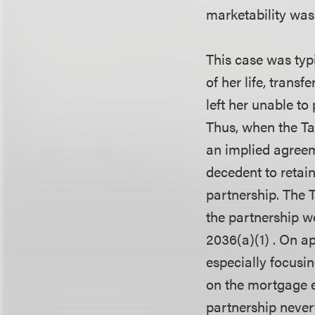
marketability was 
This case was typi
of her life, transf
left her unable to
Thus, when the Ta
an implied agreem
decedent to retain
partnership. The T
the partnership we
2036(a)(1) . On ap
especially focusin
on the mortgage e
partnership neve