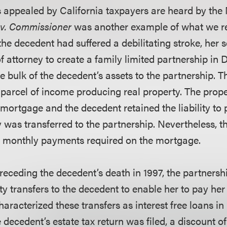
 appealed by California taxpayers are heard by the N
 v. Commissioner
was another example of what we re
 the decedent had suffered a debilitating stroke, her
f attorney to create a family limited partnership in
e bulk of the decedent’s assets to the partnership. T
 parcel of income producing real property. The prop
ortgage and the decedent retained the liability to
 was transferred to the partnership. Nevertheless, t
e monthly payments required on the mortgage.
preceding the decedent’s death in 1997, the partners
y transfers to the decedent to enable her to pay her
aracterized these transfers as interest free loans in
decedent’s estate tax return was filed, a discount of