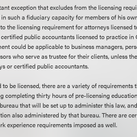
tant exception that excludes from the licensing req
 in such a fiduciary capacity for members of his own
to the licensing requirement for attorneys licensed t
 certified public accountants licensed to practice in 
ment could be applicable to business managers, pe
sors who serve as trustee for their clients, unless the
ys or certified public accountants.
d to be licensed, there are a variety of requirements 
ing completing thirty hours of pre-licensing educatio
bureau that will be set up to administer this law, an
tion also administered by that bureau. There are c
rk experience requirements imposed as well.