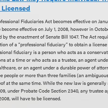
e Licensed
ofessional Fiduciaries Act becomes effective on Janua
become effective on July 1, 2008, however in October
 by the enactment of Senate Bill 1047. The Act requ
tion of a “professional fiduciary” to obtain a license
sional fiduciary is a person who acts as a conservat
ns at a time or who acts as a trustee, an agent und
althcare, or an agent under a durable power of attor
ee people or more than three families (an ambiguous
of at the same time. While the new law is generally 
2009, under Probate Code Section 2340, any trustee 
 2008, will have to be licensed.