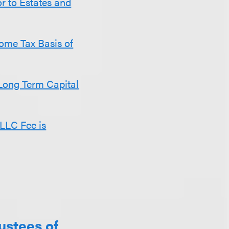
r to Estates and
come Tax Basis of
Long Term Capital
 LLC Fee is
ustees of