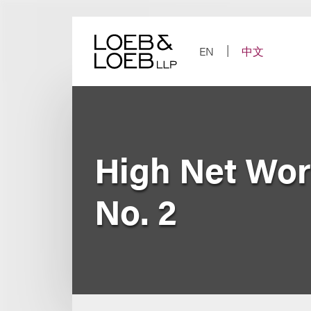
Skip
to
content
EN
中文
High Net Wort
No. 2