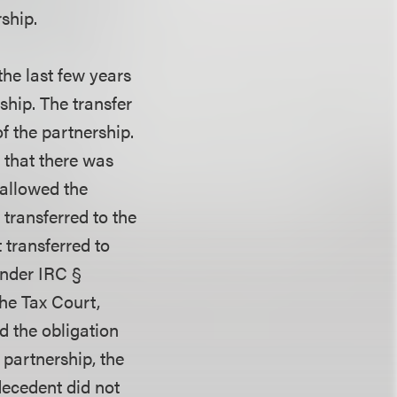
rship.
the last few years
rship. The transfer
of the partnership.
 that there was
 allowed the
 transferred to the
 transferred to
under IRC §
the Tax Court,
d the obligation
 partnership, the
ecedent did not