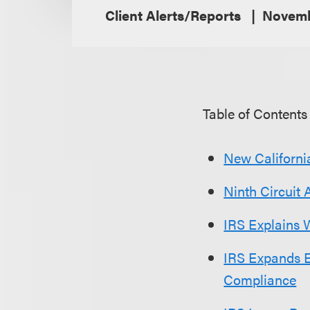
Client Alerts/Reports
Novemb
Table of Contents
New California
Ninth Circuit 
IRS Explains 
IRS Expands E
Compliance