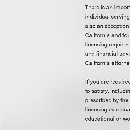
There is an impor
individual serving
also an exception 
California and for
licensing require
and financial advi
California attorne
If you are require
to satisfy, includ
prescribed by the 
licensing examina
educational or wo