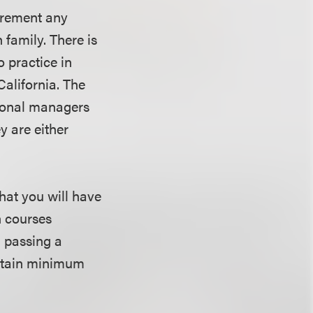
uirement any
 family. There is
o practice in
California. The
rsonal managers
y are either
that you will have
n courses
d passing a
ertain minimum