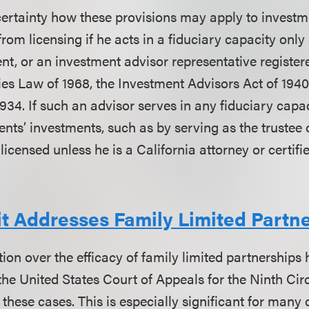
ertainty how these provisions may apply to investm
rom licensing if he acts in a fiduciary capacity only
ent, or an investment advisor representative register
ies Law of 1968, the Investment Advisors Act of 1940
934. If such an advisor serves in any fiduciary capa
ients’ investments, such as by serving as the trustee o
 licensed unless he is a California attorney or certifi
it Addresses Family Limited Partn
tion over the efficacy of family limited partnerships
, the United States Court of Appeals for the Ninth Cir
these cases. This is especially significant for many o