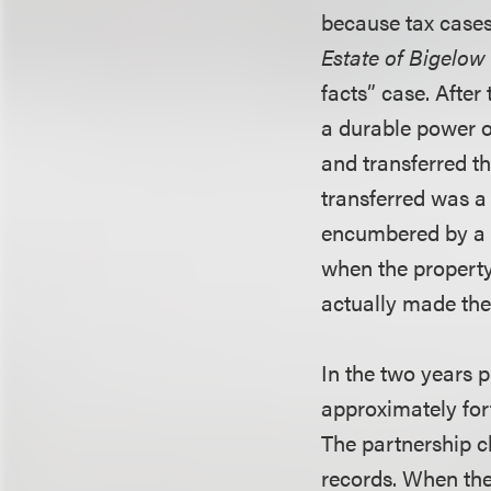
because tax cases
Estate of Bigelow
facts” case. After
a durable power o
and transferred th
transferred was a
encumbered by a m
when the property
actually made th
In the two years 
approximately fort
The partnership ch
records. When the 