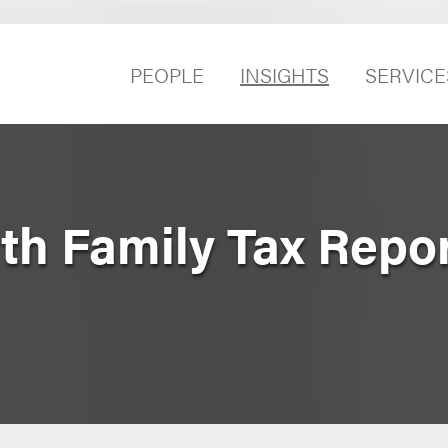
PEOPLE
INSIGHTS
SERVICE
h Family Tax Report