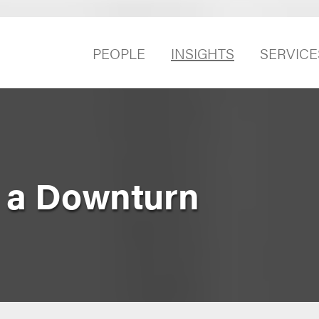
PEOPLE
INSIGHTS
SERVICE
r a Downturn