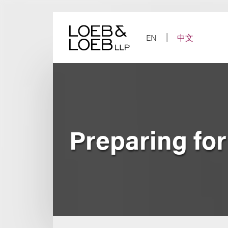
Skip
to
content
EN
中文
Preparing fo