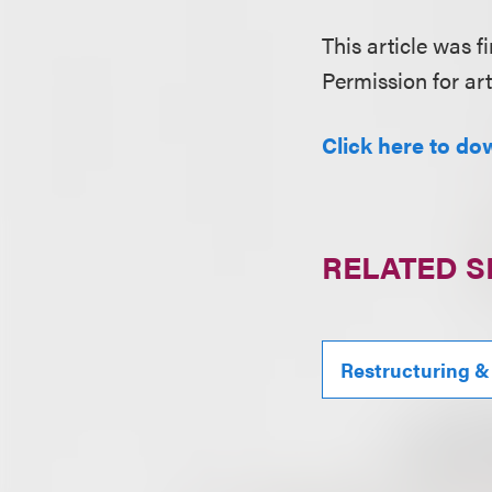
This article was fi
Permission for art
Click here to do
RELATED S
Restructuring &