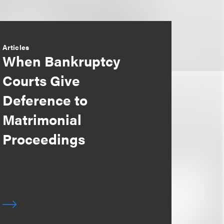
Articles
When Bankruptcy
Courts Give
Deference to
Matrimonial
Proceedings