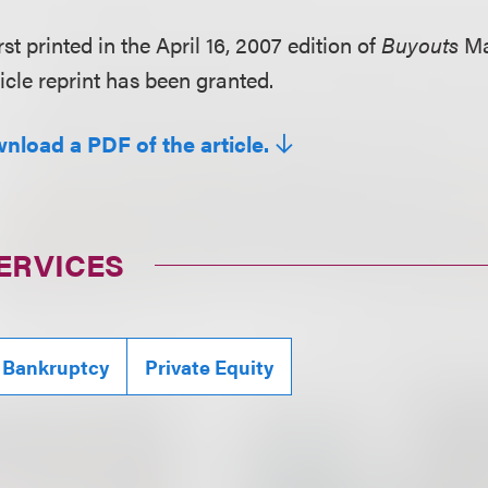
rst printed in the April 16, 2007 edition of
Buyouts
Ma
icle reprint has been granted.
wnload a PDF of the article.
ERVICES
 Bankruptcy
Private Equity