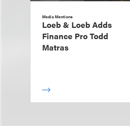
Media Mentions
Loeb & Loeb Adds
Finance Pro Todd
Matras