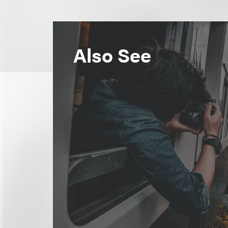
Also See