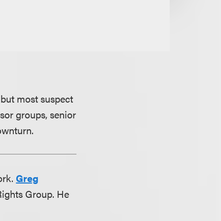
 but most suspect
nsor groups, senior
ownturn.
ork.
Greg
 Rights Group. He