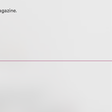
gazine.