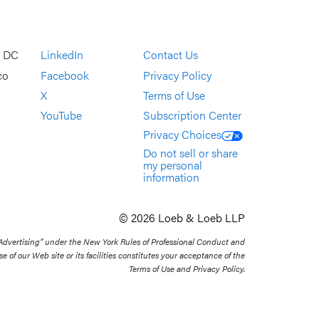
, DC
LinkedIn
Contact Us
co
Facebook
Privacy Policy
X
Terms of Use
YouTube
Subscription Center
Privacy Choices
Do not sell or share
my personal
information
© 2026 Loeb & Loeb LLP
 Advertising” under the New York Rules of Professional Conduct and
se of our Web site or its facilities constitutes your acceptance of the
Terms of Use and Privacy Policy.