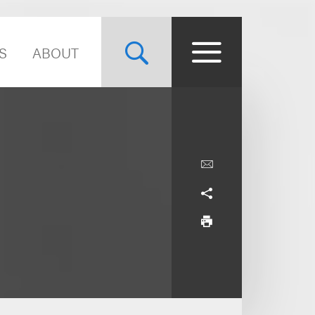
S
ABOUT