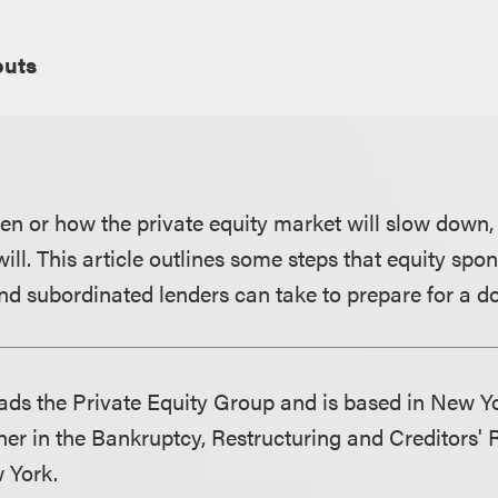
uts
 or how the private equity market will slow down,
 will. This article outlines some steps that equity spo
nd subordinated lenders can take to prepare for a d
ds the Private Equity Group and is based in New Y
ner in the Bankruptcy, Restructuring and Creditors'
 York.