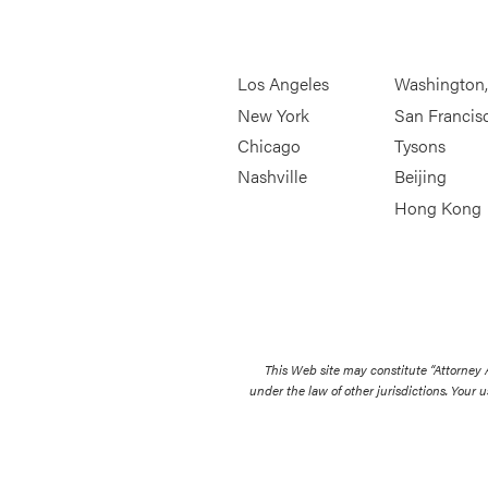
Los Angeles
Washington
New York
San Francis
Chicago
Tysons
Nashville
Beijing
Hong Kong
This Web site may constitute “Attorney
under the law of other jurisdictions. Your u