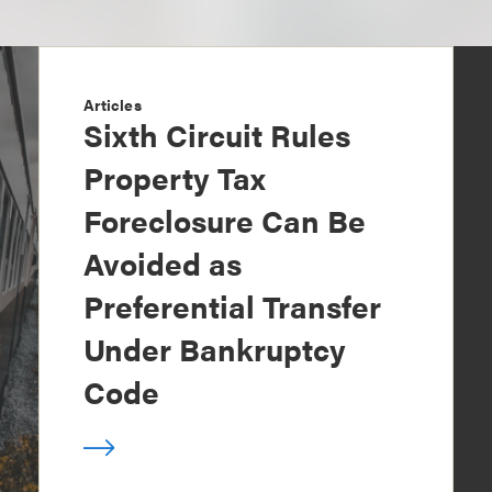
Articles
Sixth Circuit Rules
Property Tax
Foreclosure Can Be
Avoided as
Preferential Transfer
Under Bankruptcy
Code