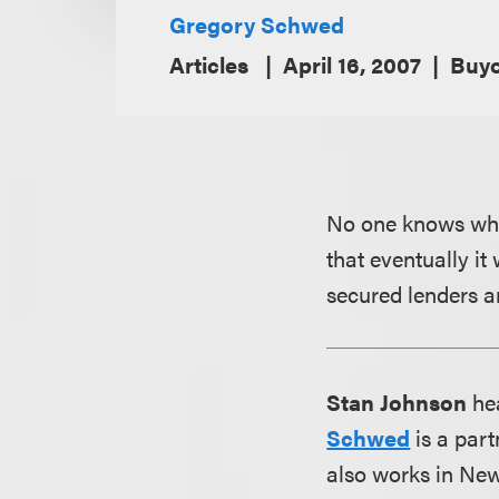
Gregory Schwed
Articles
April 16, 2007
Buyo
No one knows when
that eventually it
secured lenders a
Stan Johnson
hea
Schwed
is a part
also works in New