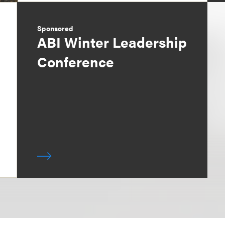
Sponsored
ABI Winter Leadership
Conference