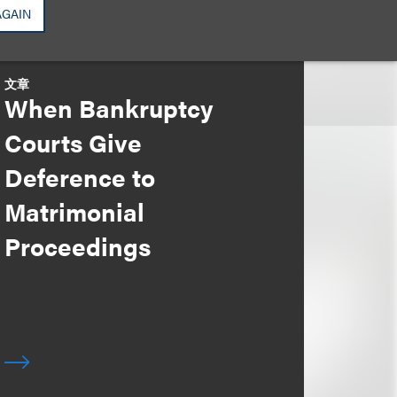
AGAIN
文章
When Bankruptcy
Courts Give
Deference to
Matrimonial
Proceedings