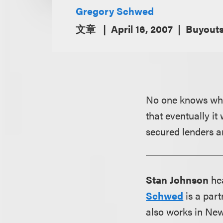
Gregory Schwed
文章
April 16, 2007
Buyout
No one knows when
that eventually it
secured lenders a
Stan Johnson
hea
Schwed
is a part
also works in New