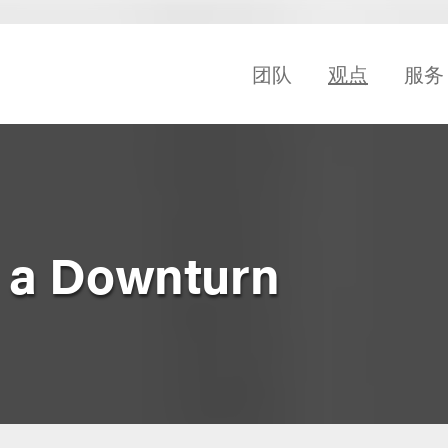
团队
观点
服务
r a Downturn