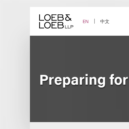
Skip
to
content
EN
中文
Preparing fo