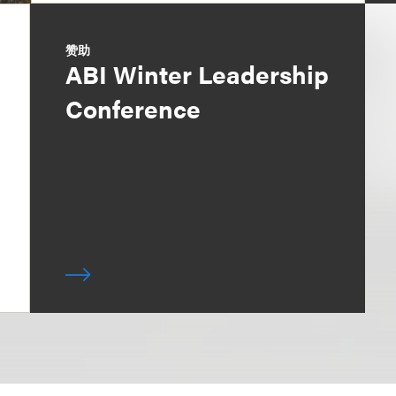
赞助
ABI Winter Leadership
Conference