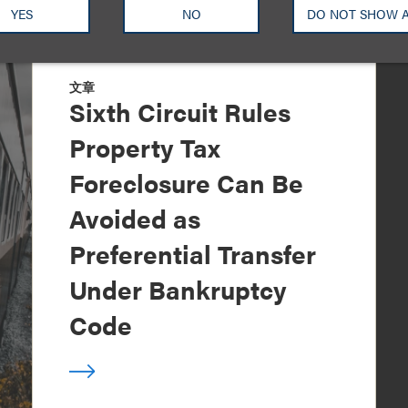
YES
NO
DO NOT SHOW 
文章
Sixth Circuit Rules
Property Tax
Foreclosure Can Be
Avoided as
Preferential Transfer
Under Bankruptcy
Code