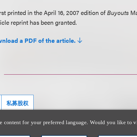
rst printed in the April 16, 2007 edition of
Buyouts
Ma
icle reprint has been granted.
wnload a PDF of the article.
私募股权
e content for your preferred language. Would you like to v