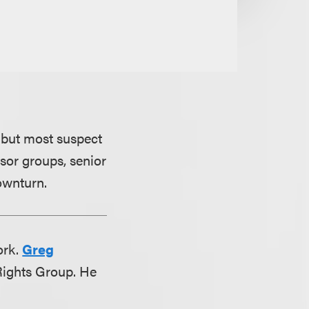
 but most suspect
nsor groups, senior
ownturn.
ork.
Greg
 Rights Group. He