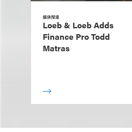
媒体报道
Loeb & Loeb Adds
Finance Pro Todd
Matras