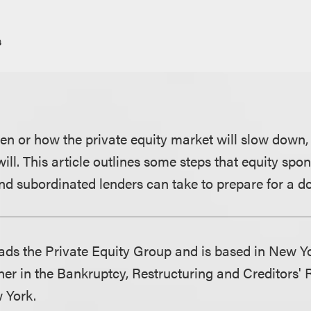
s
 or how the private equity market will slow down,
 will. This article outlines some steps that equity spo
nd subordinated lenders can take to prepare for a d
ds the Private Equity Group and is based in New Y
ner in the Bankruptcy, Restructuring and Creditors'
 York.