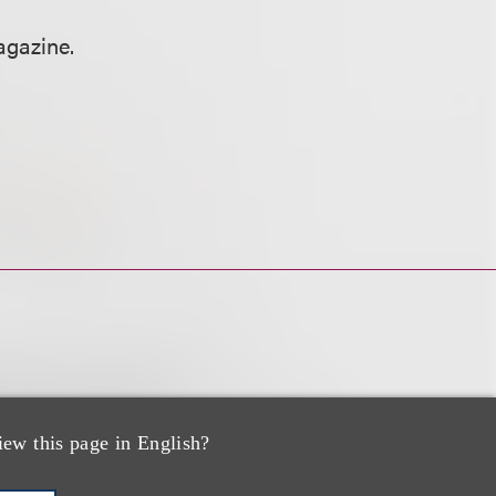
gazine.
iew this page in English?