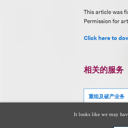
This article was fi
Permission for art
Click here to do
相关的服务
重组及破产业务
It looks like we may hav