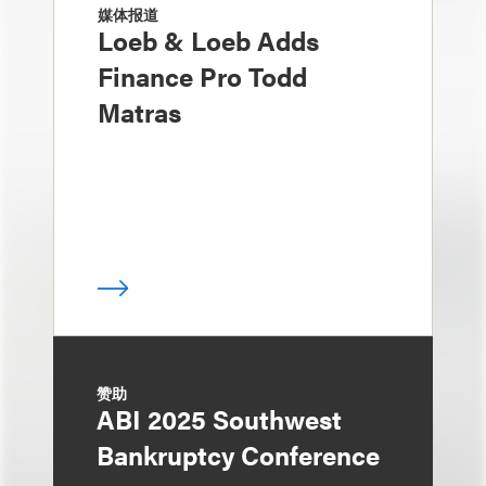
媒体报道
Loeb & Loeb Adds
Finance Pro Todd
Matras
赞助
ABI 2025 Southwest
Bankruptcy Conference