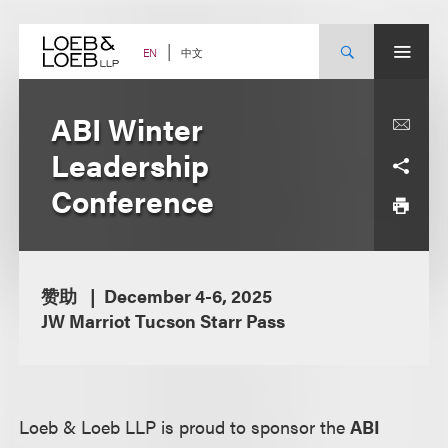
Skip
to
content
中文
EN
ABI Winter
Leadership
Conference
赞助
December 4-6, 2025
JW Marriot Tucson Starr Pass
Loeb & Loeb LLP is proud to sponsor the
ABI