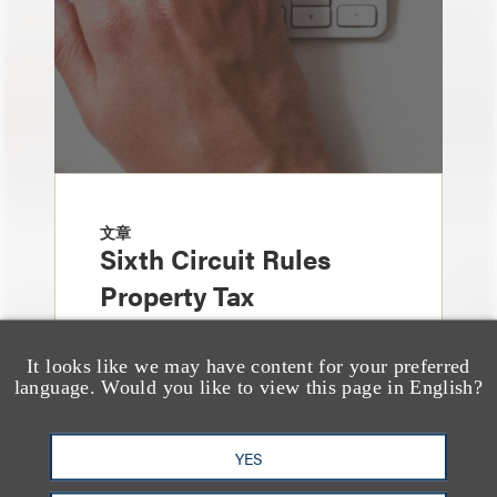
文章
Sixth Circuit Rules
Property Tax
Foreclosure Can Be
Avoided as Preferential
It looks like we may have content for your preferred
language. Would you like to view this page in English?
Transfer Under
Bankruptcy Code
YES