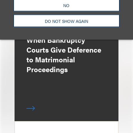
NO
DO NOT SHOW AGAIN
文章
When Bankruptcy
Courts Give Deference
to Matrimonial
Proceedings