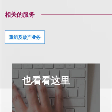
相关的服务
重组及破产业务
也看看这里