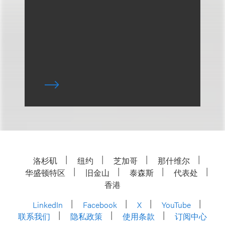
洛杉矶
纽约
芝加哥
那什维尔
华盛顿特区
旧金山
泰森斯
代表处
香港
LinkedIn
Facebook
X
YouTube
联系我们
隐私政策
使用条款
订阅中心