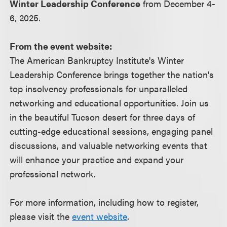
Winter Leadership Conference
from December 4-
6, 2025.
From the event website:
The American Bankruptcy Institute's Winter
Leadership Conference brings together the nation's
top insolvency professionals for unparalleled
networking and educational opportunities. Join us
in the beautiful Tucson desert for three days of
cutting-edge educational sessions, engaging panel
discussions, and valuable networking events that
will enhance your practice and expand your
professional network.
For more information, including how to register,
please visit the
event website
.