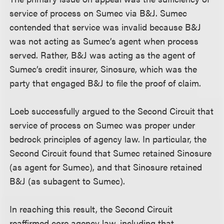
service of process on Sumec via B&J. Sumec
contended that service was invalid because B&J
was not acting as Sumec’s agent when process
served. Rather, B&J was acting as the agent of
Sumec’s credit insurer, Sinosure, which was the
party that engaged B&J to file the proof of claim.
Loeb successfully argued to the Second Circuit that
service of process on Sumec was proper under
bedrock principles of agency law. In particular, the
Second Circuit found that Sumec retained Sinosure
(as agent for Sumec), and that Sinosure retained
B&J (as subagent to Sumec).
In reaching this result, the Second Circuit
reaffirmed core agency law, including that