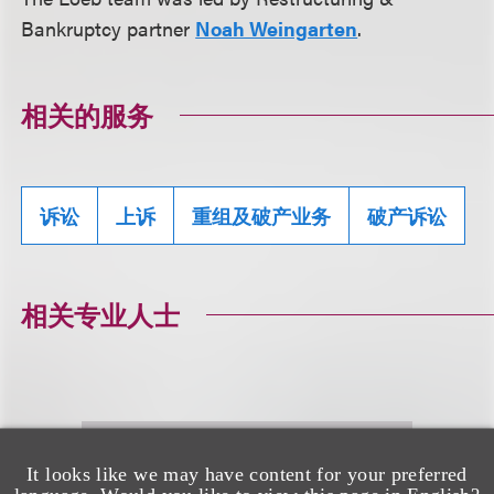
Bankruptcy partner
Noah Weingarten
.
相关的服务
诉讼
上诉
重组及破产业务
破产诉讼
相关专业人士
It looks like we may have content for your preferred