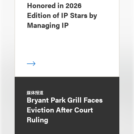
Honored in 2026
Edition of IP Stars by
Managing IP
媒体报道
Bryant Park Grill Faces
Eviction After Court
Ruling