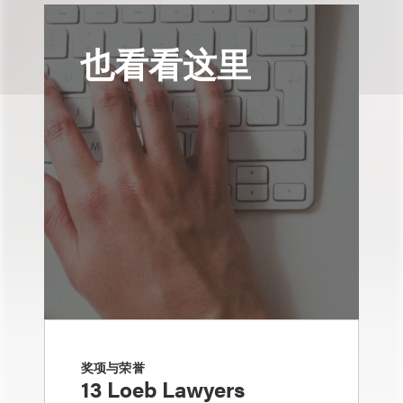
也看看这里
奖项与荣誉
13 Loeb Lawyers