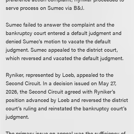
serve process on Sumec via B&J.
Sumec failed to answer the complaint and the
bankruptcy court entered a default judgment and
denied Sumec’s motion to vacate the default
judgment. Sumec appealed to the district court,
which reversed and vacated the default judgment.
Ryniker, represented by Loeb, appealed to the
Second Circuit. In a decision issued on May 27,
2026, the Second Circuit agreed with Ryniker’s
position advanced by Loeb and reversed the district
court’s ruling and reinstated the bankruptcy court’s
judgment.
The primary issue on appeal was the sufficiency of