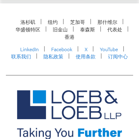
洛杉矶
纽约
芝加哥
那什维尔
华盛顿特区
旧金山
泰森斯
代表处
香港
LinkedIn
Facebook
X
YouTube
联系我们
隐私政策
使用条款
订阅中心