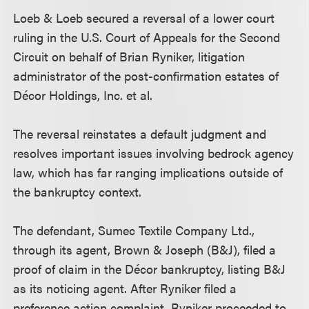
Loeb & Loeb secured a reversal of a lower court
ruling in the U.S. Court of Appeals for the Second
Circuit on behalf of Brian Ryniker, litigation
administrator of the post-confirmation estates of
Décor Holdings, Inc. et al.
The reversal reinstates a default judgment and
resolves important issues involving bedrock agency
law, which has far ranging implications outside of
the bankruptcy context.
The defendant, Sumec Textile Company Ltd.,
through its agent, Brown & Joseph (B&J), filed a
proof of claim in the Décor bankruptcy, listing B&J
as its noticing agent. After Ryniker filed a
preference action complaint, Ryniker proceeded to