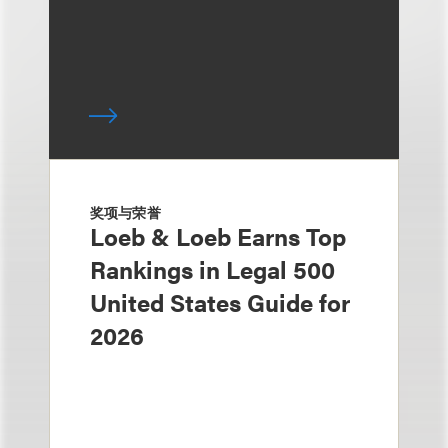
奖项与荣誉
Loeb & Loeb Earns Top
Rankings in Legal 500
United States Guide for
2026