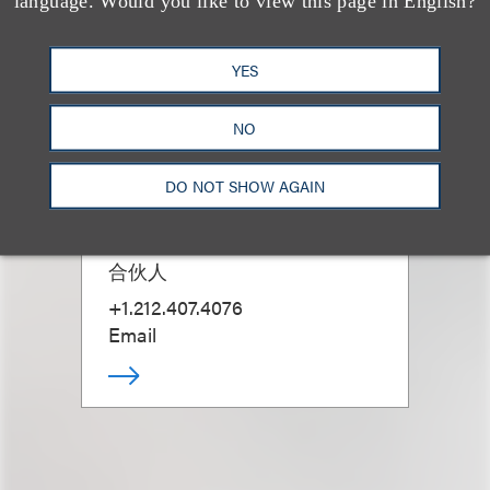
language. Would you like to view this page in English?
YES
NO
DO NOT SHOW AGAIN
Noah Weingarten
合伙人
+1.212.407.4076
Email