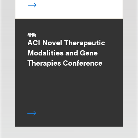
赞助
ACI Novel Therapeutic
Modalities and Gene
Therapies Conference