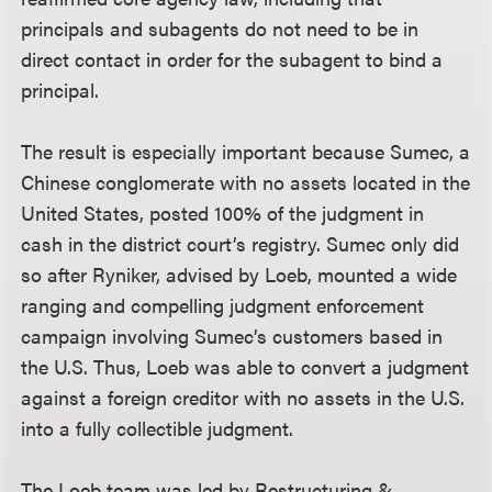
principals and subagents do not need to be in
direct contact in order for the subagent to bind a
principal.
The result is especially important because Sumec, a
Chinese conglomerate with no assets located in the
United States, posted 100% of the judgment in
cash in the district court’s registry. Sumec only did
so after Ryniker, advised by Loeb, mounted a wide
ranging and compelling judgment enforcement
campaign involving Sumec’s customers based in
the U.S. Thus, Loeb was able to convert a judgment
against a foreign creditor with no assets in the U.S.
into a fully collectible judgment.
The Loeb team was led by Restructuring &