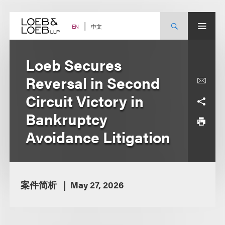
Skip
to
content
中文
EN
Loeb Secures
Reversal in Second
Circuit Victory in
Bankruptcy
Avoidance Litigation
案件简析
May 27, 2026