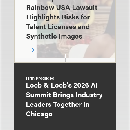
Rainbow USA Lawsuit
Highlights Risks for
Talent Licenses and
Synthetic Images
Firm Produced
Loeb & Loeb's 2026 AI
Summit Brings Industry
Leaders Together in
Chicago