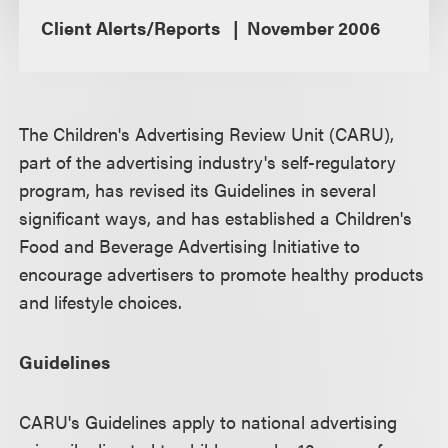
Client Alerts/Reports
November 2006
The Children's Advertising Review Unit (CARU),
part of the advertising industry's self-regulatory
program, has revised its Guidelines in several
significant ways, and has established a Children's
Food and Beverage Advertising Initiative to
encourage advertisers to promote healthy products
and lifestyle choices.
Guidelines
CARU's Guidelines apply to national advertising