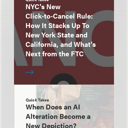
NYC's New
Click‑to‑Cancel Rule:
How It Stacks Up To
New York State and
California, and What's
Next from the FTC
Quick Takes
When Does an AI
Alteration Become a
New Depiction?