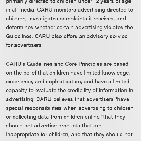
primarily directed to children under 12 years of age
in all media. CARU monitors advertising directed to
children, investigates complaints it receives, and
determines whether certain advertising violates the
Guidelines. CARU also offers an advisory service
for advertisers.
CARU's Guidelines and Core Principles are based
on the belief that children have limited knowledge,
experience, and sophistication, and have a limited
capacity to evaluate the credibility of information in
advertising. CARU believes that advertisers "have
special responsibilities when advertising to children
or collecting data from children online,"that they
should not advertise products that are
inappropriate for children, and that they should not