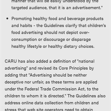
manner that will be easily understood by the
targeted audience, that it is an advertisement."
Promoting healthy food and beverage products
and habits - the Guidelines clarify that children's
food advertising should not depict over-
consumption or discourage or disparage
healthy lifestyle or healthy dietary choices.
CARU has also added a definition of "national
advertising" and revised its Core Principles by
adding that "Advertising should be neither
deceptive nor unfair, as these terms are applied
under the Federal Trade Commission Act, to the
children to whom it is directed." The Guidelines also
address online data collection from children and
stress that web site operators need to obtain