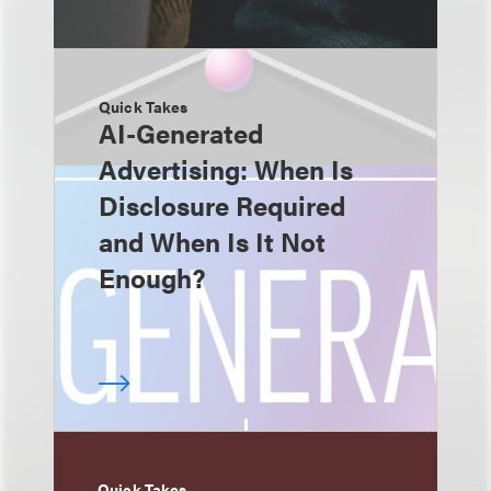
Quick Takes
AI-Generated
Advertising: When Is
Disclosure Required
and When Is It Not
Enough?
Quick Takes