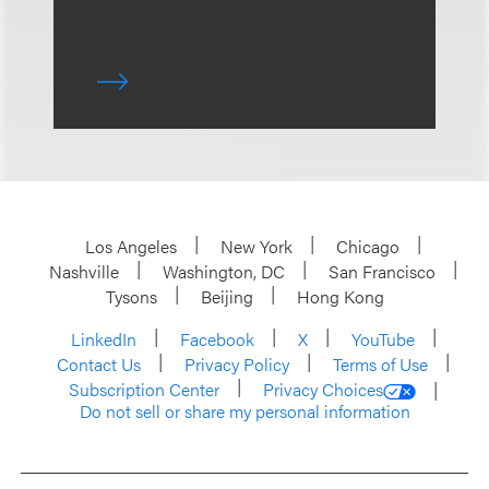
Los Angeles
New York
Chicago
Nashville
Washington, DC
San Francisco
Tysons
Beijing
Hong Kong
LinkedIn
Facebook
X
YouTube
Contact Us
Privacy Policy
Terms of Use
Subscription Center
Privacy Choices
Do not sell or share my personal information