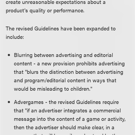
create unreasonable expectations about a
product's quality or performance.
The revised Guidelines have been expanded to
include:
Blurring between advertising and editorial
content - a new provision prohibits advertising
that "blurs the distinction between advertising
and program/editorial content in ways that
would be misleading to children."
Advergames - the revised Guidelines require
that "if an advertiser integrates a commercial
message into the content of a game or activity,
then the advertiser should make clear, in a