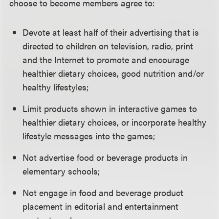
choose to become members agree to:
Devote at least half of their advertising that is
directed to children on television, radio, print
and the Internet to promote and encourage
healthier dietary choices, good nutrition and/or
healthy lifestyles;
Limit products shown in interactive games to
healthier dietary choices, or incorporate healthy
lifestyle messages into the games;
Not advertise food or beverage products in
elementary schools;
Not engage in food and beverage product
placement in editorial and entertainment