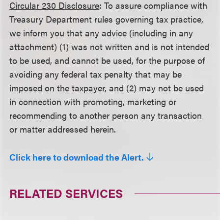
Circular 230 Disclosure
: To assure compliance with
Treasury Department rules governing tax practice,
we inform you that any advice (including in any
attachment) (1) was not written and is not intended
to be used, and cannot be used, for the purpose of
avoiding any federal tax penalty that may be
imposed on the taxpayer, and (2) may not be used
in connection with promoting, marketing or
recommending to another person any transaction
or matter addressed herein.
Click here to download the Alert.
RELATED SERVICES