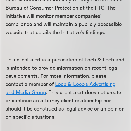
Bureau of Consumer Protection at the FTC. The
Initiative will monitor member companies'
compliance and will maintain a publicly accessible
website that details the Initiative's findings.
This client alert is a publication of Loeb & Loeb and
is intended to provide information on recent legal
developments. For more information, please
contact a member of
Loeb & Loeb's Advertising
and Media Group
. This client alert does not create
or continue an attorney client relationship nor
should it be construed as legal advice or an opinion
on specific situations.