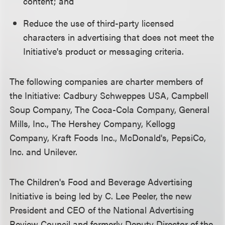
content; and
Reduce the use of third-party licensed
characters in advertising that does not meet the
Initiative's product or messaging criteria.
The following companies are charter members of
the Initiative: Cadbury Schweppes USA, Campbell
Soup Company, The Coca-Cola Company, General
Mills, Inc., The Hershey Company, Kellogg
Company, Kraft Foods Inc., McDonald's, PepsiCo,
Inc. and Unilever.
The Children's Food and Beverage Advertising
Initiative is being led by C. Lee Peeler, the new
President and CEO of the National Advertising
Review Council and formerly Deputy Director of the