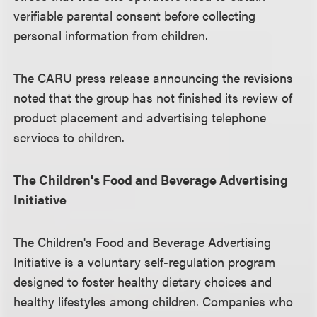
verifiable parental consent before collecting
personal information from children.
The CARU press release announcing the revisions
noted that the group has not finished its review of
product placement and advertising telephone
services to children.
The Children's Food and Beverage Advertising
Initiative
The Children's Food and Beverage Advertising
Initiative is a voluntary self-regulation program
designed to foster healthy dietary choices and
healthy lifestyles among children. Companies who