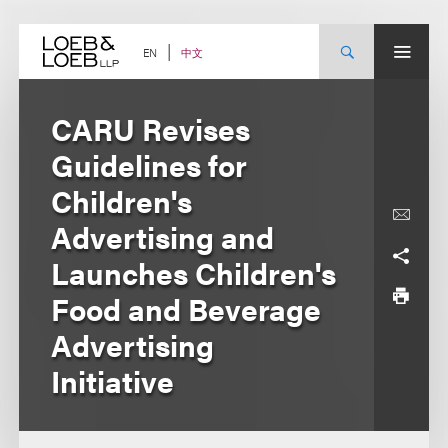
Skip
to
content
中文
EN
CARU Revises
Guidelines for
Children's
Advertising and
Launches Children's
Food and Beverage
Advertising
Initiative