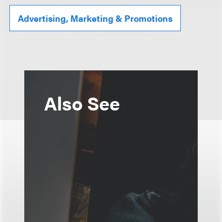
Advertising, Marketing & Promotions
Also See