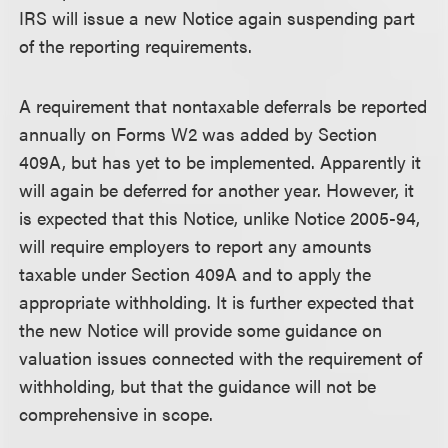
IRS will issue a new Notice again suspending part
of the reporting requirements.
A requirement that nontaxable deferrals be reported
annually on Forms W2 was added by Section
409A, but has yet to be implemented. Apparently it
will again be deferred for another year. However, it
is expected that this Notice, unlike Notice 2005-94,
will require employers to report any amounts
taxable under Section 409A and to apply the
appropriate withholding. It is further expected that
the new Notice will provide some guidance on
valuation issues connected with the requirement of
withholding, but that the guidance will not be
comprehensive in scope.