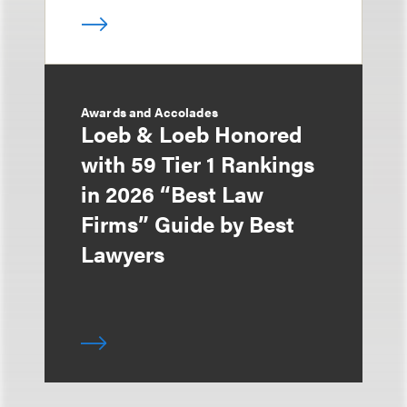
Awards and Accolades
Loeb & Loeb Honored
with 59 Tier 1 Rankings
in 2026 “Best Law
Firms” Guide by Best
Lawyers