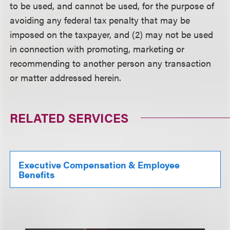
to be used, and cannot be used, for the purpose of
avoiding any federal tax penalty that may be
imposed on the taxpayer, and (2) may not be used
in connection with promoting, marketing or
recommending to another person any transaction
or matter addressed herein.
RELATED SERVICES
Executive Compensation & Employee
Benefits