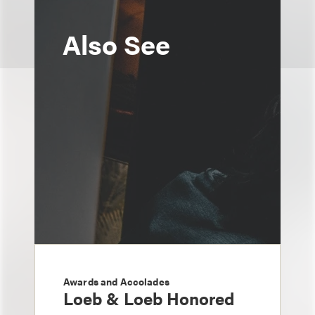
Also See
Awards and Accolades
Loeb & Loeb Honored