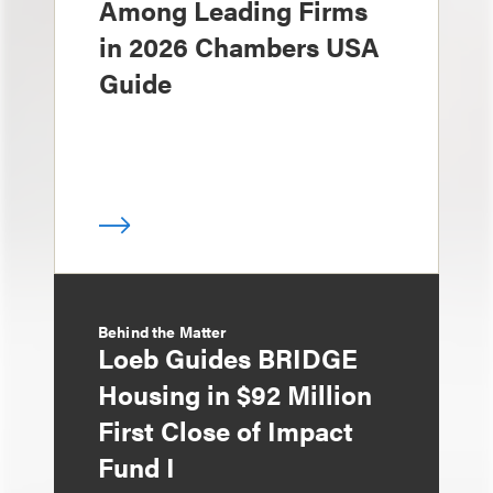
Among Leading Firms
in 2026 Chambers USA
Guide
Behind the Matter
Loeb Guides BRIDGE
Housing in $92 Million
First Close of Impact
Fund I