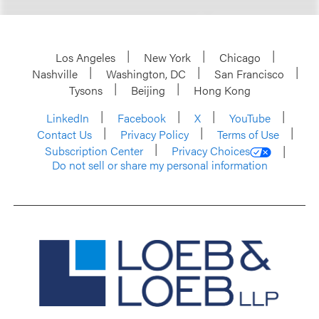
Los Angeles
New York
Chicago
Nashville
Washington, DC
San Francisco
Tysons
Beijing
Hong Kong
LinkedIn
Facebook
X
YouTube
Contact Us
Privacy Policy
Terms of Use
Subscription Center
Privacy Choices
Do not sell or share my personal information