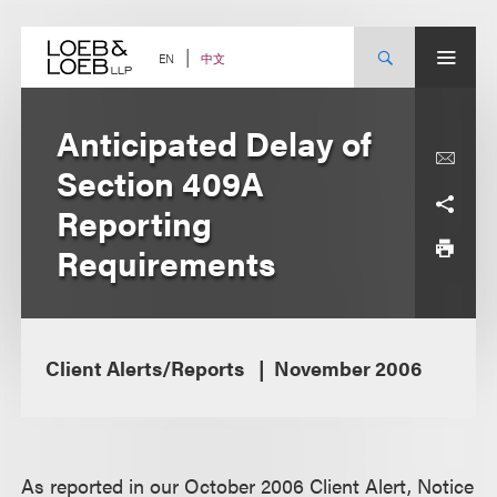
Skip
to
content
中文
EN
Anticipated Delay of
Section 409A
Reporting
Requirements
Client Alerts/Reports
November 2006
As reported in our October 2006 Client Alert, Notice