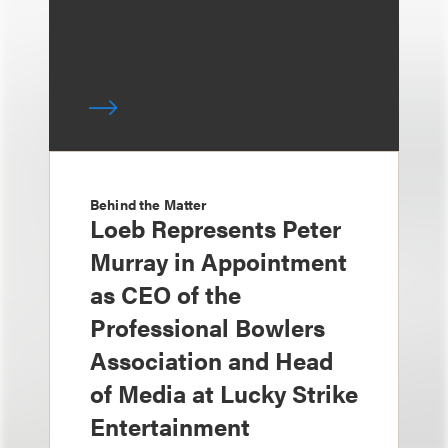
Behind the Matter
Loeb Represents Peter
Murray in Appointment
as CEO of the
Professional Bowlers
Association and Head
of Media at Lucky Strike
Entertainment