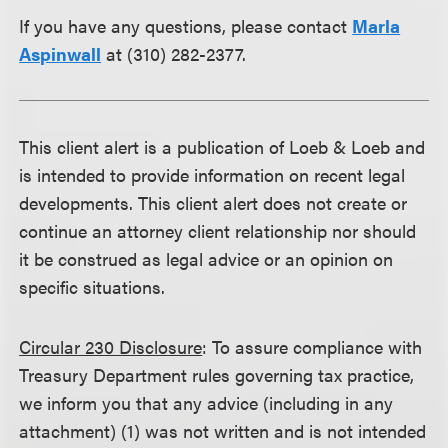
If you have any questions, please contact
Marla
Aspinwall
at (310) 282-2377.
This client alert is a publication of Loeb & Loeb and
is intended to provide information on recent legal
developments. This client alert does not create or
continue an attorney client relationship nor should
it be construed as legal advice or an opinion on
specific situations.
Circular 230 Disclosure
: To assure compliance with
Treasury Department rules governing tax practice,
we inform you that any advice (including in any
attachment) (1) was not written and is not intended