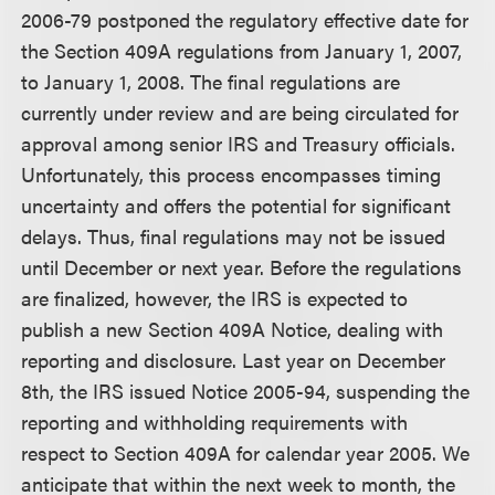
2006-79 postponed the regulatory effective date for
the Section 409A regulations from January 1, 2007,
to January 1, 2008. The final regulations are
currently under review and are being circulated for
approval among senior IRS and Treasury officials.
Unfortunately, this process encompasses timing
uncertainty and offers the potential for significant
delays. Thus, final regulations may not be issued
until December or next year. Before the regulations
are finalized, however, the IRS is expected to
publish a new Section 409A Notice, dealing with
reporting and disclosure. Last year on December
8th, the IRS issued Notice 2005-94, suspending the
reporting and withholding requirements with
respect to Section 409A for calendar year 2005. We
anticipate that within the next week to month, the