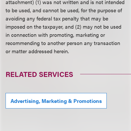
attachment) (1) was not written and is not intended
to be used, and cannot be used, for the purpose of
avoiding any federal tax penalty that may be
imposed on the taxpayer, and (2) may not be used
in connection with promoting, marketing or
recommending to another person any transaction
or matter addressed herein.
RELATED SERVICES
Advertising, Marketing & Promotions