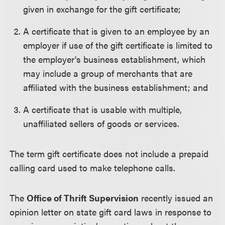
given in exchange for the gift certificate;
A certificate that is given to an employee by an
employer if use of the gift certificate is limited to
the employer's business establishment, which
may include a group of merchants that are
affiliated with the business establishment; and
A certificate that is usable with multiple,
unaffiliated sellers of goods or services.
The term gift certificate does not include a prepaid
calling card used to make telephone calls.
The
Office of Thrift Supervision
recently issued an
opinion letter on state gift card laws in response to