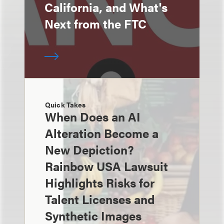
California, and What's
Next from the FTC
Quick Takes
When Does an AI
Alteration Become a
New Depiction?
Rainbow USA Lawsuit
Highlights Risks for
Talent Licenses and
Synthetic Images