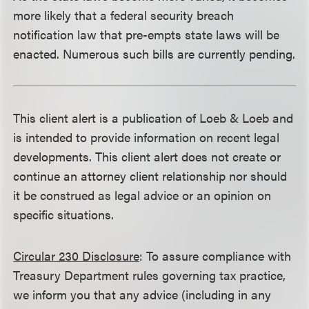
more likely that a federal security breach
notification law that pre-empts state laws will be
enacted. Numerous such bills are currently pending.
This client alert is a publication of Loeb & Loeb and
is intended to provide information on recent legal
developments. This client alert does not create or
continue an attorney client relationship nor should
it be construed as legal advice or an opinion on
specific situations.
Circular 230 Disclosure
: To assure compliance with
Treasury Department rules governing tax practice,
we inform you that any advice (including in any