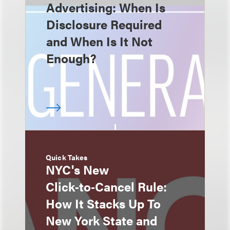
Advertising: When Is
Disclosure Required
and When Is It Not
Enough?
Quick Takes
NYC's New
Click‑to‑Cancel Rule:
How It Stacks Up To
New York State and