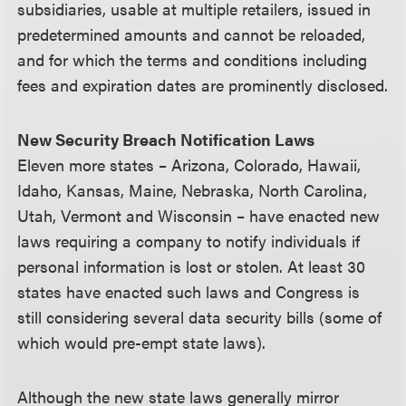
subsidiaries, usable at multiple retailers, issued in
predetermined amounts and cannot be reloaded,
and for which the terms and conditions including
fees and expiration dates are prominently disclosed.
New Security Breach Notification Laws
Eleven more states – Arizona, Colorado, Hawaii,
Idaho, Kansas, Maine, Nebraska, North Carolina,
Utah, Vermont and Wisconsin – have enacted new
laws requiring a company to notify individuals if
personal information is lost or stolen. At least 30
states have enacted such laws and Congress is
still considering several data security bills (some of
which would pre-empt state laws).
Although the new state laws generally mirror