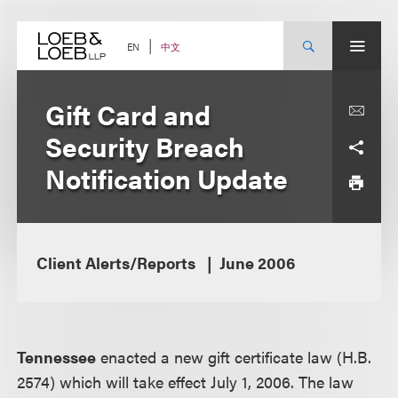
Skip
to
content
中文
EN
Gift Card and
Security Breach
Notification Update
Client Alerts/Reports
June 2006
Tennessee
enacted a new gift certificate law (H.B.
2574) which will take effect July 1, 2006. The law