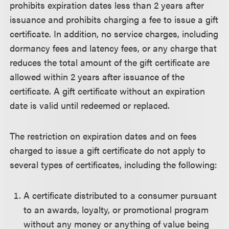
prohibits expiration dates less than 2 years after
issuance and prohibits charging a fee to issue a gift
certificate. In addition, no service charges, including
dormancy fees and latency fees, or any charge that
reduces the total amount of the gift certificate are
allowed within 2 years after issuance of the
certificate. A gift certificate without an expiration
date is valid until redeemed or replaced.
The restriction on expiration dates and on fees
charged to issue a gift certificate do not apply to
several types of certificates, including the following:
A certificate distributed to a consumer pursuant
to an awards, loyalty, or promotional program
without any money or anything of value being