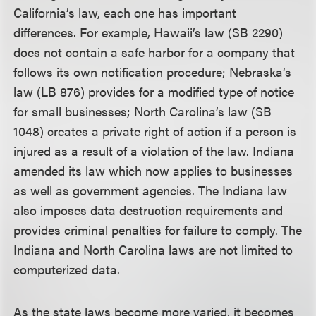
California’s law, each one has important
differences. For example, Hawaii’s law (SB 2290)
does not contain a safe harbor for a company that
follows its own notification procedure; Nebraska’s
law (LB 876) provides for a modified type of notice
for small businesses; North Carolina’s law (SB
1048) creates a private right of action if a person is
injured as a result of a violation of the law. Indiana
amended its law which now applies to businesses
as well as government agencies. The Indiana law
also imposes data destruction requirements and
provides criminal penalties for failure to comply. The
Indiana and North Carolina laws are not limited to
computerized data.
As the state laws become more varied, it becomes