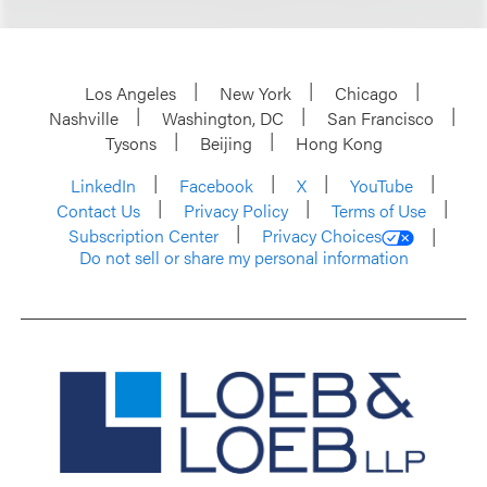
Los Angeles
New York
Chicago
Nashville
Washington, DC
San Francisco
Tysons
Beijing
Hong Kong
LinkedIn
Facebook
X
YouTube
Contact Us
Privacy Policy
Terms of Use
Subscription Center
Privacy Choices
Do not sell or share my personal information