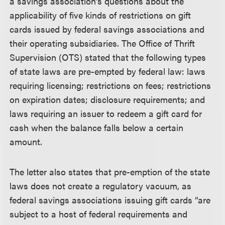
a savings association’s questions about the
applicability of five kinds of restrictions on gift
cards issued by federal savings associations and
their operating subsidiaries. The Office of Thrift
Supervision (OTS) stated that the following types
of state laws are pre-empted by federal law: laws
requiring licensing; restrictions on fees; restrictions
on expiration dates; disclosure requirements; and
laws requiring an issuer to redeem a gift card for
cash when the balance falls below a certain
amount.
The letter also states that pre-emption of the state
laws does not create a regulatory vacuum, as
federal savings associations issuing gift cards “are
subject to a host of federal requirements and