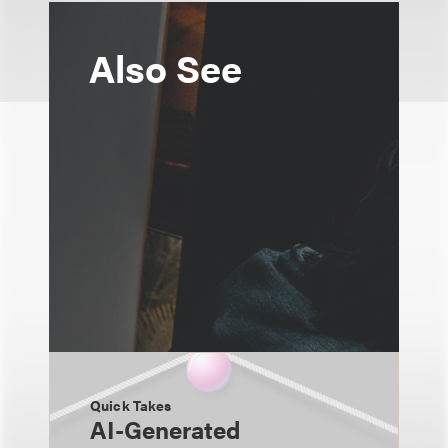
Also See
Quick Takes
AI-Generated