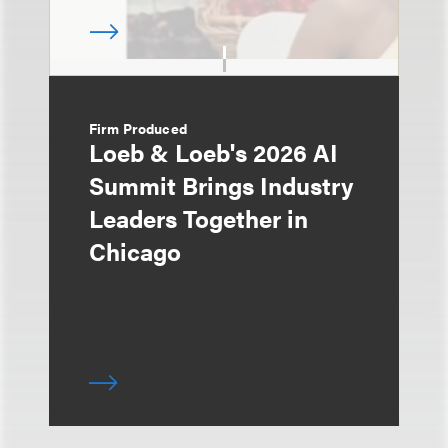
Firm Produced
Loeb & Loeb's 2026 AI
Summit Brings Industry
Leaders Together in
Chicago