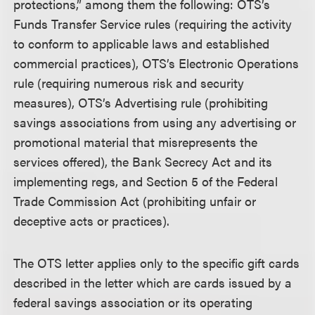
protections,” among them the following: OTS’s
Funds Transfer Service rules (requiring the activity
to conform to applicable laws and established
commercial practices), OTS’s Electronic Operations
rule (requiring numerous risk and security
measures), OTS’s Advertising rule (prohibiting
savings associations from using any advertising or
promotional material that misrepresents the
services offered), the Bank Secrecy Act and its
implementing regs, and Section 5 of the Federal
Trade Commission Act (prohibiting unfair or
deceptive acts or practices).
The OTS letter applies only to the specific gift cards
described in the letter which are cards issued by a
federal savings association or its operating