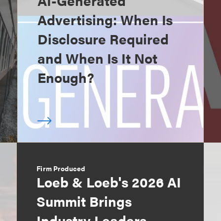
AI-Generated
Advertising: When Is
Disclosure Required
and When Is It Not
Enough?
Firm Produced
Loeb & Loeb's 2026 AI
Summit Brings
Industry Leaders