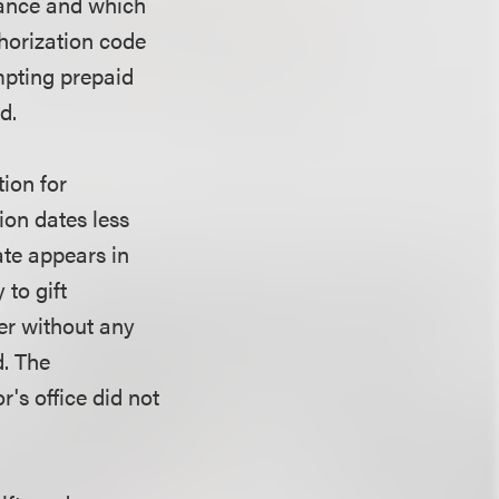
vance and which
horization code
mpting prepaid
d.
ion for
ion dates less
ate appears in
 to gift
mer without any
d. The
r's office did not