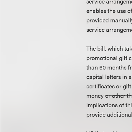
service arrangeme
enables the use o
provided manually
service arrangemen
The bill, which t
promotional gift c
than 60 months fr
capital letters in 
certificates or gi
money
or other t
implications of th
provide additional