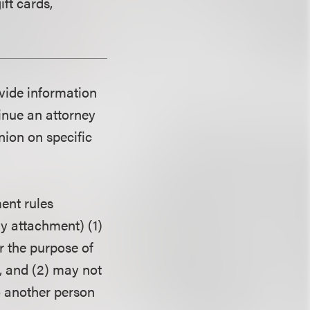
ift cards,
ovide information
tinue an attorney
nion on specific
ent rules
ny attachment) (1)
r the purpose of
, and (2) may not
o another person