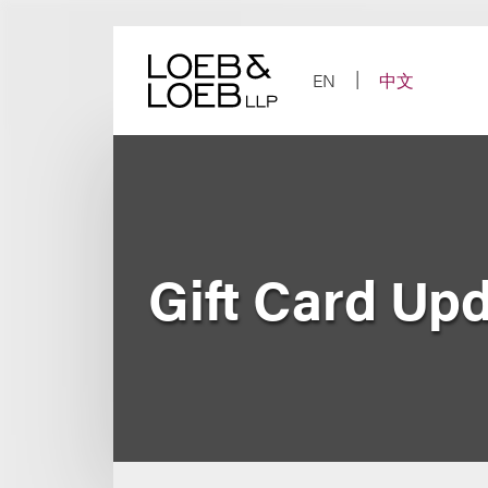
Skip
to
content
EN
中文
Gift Card Up