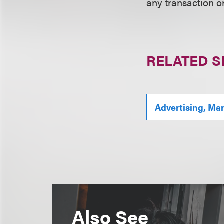
any transaction o
RELATED S
Advertising, Ma
Also See