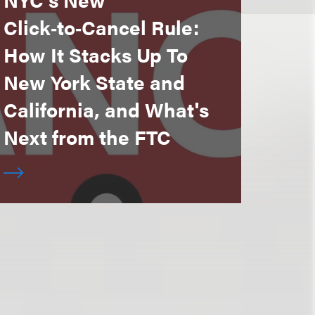
Click‑to‑Cancel Rule:
How It Stacks Up To
New York State and
California, and What's
Next from the FTC