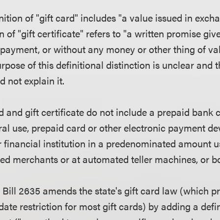
nition of "gift card" includes "a value issued in exc
n of "gift certificate" refers to "a written promise gi
d payment, or without any money or other thing of va
pose of this definitional distinction is unclear and th
d not explain it.
d and gift certificate do not include a prepaid bank 
al use, prepaid card or other electronic payment dev
r financial institution in a predenominated amount u
ated merchants or at automated teller machines, or b
Bill 2635 amends the state's gift card law (which pr
ate restriction for most gift cards) by adding a defi