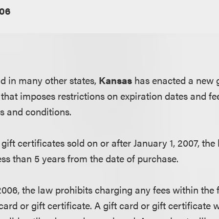
06
nd in many other states,
Kansas
has enacted a new g
that imposes restrictions on expiration dates and fe
ms and conditions.
gift certificates sold on or after January 1, 2007, the
ess than 5 years from the date of purchase.
2006, the law prohibits charging any fees within the 
card or gift certificate. A gift card or gift certificate