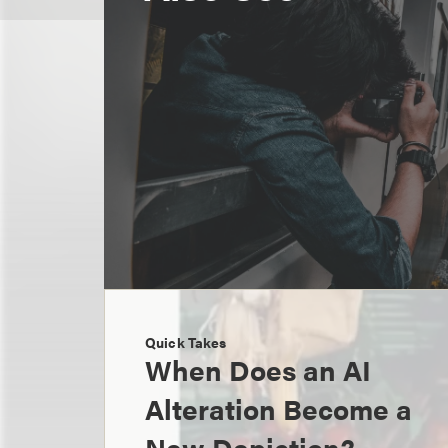
Quick Takes
When Does an AI
Alteration Become a
New Depiction?