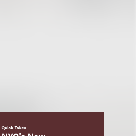
Quick Takes
NYC's New