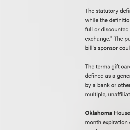
The statutory defi
while the definitio
full or discounte
exchange." The pur
bill's sponsor coul
The terms gift car
defined as a gener
by a bank or othe
multiple, unaffili
Oklahoma
House 
month expiration d