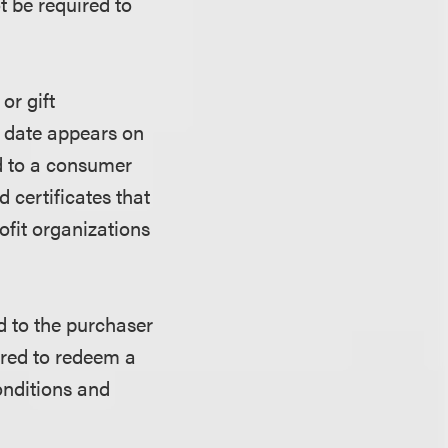
t be required to
or gift
on date appears on
ted to a consumer
 certificates that
ofit organizations
ed to the purchaser
uired to redeem a
conditions and