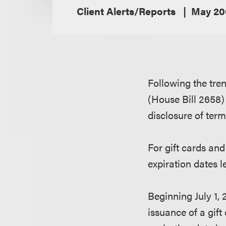
Client Alerts/Reports
May 20
Following the tre
(House Bill 2658) 
disclosure of ter
For gift cards and 
expiration dates l
Beginning July 1, 
issuance of a gift 