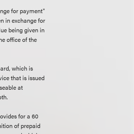
hange for payment"
ven in exchange for
lue being given in
e office of the
card, which is
ice that is issued
seable at
oth.
ovides for a 60
nition of prepaid