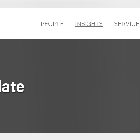
PEOPLE
INSIGHTS
SERVICE
date