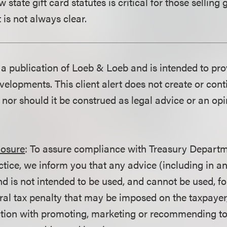
state gift card statutes is critical for those selling g
t is not always clear.
is a publication of Loeb & Loeb and is intended to pr
velopments. This client alert does not create or con
p nor should it be construed as legal advice or an opi
losure
: To assure compliance with Treasury Departm
ctice, we inform you that any advice (including in a
d is not intended to be used, and cannot be used, fo
ral tax penalty that may be imposed on the taxpayer
ction with promoting, marketing or recommending t