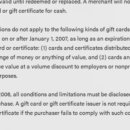
 valid until redeemed or replaced. A merchant will no
or gift certificate for cash.
ions do not apply to the following kinds of gift cards 
d on or after January 1, 2007, as long as an expirati
ard or certificate: (1) cards and certificates distribu
nge of money or anything of value, and (2) cards and
ce value at a volume discount to employers or nonpr
urposes.
2006, all conditions and limitations must be disclos
hase. A gift card or gift certificate issuer is not req
certificate if the purchaser fails to comply with such 