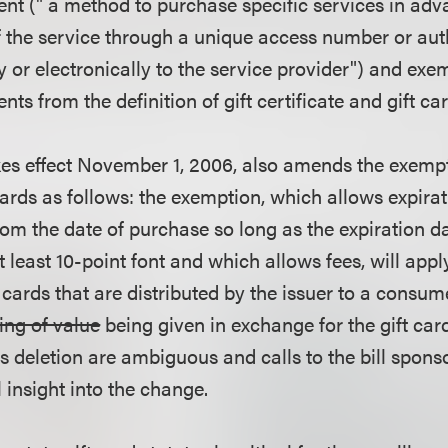
nt (" a method to purchase specific services in ad
f the service through a unique access number or aut
 or electronically to the service provider") and exe
ts from the definition of gift certificate and gift car
akes effect November 1, 2006, also amends the exempt
ards as follows: the exemption, which allows expirat
om the date of purchase so long as the expiration d
at least 10-point font and which allows fees, will apply
ft cards that are distributed by the issuer to a consu
hing of value
being given in exchange for the gift car
is deletion are ambiguous and calls to the bill sponso
 insight into the change.