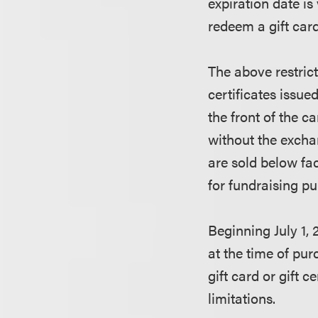
expiration date is
redeem a gift card 
The above restrict
certificates issue
the front of the c
without the excha
are sold below fa
for fundraising p
Beginning July 1, 
at the time of purc
gift card or gift 
limitations.