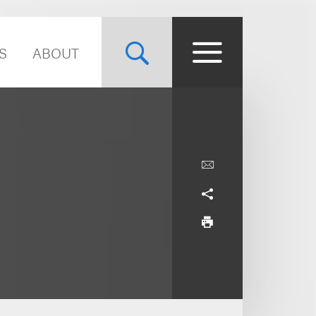
S
ABOUT