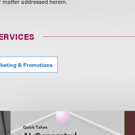
r matter addressed herein.
ERVICES
rketing & Promotions
Quick Takes