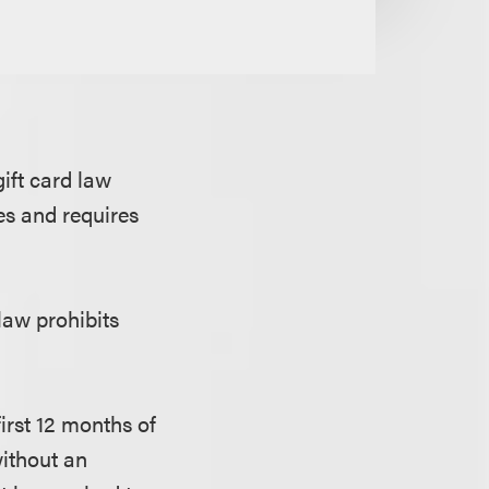
ift card law
es and requires
 law prohibits
first 12 months of
 without an