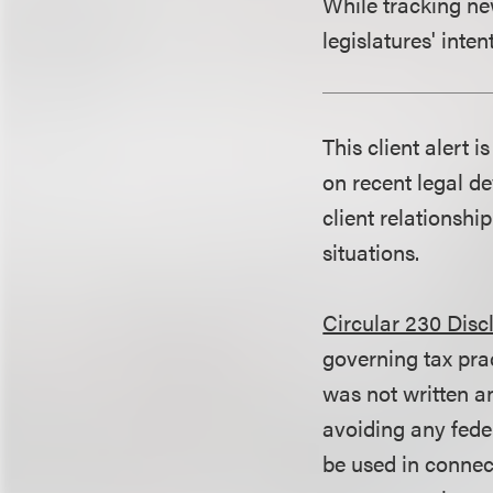
While tracking new 
legislatures' inten
This client alert 
on recent legal de
client relationshi
situations.
Circular 230 Disc
governing tax pra
was not written an
avoiding any fede
be used in conne