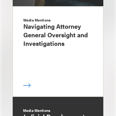
Media Mentions
Navigating Attorney
General Oversight and
Investigations
Media Mentions