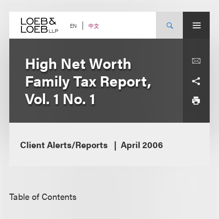
Skip
to
content
中文
EN
High Net Worth
Family Tax Report,
Vol. 1 No. 1
Client Alerts/Reports
April 2006
Table of Contents