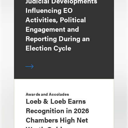
Judicial Developments
Influencing EO
Activities, Political
Engagement and
Reporting During an
Election Cycle
Awards and Accolades
Loeb & Loeb Earns
Recognition in 2026
Chambers High Net