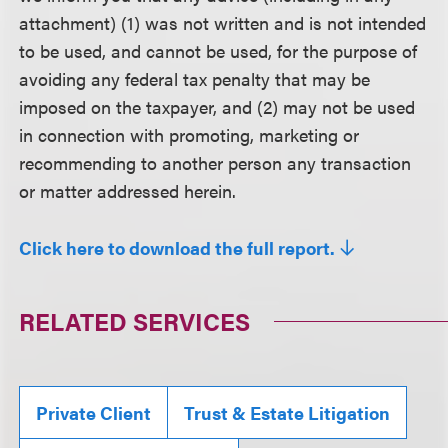
attachment) (1) was not written and is not intended
to be used, and cannot be used, for the purpose of
avoiding any federal tax penalty that may be
imposed on the taxpayer, and (2) may not be used
in connection with promoting, marketing or
recommending to another person any transaction
or matter addressed herein.
Click here to download the full report.
RELATED SERVICES
Private Client
Trust & Estate Litigation