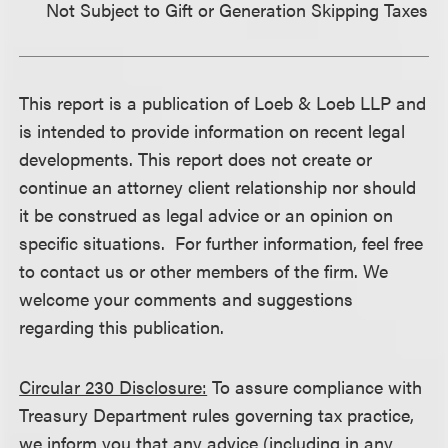
Not Subject to Gift or Generation Skipping Taxes
This report is a publication of Loeb & Loeb LLP and
is intended to provide information on recent legal
developments. This report does not create or
continue an attorney client relationship nor should
it be construed as legal advice or an opinion on
specific situations. For further information, feel free
to contact us or other members of the firm. We
welcome your comments and suggestions
regarding this publication.
Circular 230 Disclosure:
To assure compliance with
Treasury Department rules governing tax practice,
we inform you that any advice (including in any