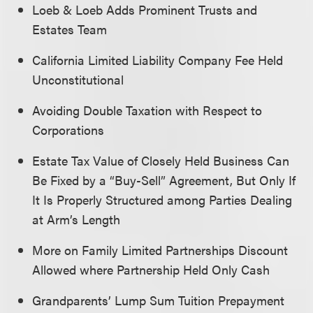
Loeb & Loeb Adds Prominent Trusts and
Estates Team
California Limited Liability Company Fee Held
Unconstitutional
Avoiding Double Taxation with Respect to
Corporations
Estate Tax Value of Closely Held Business Can
Be Fixed by a “Buy-Sell” Agreement, But Only If
It Is Properly Structured among Parties Dealing
at Arm’s Length
More on Family Limited Partnerships Discount
Allowed where Partnership Held Only Cash
Grandparents’ Lump Sum Tuition Prepayment