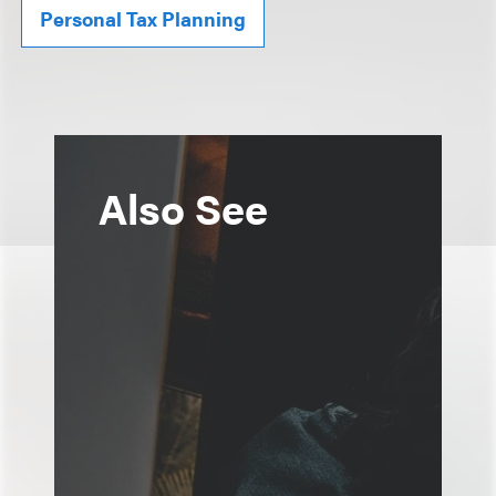
Personal Tax Planning
Also See