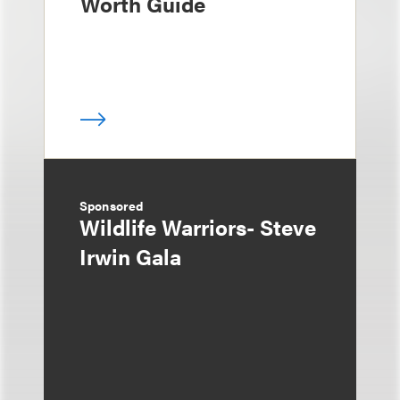
Worth Guide
Sponsored
Wildlife Warriors- Steve
Irwin Gala