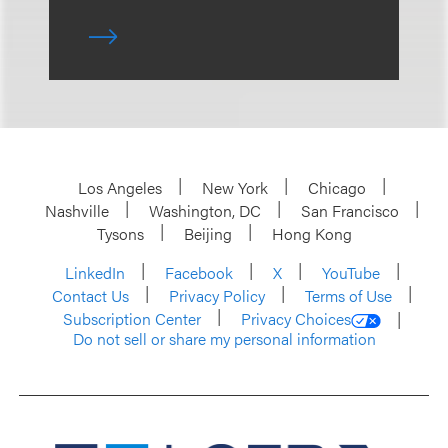
Los Angeles
New York
Chicago
Nashville
Washington, DC
San Francisco
Tysons
Beijing
Hong Kong
LinkedIn
Facebook
X
YouTube
Contact Us
Privacy Policy
Terms of Use
Subscription Center
Privacy Choices
Do not sell or share my personal information