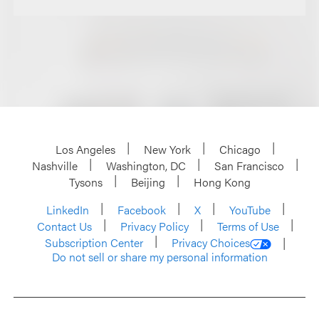
Los Angeles
New York
Chicago
Nashville
Washington, DC
San Francisco
Tysons
Beijing
Hong Kong
LinkedIn
Facebook
X
YouTube
Contact Us
Privacy Policy
Terms of Use
Subscription Center
Privacy Choices
Do not sell or share my personal information