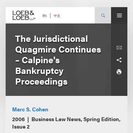
Skip
to
content
中文
EN
The Jurisdictional
Quagmire Continues
– Calpine's
Bankruptcy
Proceedings
Marc S. Cohen
2006
Business Law News, Spring Edition,
Issue 2